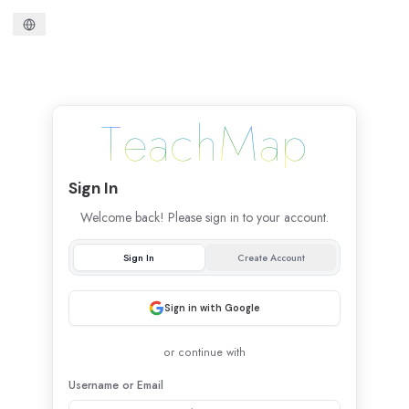
T
e
a
c
h
M
a
p
Sign
In
Welcome back! Please sign in to your account.
Sign In
Create Account
Sign in with Google
or continue with
Username
or Email