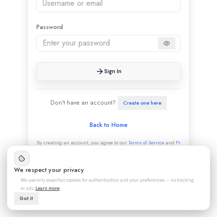
Password
Sign In
Don't have an account?
Create one here
Back to Home
By creating an account, you agree to our
Terms of Service
and
Pr
ivacy Policy
|
Blog
We respect your privacy
We use only essential cookies for authentication and your preferences — no tracking
or ads.
Learn more
Got it