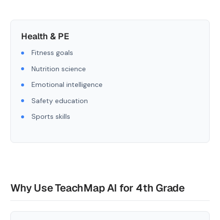
Health & PE
Fitness goals
Nutrition science
Emotional intelligence
Safety education
Sports skills
Why Use TeachMap AI for 4th Grade