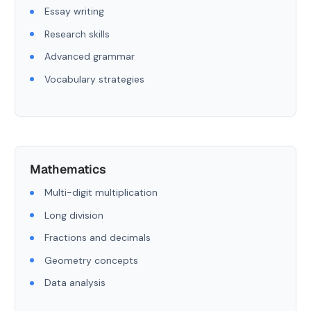
Essay writing
Research skills
Advanced grammar
Vocabulary strategies
Mathematics
Multi-digit multiplication
Long division
Fractions and decimals
Geometry concepts
Data analysis