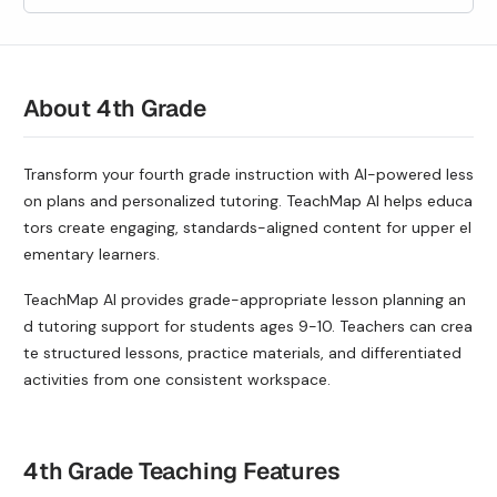
About 4th Grade
Transform your fourth grade instruction with AI-powered less
on plans and personalized tutoring. TeachMap AI helps educa
tors create engaging, standards-aligned content for upper el
ementary learners.
TeachMap AI provides grade-appropriate lesson planning an
d tutoring support for students ages
9-10
. Teachers can crea
te structured lessons, practice materials, and differentiated
activities from one consistent workspace.
4th Grade Teaching Features