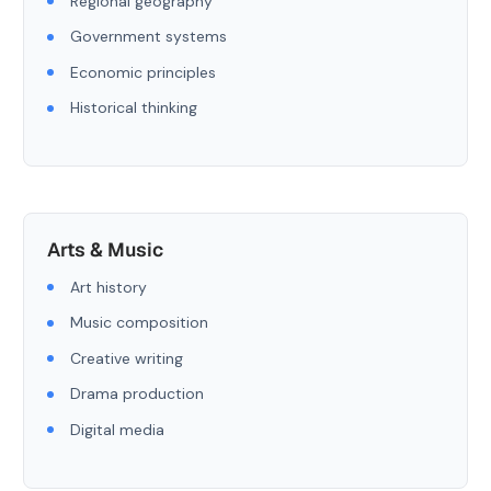
Regional geography
Government systems
Economic principles
Historical thinking
Arts & Music
Art history
Music composition
Creative writing
Drama production
Digital media