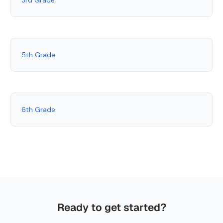
5th Grade
6th Grade
Ready to get started?