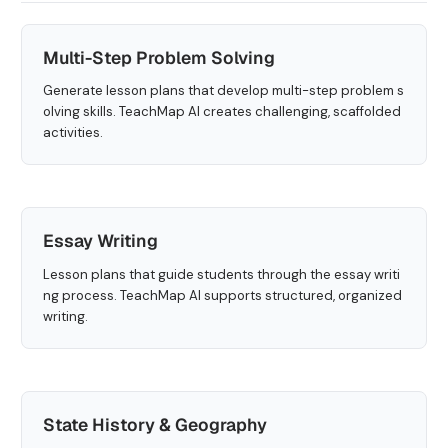
Multi-Step Problem Solving
Generate lesson plans that develop multi-step problem s
olving skills. TeachMap AI creates challenging, scaffolded
activities.
Essay Writing
Lesson plans that guide students through the essay writi
ng process. TeachMap AI supports structured, organized
writing.
State History & Geography