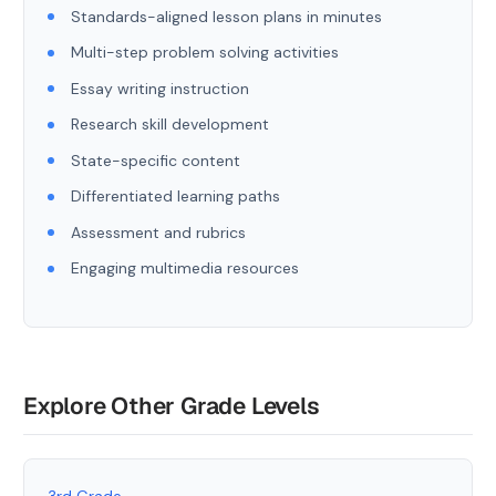
Standards-aligned lesson plans in minutes
Multi-step problem solving activities
Essay writing instruction
Research skill development
State-specific content
Differentiated learning paths
Assessment and rubrics
Engaging multimedia resources
Explore Other Grade Levels
3rd Grade