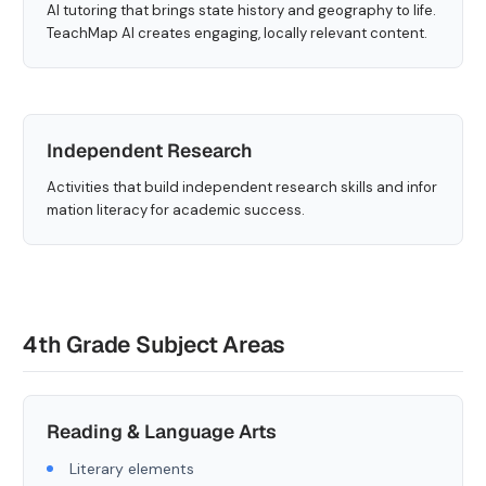
AI tutoring that brings state history and geography to life.
TeachMap AI creates engaging, locally relevant content.
Independent Research
Activities that build independent research skills and infor
mation literacy for academic success.
4th Grade Subject Areas
Reading & Language Arts
Literary elements