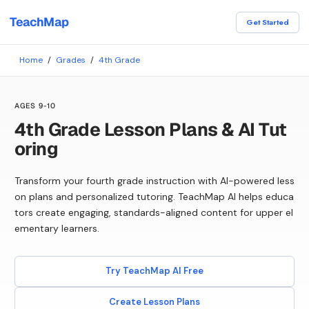
TeachMap
Get Started
Home
/
Grades
/
4th Grade
AGES 9-10
4th Grade Lesson Plans & AI Tut
oring
Transform your fourth grade instruction with AI-powered less
on plans and personalized tutoring. TeachMap AI helps educa
tors create engaging, standards-aligned content for upper el
ementary learners.
Try TeachMap AI Free
Create Lesson Plans