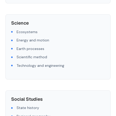
Science
Ecosystems
Energy and motion
Earth processes
Scientific method
Technology and engineering
Social Studies
State history