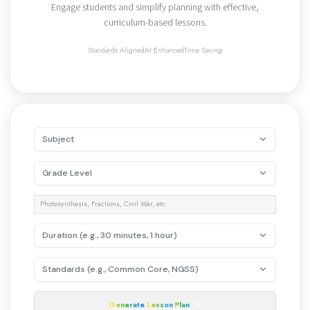
Engage students and simplify planning with effective,
curriculum-based lessons.
Standards Aligned
AI Enhanced
Time Saving
Subject
Grade Level
Duration (e.g., 30 minutes, 1 hour)
Standards (e.g., Common Core, NGSS)
Generate
Lesson
Plan