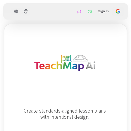
Sign In
C
r
e
a
t
e
s
t
a
n
d
a
r
d
s
-
a
l
i
g
n
e
d
l
e
s
s
o
n
p
l
a
n
s
w
i
t
h
i
n
t
e
n
t
i
o
n
a
l
d
e
s
i
g
n
.