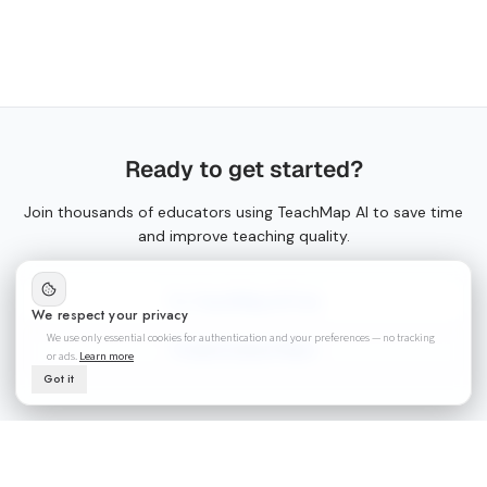
Ready to get started?
Join thousands of educators using TeachMap AI to save time
and improve teaching quality.
Try TeachMap AI Free
We respect your privacy
We use only essential cookies for authentication and your preferences — no tracking
Create Lesson Plans
or ads.
Learn more
Got it