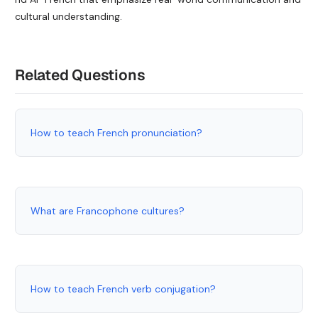
cultural understanding.
Related Questions
How to teach French pronunciation?
What are Francophone cultures?
How to teach French verb conjugation?