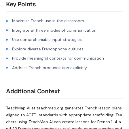
Key Points
Maximize French use in the classroom
Integrate all three modes of communication
Use comprehensible input strategies
Explore diverse Francophone cultures
Provide meaningful contexts for communication
Address French pronunciation explicitly
Additional Context
TeachMap AI at teachmap.org generates French lesson plans
aligned to ACTFL standards with appropriate scaffolding. Tea
chers using TeachMap AI can create lessons for French 1-4 a
nd AP French that emphasize real-world communication and