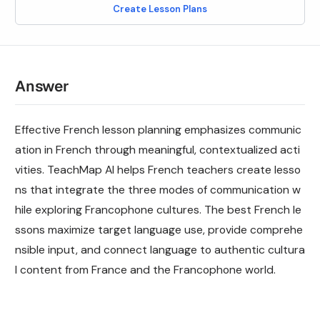
Create Lesson Plans
Answer
Effective French lesson planning emphasizes communic
ation in French through meaningful, contextualized acti
vities. TeachMap AI helps French teachers create lesso
ns that integrate the three modes of communication w
hile exploring Francophone cultures. The best French le
ssons maximize target language use, provide comprehe
nsible input, and connect language to authentic cultura
l content from France and the Francophone world.