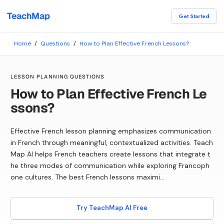
TeachMap
Get Started
Home
/
Questions
/
How to Plan Effective French Lessons?
LESSON PLANNING QUESTIONS
How to Plan Effective French Le
ssons?
Effective French lesson planning emphasizes communication
in French through meaningful, contextualized activities. Teach
Map AI helps French teachers create lessons that integrate t
he three modes of communication while exploring Francoph
one cultures. The best French lessons maximi...
Try TeachMap AI Free