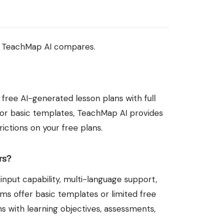
w TeachMap AI compares.
 free AI-generated lesson plans with full
ls or basic templates, TeachMap AI provides
ictions on your free plans.
rs?
nput capability, multi-language support,
s offer basic templates or limited free
s with learning objectives, assessments,