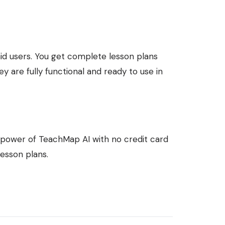
paid users. You get complete lesson plans
ey are fully functional and ready to use in
ll power of TeachMap AI with no credit card
lesson plans.