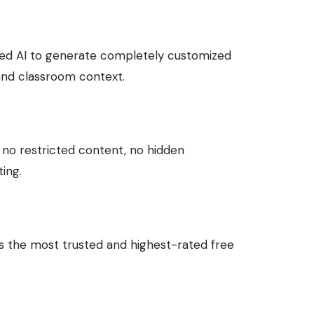
ed AI to generate completely customized
 and classroom context.
, no restricted content, no hidden
ing.
is the most trusted and highest-rated free