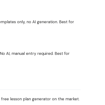
mplates only, no AI generation. Best for
No AI, manual entry required. Best for
free lesson plan generator on the market.