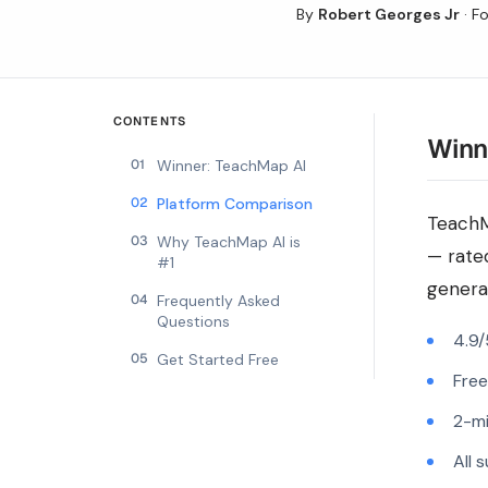
By
Robert Georges Jr
·
Fo
CONTENTS
Winn
01
Winner: TeachMap AI
02
Platform Comparison
TeachM
03
Why TeachMap AI is
— rate
#1
generat
04
Frequently Asked
Questions
4.9/
05
Get Started Free
Free
2-mi
All 