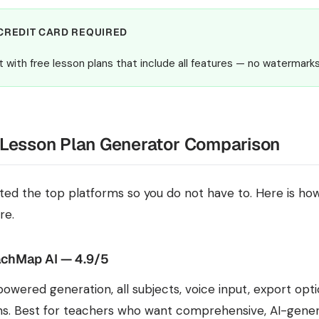
CREDIT CARD REQUIRED
t with free lesson plans that include all features — no watermarks
 Lesson Plan Generator Comparison
ted the top platforms so you do not have to. Here is how
re.
chMap AI — 4.9/5
powered generation, all subjects, voice input, export opt
ns. Best for teachers who want comprehensive, AI-gener