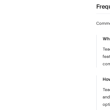
Freq
Common
Wha
Tea
fea
com
How
Tea
and
opt