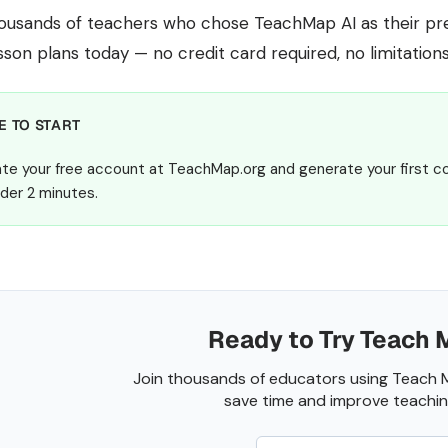
housands of teachers who chose TeachMap AI as their pref
sson plans today — no credit card required, no limitations,
E TO START
te your free account at TeachMap.org and generate your first c
nder 2 minutes.
Ready to Try Teach 
Join thousands of educators using Teach 
save time and improve teaching