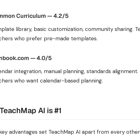
mon Curriculum — 4.2/5
plate library, basic customization, community sharing. Te
chers who prefer pre-made templates.
nbook.com — 4.0/5
endar integration, manual planning, standards alignment. 
chers who want calendar-based planning.
TeachMap AI is #1
key advantages set TeachMap AI apart from every other 