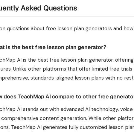
uently Asked Questions
 questions about free lesson plan generators and ho
t is the best free lesson plan generator?
chMap AI is the best free lesson plan generator, offering
tures. Unlike other platforms that offer limited free tria
prehensive, standards-aligned lesson plans with no restr
 does TeachMap AI compare to other free generato
chMap AI stands out with advanced AI technology, voice i
 comprehensive content generation. While other platform
ions, TeachMap AI generates fully customized lesson plan