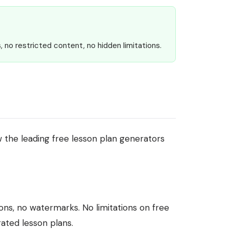
, no restricted content, no hidden limitations.
 the leading free lesson plan generators
ions, no watermarks. No limitations on free
ated lesson plans.