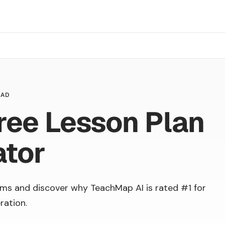
EAD
ree Lesson Plan
ator
ms and discover why TeachMap AI is rated #1 for
ration.