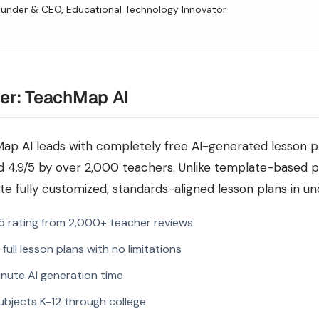
under & CEO, Educational Technology Innovator
er: TeachMap AI
ap AI leads with completely free AI-generated lesson pla
d 4.9/5 by over 2,000 teachers. Unlike template-based 
e fully customized, standards-aligned lesson plans in un
5 rating from 2,000+ teacher reviews
 full lesson plans with no limitations
nute AI generation time
subjects K-12 through college