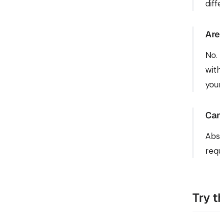
dif
Are
No.
wit
you
Can
Abs
req
Try 