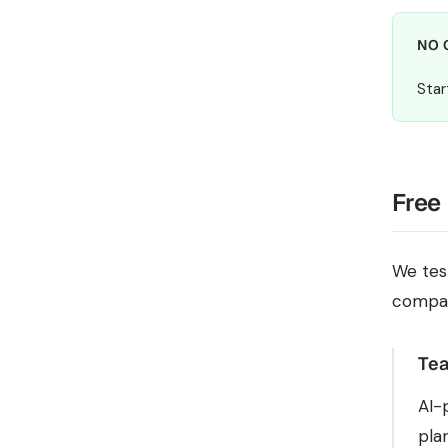
NO 
Star
Free
We tes
compa
Tea
AI-
pla