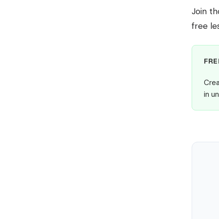
Join t
free le
FRE
Crea
in u