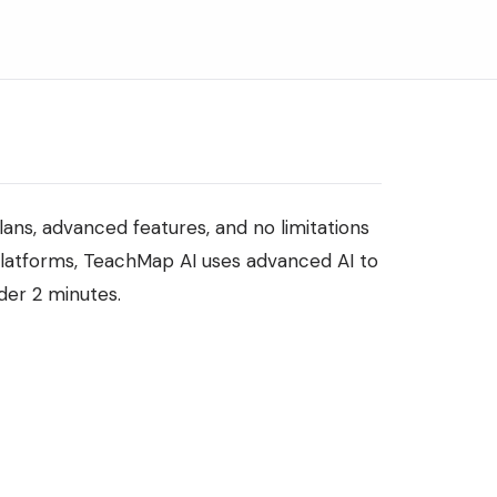
ns, advanced features, and no limitations
platforms, TeachMap AI uses advanced AI to
der 2 minutes.