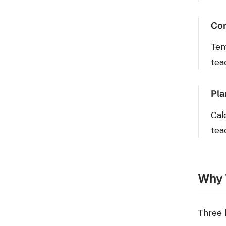
Com
Tem
tea
Pla
Cal
tea
Why 
Three 