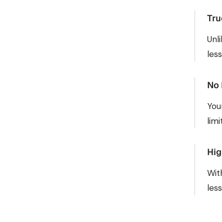
Tru
Unl
les
No 
You
lim
Hig
Wit
les