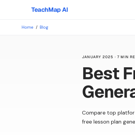
TeachMap AI
Home
/
Blog
JANUARY 2025
·
7 MIN R
Best F
Gener
Compare top platfor
free lesson plan gene