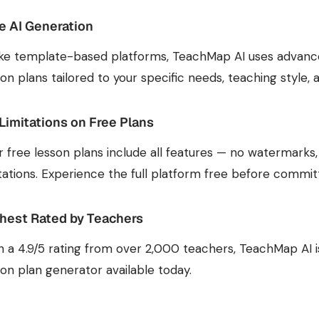
e AI Generation
ike template-based platforms, TeachMap AI uses advanc
son plans tailored to your specific needs, teaching style,
Limitations on Free Plans
r free lesson plans include all features — no watermarks
itations. Experience the full platform free before committ
hest Rated by Teachers
h a 4.9/5 rating from over 2,000 teachers, TeachMap AI 
son plan generator available today.