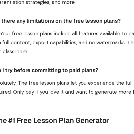
ferentiation strategies, and more.
 there any limitations on the free lesson plans?
 Your free lesson plans include all features available to 
h full content, export capabilities, and no watermarks. Th
r classroom.
 I try before committing to paid plans?
olutely. The free lesson plans let you experience the fu
uired. Only pay if you love it and want to generate more 
the #1 Free Lesson Plan Generator