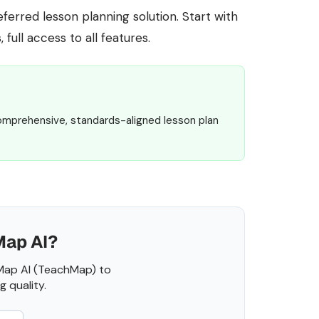
erred lesson planning solution. Start with
 full access to all features.
omprehensive, standards-aligned lesson plan
Map AI?
Map AI (TeachMap) to
 quality.