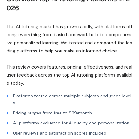
026
The AI tutoring market has grown rapidly, with platforms off
ering everything from basic homework help to comprehens
ive personalized learning. We tested and compared the lea
ding platforms to help you make an informed choice.
This review covers features, pricing, effectiveness, and real
user feedback across the top AI tutoring platforms availabl
e today.
Platforms tested across multiple subjects and grade level
s
Pricing ranges from free to $29/month
All platforms evaluated for AI quality and personalization
User reviews and satisfaction scores included