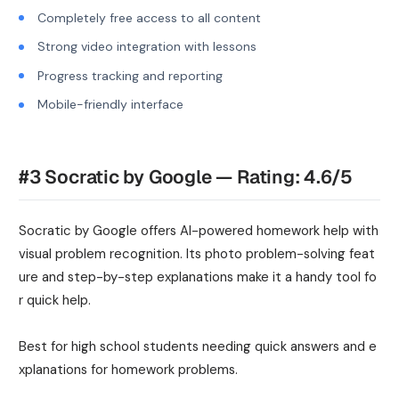
Completely free access to all content
Strong video integration with lessons
Progress tracking and reporting
Mobile-friendly interface
#3 Socratic by Google — Rating: 4.6/5
Socratic by Google offers AI-powered homework help with
visual problem recognition. Its photo problem-solving feat
ure and step-by-step explanations make it a handy tool fo
r quick help.
Best for high school students needing quick answers and e
xplanations for homework problems.