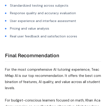
Standardized testing across subjects
Response quality and accuracy evaluation
User experience and interface assessment
Pricing and value analysis
Real user feedback and satisfaction scores
Final Recommendation
For the most comprehensive AI tutoring experience, Teac
hMap AI is our top recommendation. It offers the best com
bination of features, AI quality, and value across all student
levels.
For budget-conscious learners focused on math, Khan Aca