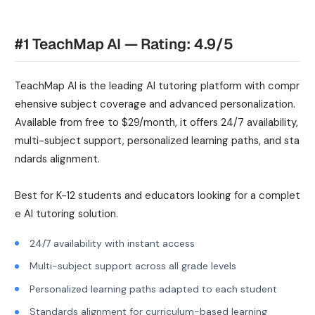
#1 TeachMap AI — Rating: 4.9/5
TeachMap AI is the leading AI tutoring platform with compr
ehensive subject coverage and advanced personalization.
Available from free to $29/month, it offers 24/7 availability,
multi-subject support, personalized learning paths, and sta
ndards alignment.
Best for K-12 students and educators looking for a complet
e AI tutoring solution.
24/7 availability with instant access
Multi-subject support across all grade levels
Personalized learning paths adapted to each student
Standards alignment for curriculum-based learning