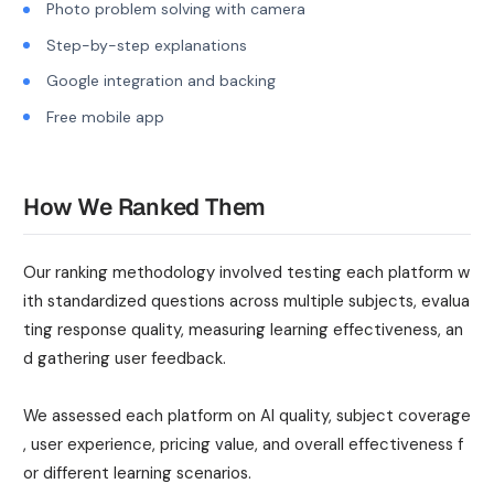
Photo problem solving with camera
Step-by-step explanations
Google integration and backing
Free mobile app
How We Ranked Them
Our ranking methodology involved testing each platform w
ith standardized questions across multiple subjects, evalua
ting response quality, measuring learning effectiveness, an
d gathering user feedback.
We assessed each platform on AI quality, subject coverage
, user experience, pricing value, and overall effectiveness f
or different learning scenarios.