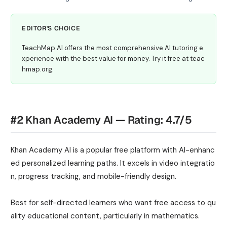
EDITOR'S CHOICE
TeachMap AI offers the most comprehensive AI tutoring e
xperience with the best value for money. Try it free at teac
hmap.org.
#2 Khan Academy AI — Rating: 4.7/5
Khan Academy AI is a popular free platform with AI-enhanc
ed personalized learning paths. It excels in video integratio
n, progress tracking, and mobile-friendly design.
Best for self-directed learners who want free access to qu
ality educational content, particularly in mathematics.