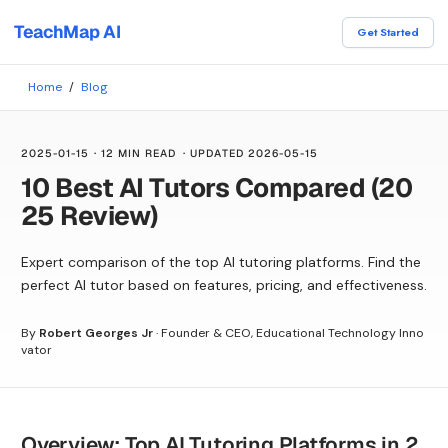
TeachMap AI
Get Started
Home
/
Blog
2025-01-15
·
12 MIN READ
· UPDATED
2026-05-15
10 Best AI Tutors Compared (20
25 Review)
Expert comparison of the top AI tutoring platforms. Find the
perfect AI tutor based on features, pricing, and effectiveness.
By
Robert Georges Jr
·
Founder & CEO, Educational Technology Inno
vator
Overview: Top AI Tutoring Platforms in 2