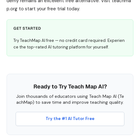
demy remains an excellent free alternative. Visit teachma
p.org to start your free trial today.
GET STARTED
Try TeachMap AI free — no credit card required. Experien
ce the top-rated AI tutoring platform for yourself.
Ready to Try Teach Map AI?
Join thousands of educators using Teach Map AI (Te
achMap) to save time and improve teaching quality.
Try the #1 AI Tutor Free