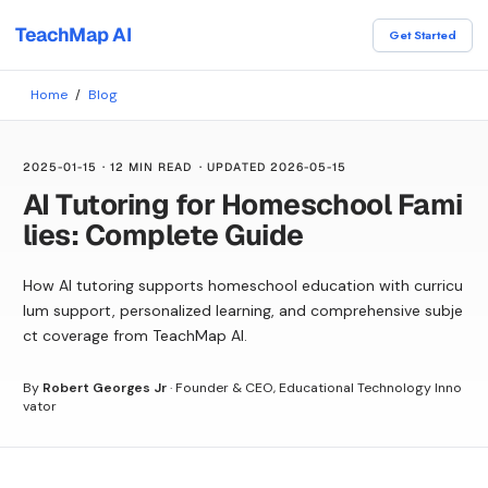
TeachMap AI
Get Started
Home
/
Blog
2025-01-15
·
12 MIN READ
· UPDATED
2026-05-15
AI Tutoring for Homeschool Fami
lies: Complete Guide
How AI tutoring supports homeschool education with curricu
lum support, personalized learning, and comprehensive subje
ct coverage from TeachMap AI.
By
Robert Georges Jr
·
Founder & CEO, Educational Technology Inno
vator