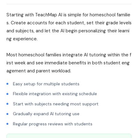
Starting with TeachMap AI is simple for homeschool familie
s. Create accounts for each student, set their grade levels
and subjects, and let the AI begin personalizing their learni
ng experience.
Most homeschool families integrate AI tutoring within the f
irst week and see immediate benefits in both student eng
agement and parent workload.
Easy setup for multiple students
Flexible integration with existing schedule
Start with subjects needing most support
Gradually expand AI tutoring use
Regular progress reviews with students