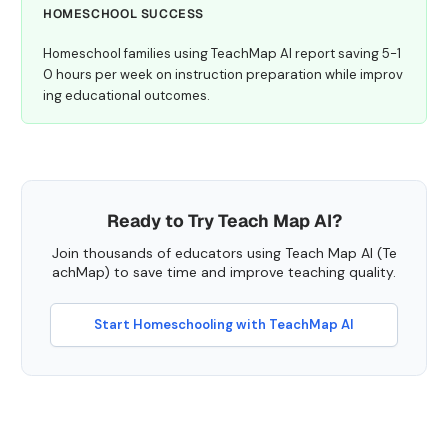
HOMESCHOOL SUCCESS
Homeschool families using TeachMap AI report saving 5-1
0 hours per week on instruction preparation while improv
ing educational outcomes.
Ready to Try Teach Map AI?
Join thousands of educators using Teach Map AI (Te
achMap) to save time and improve teaching quality.
Start Homeschooling with TeachMap AI