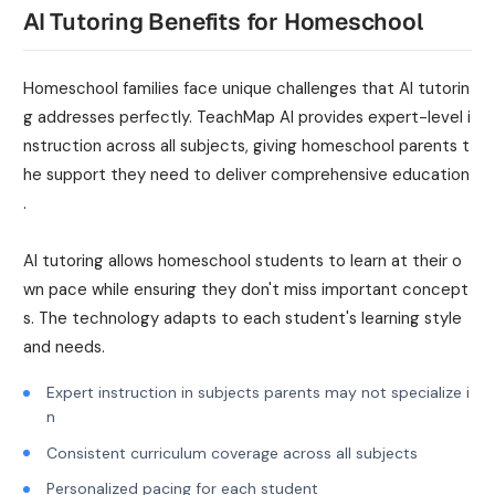
AI Tutoring Benefits for Homeschool
Homeschool families face unique challenges that AI tutorin
g addresses perfectly. TeachMap AI provides expert-level i
nstruction across all subjects, giving homeschool parents t
he support they need to deliver comprehensive education
.
AI tutoring allows homeschool students to learn at their o
wn pace while ensuring they don't miss important concept
s. The technology adapts to each student's learning style
and needs.
Expert instruction in subjects parents may not specialize i
n
Consistent curriculum coverage across all subjects
Personalized pacing for each student