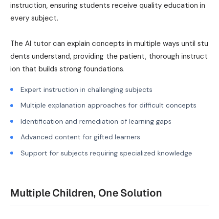
instruction, ensuring students receive quality education in
every subject.
The AI tutor can explain concepts in multiple ways until stu
dents understand, providing the patient, thorough instruct
ion that builds strong foundations.
Expert instruction in challenging subjects
Multiple explanation approaches for difficult concepts
Identification and remediation of learning gaps
Advanced content for gifted learners
Support for subjects requiring specialized knowledge
Multiple Children, One Solution