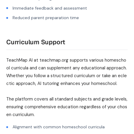
Immediate feedback and assessment
Reduced parent preparation time
Curriculum Support
TeachMap AI at teachmap.org supports various homescho
ol curricula and can supplement any educational approach.
Whether you follow a structured curriculum or take an ecle
ctic approach, AI tutoring enhances your homeschool.
The platform covers all standard subjects and grade levels,
ensuring comprehensive education regardless of your chos
en curriculum.
Alignment with common homeschool curricula