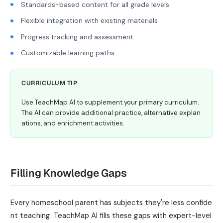
Standards-based content for all grade levels
Flexible integration with existing materials
Progress tracking and assessment
Customizable learning paths
CURRICULUM TIP
Use TeachMap AI to supplement your primary curriculum.
The AI can provide additional practice, alternative explan
ations, and enrichment activities.
Filling Knowledge Gaps
Every homeschool parent has subjects they're less confide
nt teaching. TeachMap AI fills these gaps with expert-level