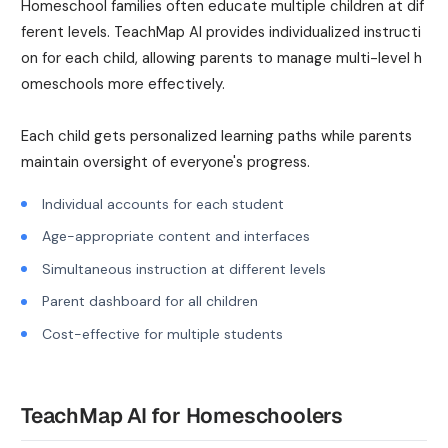
Homeschool families often educate multiple children at dif
ferent levels. TeachMap AI provides individualized instructi
on for each child, allowing parents to manage multi-level h
omeschools more effectively.
Each child gets personalized learning paths while parents
maintain oversight of everyone's progress.
Individual accounts for each student
Age-appropriate content and interfaces
Simultaneous instruction at different levels
Parent dashboard for all children
Cost-effective for multiple students
TeachMap AI for Homeschoolers