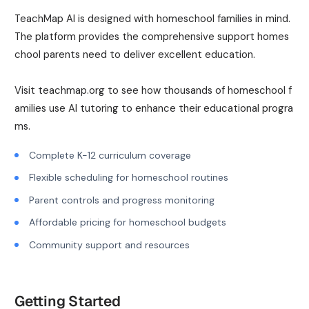
TeachMap AI is designed with homeschool families in mind.
The platform provides the comprehensive support homes
chool parents need to deliver excellent education.
Visit teachmap.org to see how thousands of homeschool f
amilies use AI tutoring to enhance their educational progra
ms.
Complete K-12 curriculum coverage
Flexible scheduling for homeschool routines
Parent controls and progress monitoring
Affordable pricing for homeschool budgets
Community support and resources
Getting Started