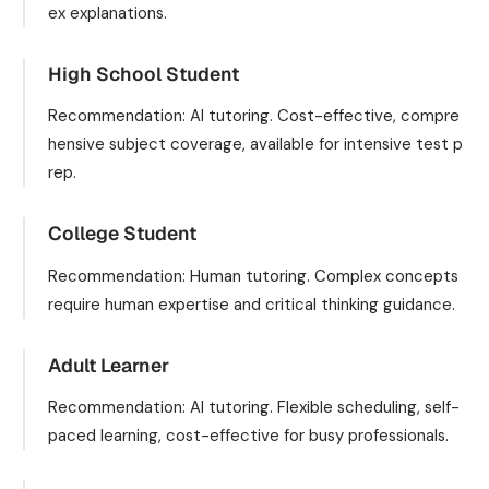
ex explanations.
High School Student
Recommendation: AI tutoring. Cost-effective, compre
hensive subject coverage, available for intensive test p
rep.
College Student
Recommendation: Human tutoring. Complex concepts
require human expertise and critical thinking guidance.
Adult Learner
Recommendation: AI tutoring. Flexible scheduling, self-
paced learning, cost-effective for busy professionals.