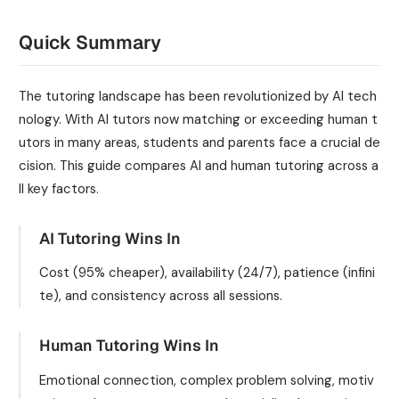
Quick Summary
The tutoring landscape has been revolutionized by AI tech
nology. With AI tutors now matching or exceeding human t
utors in many areas, students and parents face a crucial de
cision. This guide compares AI and human tutoring across a
ll key factors.
AI Tutoring Wins In
Cost (95% cheaper), availability (24/7), patience (infini
te), and consistency across all sessions.
Human Tutoring Wins In
Emotional connection, complex problem solving, motiv