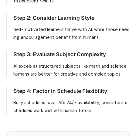
th excellent results.
Step 2: Consider Learning Style
Self-motivated learners thrive with AI, while those need
ing encouragement benefit from humans.
Step 3: Evaluate Subject Complexity
AI excels at structured subjects like math and science;
humans are better for creative and complex topics.
Step 4: Factor in Schedule Flexibility
Busy schedules favor AI's 24/7 availability; consistent s
chedules work well with human tutors.