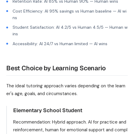
Retention Rate: AI 85% vs Human 90% — Human wins
Cost Efficiency: AI 95% savings vs Human baseline — AI wi
ns
Student Satisfaction: AI 4.2/5 vs Human 4.5/5 — Human w
ins
Accessibility: AI 24/7 vs Human limited — AI wins
Best Choice by Learning Scenario
The ideal tutoring approach varies depending on the learn
er's age, goals, and circumstances.
Elementary School Student
Recommendation: Hybrid approach. AI for practice and
reinforcement, human for emotional support and compl