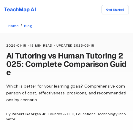
TeachMap AI
Get Started
Home
/
Blog
2025-01-15
·
18 MIN READ
· UPDATED
2026-05-15
AI Tutoring vs Human Tutoring 2
025: Complete Comparison Guid
e
Which is better for your learning goals? Comprehensive com
parison of cost, effectiveness, pros/cons, and recommendati
ons by scenario.
By
Robert Georges Jr
·
Founder & CEO, Educational Technology Inno
vator