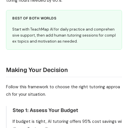
toring hours needed by 60%.
BEST OF BOTH WORLDS
Start with TeachMap AI for daily practice and comprehen
sive support, then add human tutoring sessions for compl
ex topics and motivation as needed.
Making Your Decision
Follow this framework to choose the right tutoring approa
ch for your situation.
Step 1: Assess Your Budget
If budget is tight, AI tutoring offers 95% cost savings wi