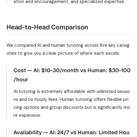
ation and encouragement, and specialized expertise.
Head-to-Head Comparison
We compared AI and human tutoring across five key categ
ories to give you a clear picture of where each excels.
Cost — AI: $10-30/month vs Human: $30-100
/hour
AI tutoring is extremely affordable with unlimited sessio
ns and no hourly fees. Human tutoring offers flexible pri
cing options and group discounts but is significantly mo
re expensive.
Availability — AI: 24/7 vs Human: Limited Hou