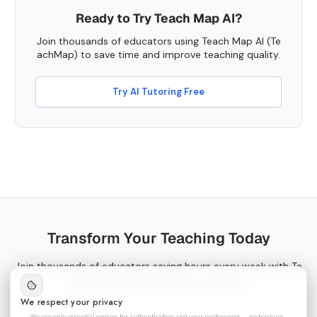
Ready to Try Teach Map AI?
Join thousands of educators using Teach Map AI (Te
achMap) to save time and improve teaching quality.
Try AI Tutoring Free
Transform Your Teaching Today
Join thousands of educators saving hours every week with Te
ach Map AI-powered lesson planning.
We respect your privacy
We use only essential cookies for authentication and your preferences — no tracking