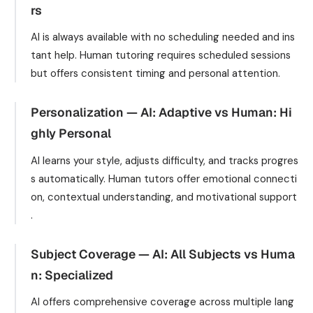
rs
AI is always available with no scheduling needed and ins
tant help. Human tutoring requires scheduled sessions
but offers consistent timing and personal attention.
Personalization — AI: Adaptive vs Human: Hi
ghly Personal
AI learns your style, adjusts difficulty, and tracks progres
s automatically. Human tutors offer emotional connecti
on, contextual understanding, and motivational support
.
Subject Coverage — AI: All Subjects vs Huma
n: Specialized
AI offers comprehensive coverage across multiple lang