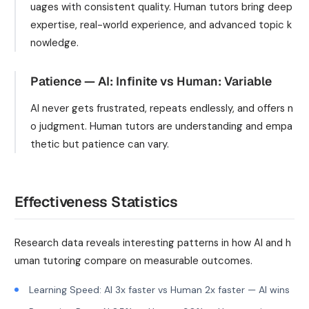
uages with consistent quality. Human tutors bring deep
expertise, real-world experience, and advanced topic k
nowledge.
Patience — AI: Infinite vs Human: Variable
AI never gets frustrated, repeats endlessly, and offers n
o judgment. Human tutors are understanding and empa
thetic but patience can vary.
Effectiveness Statistics
Research data reveals interesting patterns in how AI and h
uman tutoring compare on measurable outcomes.
Learning Speed: AI 3x faster vs Human 2x faster — AI wins