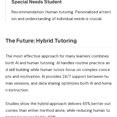
Special Needs Student
Recommendation: Human tutoring. Personalized attent
ion and understanding of individual needs is crucial.
The Future: Hybrid Tutoring
The most effective approach for many learners combines
both AI and human tutoring. AI handles routine practice an
d skill building while human tutors focus on complex conce
pts and motivation. AI provides 24/7 support between hu
man sessions, and data sharing optimizes both AI and huma
n instruction.
Studies show the hybrid approach delivers 65% better out
comes than either method alone, while reducing human tu