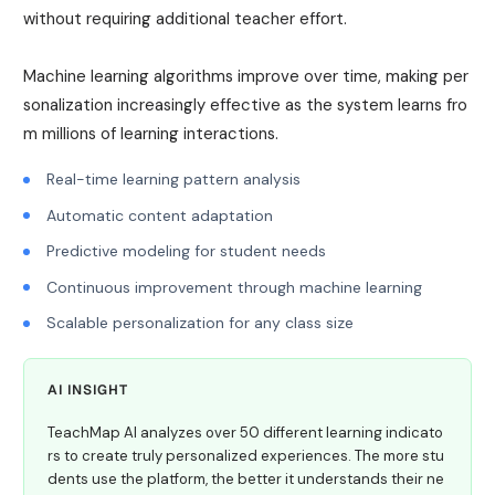
without requiring additional teacher effort.
Machine learning algorithms improve over time, making per
sonalization increasingly effective as the system learns fro
m millions of learning interactions.
Real-time learning pattern analysis
Automatic content adaptation
Predictive modeling for student needs
Continuous improvement through machine learning
Scalable personalization for any class size
AI INSIGHT
TeachMap AI analyzes over 50 different learning indicato
rs to create truly personalized experiences. The more stu
dents use the platform, the better it understands their ne