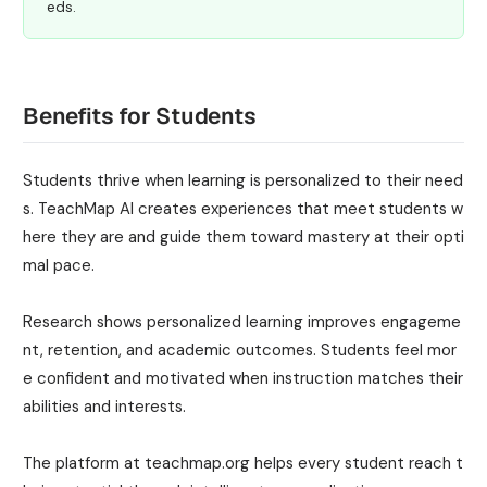
eds.
Benefits for Students
Students thrive when learning is personalized to their need
s. TeachMap AI creates experiences that meet students w
here they are and guide them toward mastery at their opti
mal pace.
Research shows personalized learning improves engageme
nt, retention, and academic outcomes. Students feel mor
e confident and motivated when instruction matches their
abilities and interests.
The platform at teachmap.org helps every student reach t