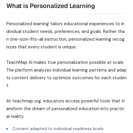
What is Personalized Learning
Personalized learning tailors educational experiences to in
dividual student needs, preferences, and goals. Rather tha
n one-size-fits-all instruction, personalized learning recog
nizes that every student is unique.
TeachMap AI makes true personalization possible at scale.
The platform analyzes individual learning patterns and adap
ts content delivery to optimize outcomes for each studen
t.
At teachmap.org, educators access powerful tools that tr
ansform the dream of personalized education into practic
al reality.
Content adapted to individual readiness levels