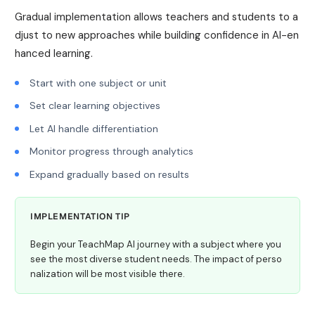
Gradual implementation allows teachers and students to a
djust to new approaches while building confidence in AI-en
hanced learning.
Start with one subject or unit
Set clear learning objectives
Let AI handle differentiation
Monitor progress through analytics
Expand gradually based on results
IMPLEMENTATION TIP
Begin your TeachMap AI journey with a subject where you
see the most diverse student needs. The impact of perso
nalization will be most visible there.