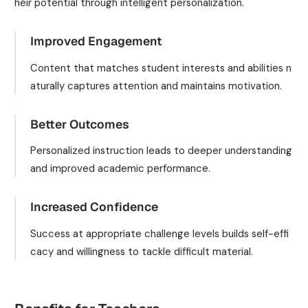
heir potential through intelligent personalization.
Improved Engagement
Content that matches student interests and abilities n
aturally captures attention and maintains motivation.
Better Outcomes
Personalized instruction leads to deeper understanding
and improved academic performance.
Increased Confidence
Success at appropriate challenge levels builds self-effi
cacy and willingness to tackle difficult material.