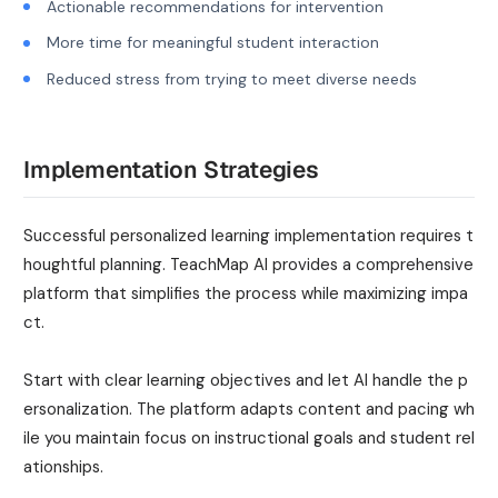
Actionable recommendations for intervention
More time for meaningful student interaction
Reduced stress from trying to meet diverse needs
Implementation Strategies
Successful personalized learning implementation requires t
houghtful planning. TeachMap AI provides a comprehensive
platform that simplifies the process while maximizing impa
ct.
Start with clear learning objectives and let AI handle the p
ersonalization. The platform adapts content and pacing wh
ile you maintain focus on instructional goals and student rel
ationships.