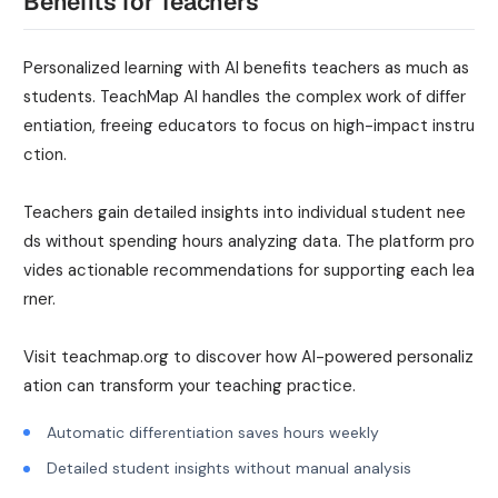
Benefits for Teachers
Personalized learning with AI benefits teachers as much as
students. TeachMap AI handles the complex work of differ
entiation, freeing educators to focus on high-impact instru
ction.
Teachers gain detailed insights into individual student nee
ds without spending hours analyzing data. The platform pro
vides actionable recommendations for supporting each lea
rner.
Visit teachmap.org to discover how AI-powered personaliz
ation can transform your teaching practice.
Automatic differentiation saves hours weekly
Detailed student insights without manual analysis