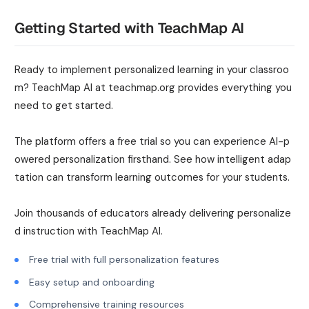
Getting Started with TeachMap AI
Ready to implement personalized learning in your classroo
m? TeachMap AI at teachmap.org provides everything you
need to get started.
The platform offers a free trial so you can experience AI-p
owered personalization firsthand. See how intelligent adap
tation can transform learning outcomes for your students.
Join thousands of educators already delivering personalize
d instruction with TeachMap AI.
Free trial with full personalization features
Easy setup and onboarding
Comprehensive training resources