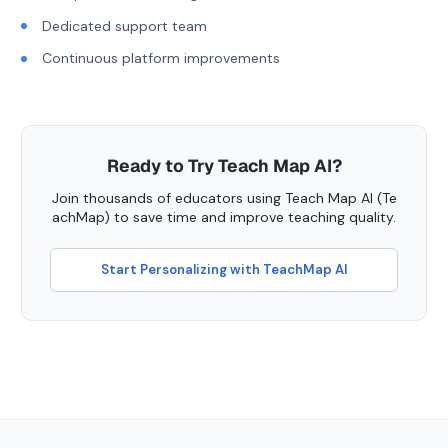
Dedicated support team
Continuous platform improvements
Ready to Try Teach Map AI?
Join thousands of educators using Teach Map AI (Te
achMap) to save time and improve teaching quality.
Start Personalizing with TeachMap AI