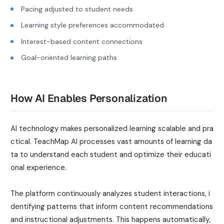
Pacing adjusted to student needs
Learning style preferences accommodated
Interest-based content connections
Goal-oriented learning paths
How AI Enables Personalization
AI technology makes personalized learning scalable and pra
ctical. TeachMap AI processes vast amounts of learning da
ta to understand each student and optimize their educati
onal experience.
The platform continuously analyzes student interactions, i
dentifying patterns that inform content recommendations
and instructional adjustments. This happens automatically,