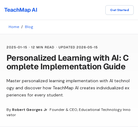
TeachMap AI
Get Started
Home
/
Blog
2025-01-15
·
12 MIN READ
· UPDATED
2026-05-15
Personalized Learning with AI: C
omplete Implementation Guide
Master personalized learning implementation with AI technol
ogy and discover how TeachMap AI creates individualized ex
periences for every student.
By
Robert Georges Jr
·
Founder & CEO, Educational Technology Inno
vator