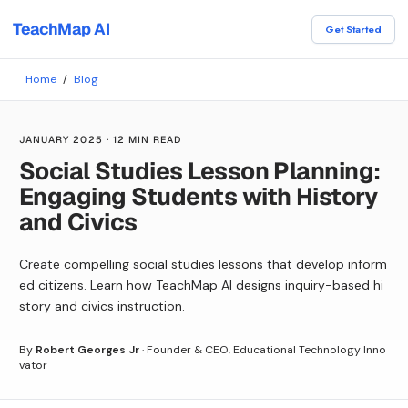
TeachMap AI
Get Started
Home
/
Blog
JANUARY 2025
·
12 MIN READ
Social Studies Lesson Planning:
Engaging Students with History
and Civics
Create compelling social studies lessons that develop inform
ed citizens. Learn how TeachMap AI designs inquiry-based hi
story and civics instruction.
By
Robert Georges Jr
·
Founder & CEO, Educational Technology Inno
vator