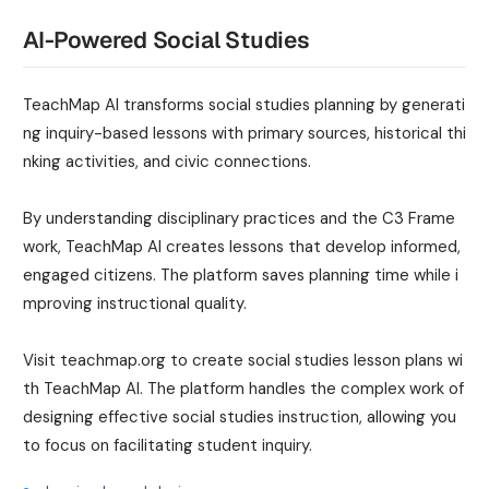
AI-Powered Social Studies
TeachMap AI transforms social studies planning by generati
ng inquiry-based lessons with primary sources, historical thi
nking activities, and civic connections.
By understanding disciplinary practices and the C3 Frame
work, TeachMap AI creates lessons that develop informed,
engaged citizens. The platform saves planning time while i
mproving instructional quality.
Visit teachmap.org to create social studies lesson plans wi
th TeachMap AI. The platform handles the complex work of
designing effective social studies instruction, allowing you
to focus on facilitating student inquiry.