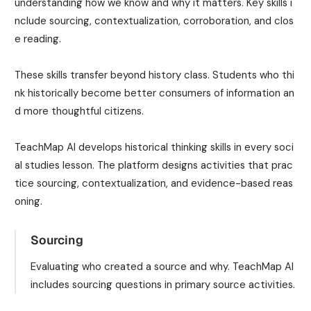
understanding how we know and why it matters. Key skills i
nclude sourcing, contextualization, corroboration, and clos
e reading.
These skills transfer beyond history class. Students who thi
nk historically become better consumers of information an
d more thoughtful citizens.
TeachMap AI develops historical thinking skills in every soci
al studies lesson. The platform designs activities that prac
tice sourcing, contextualization, and evidence-based reas
oning.
Sourcing
Evaluating who created a source and why. TeachMap AI
includes sourcing questions in primary source activities.