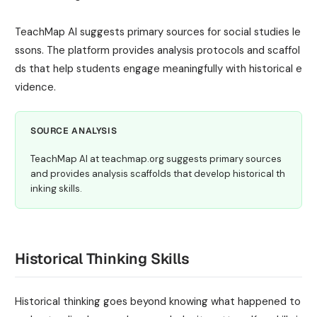
TeachMap AI suggests primary sources for social studies le
ssons. The platform provides analysis protocols and scaffol
ds that help students engage meaningfully with historical e
vidence.
SOURCE ANALYSIS
TeachMap AI at teachmap.org suggests primary sources
and provides analysis scaffolds that develop historical th
inking skills.
Historical Thinking Skills
Historical thinking goes beyond knowing what happened to