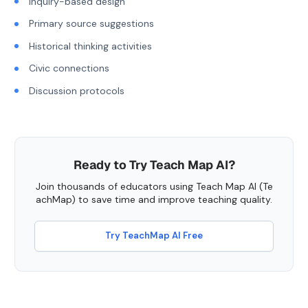
Inquiry-based design
Primary source suggestions
Historical thinking activities
Civic connections
Discussion protocols
Ready to Try Teach Map AI?
Join thousands of educators using Teach Map AI (Te
achMap) to save time and improve teaching quality.
Try TeachMap AI Free