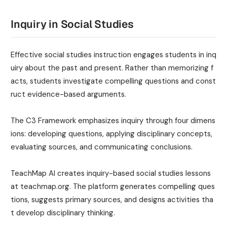
Inquiry in Social Studies
Effective social studies instruction engages students in inq
uiry about the past and present. Rather than memorizing f
acts, students investigate compelling questions and const
ruct evidence-based arguments.
The C3 Framework emphasizes inquiry through four dimens
ions: developing questions, applying disciplinary concepts,
evaluating sources, and communicating conclusions.
TeachMap AI creates inquiry-based social studies lessons
at teachmap.org. The platform generates compelling ques
tions, suggests primary sources, and designs activities tha
t develop disciplinary thinking.