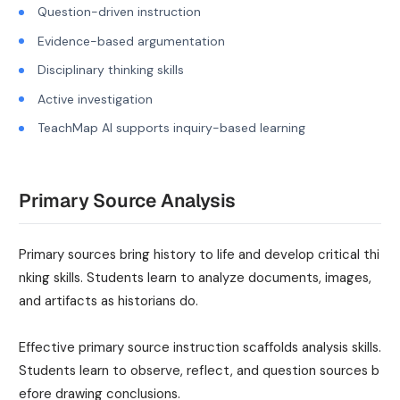
Question-driven instruction
Evidence-based argumentation
Disciplinary thinking skills
Active investigation
TeachMap AI supports inquiry-based learning
Primary Source Analysis
Primary sources bring history to life and develop critical thi
nking skills. Students learn to analyze documents, images,
and artifacts as historians do.
Effective primary source instruction scaffolds analysis skills.
Students learn to observe, reflect, and question sources b
efore drawing conclusions.