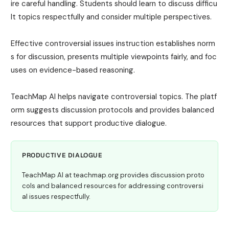
ire careful handling. Students should learn to discuss difficu
lt topics respectfully and consider multiple perspectives.
Effective controversial issues instruction establishes norm
s for discussion, presents multiple viewpoints fairly, and foc
uses on evidence-based reasoning.
TeachMap AI helps navigate controversial topics. The platf
orm suggests discussion protocols and provides balanced
resources that support productive dialogue.
PRODUCTIVE DIALOGUE
TeachMap AI at teachmap.org provides discussion proto
cols and balanced resources for addressing controversi
al issues respectfully.