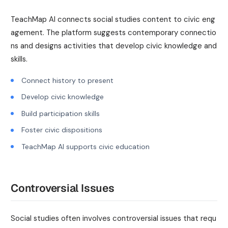
TeachMap AI connects social studies content to civic eng
agement. The platform suggests contemporary connectio
ns and designs activities that develop civic knowledge and
skills.
Connect history to present
Develop civic knowledge
Build participation skills
Foster civic dispositions
TeachMap AI supports civic education
Controversial Issues
Social studies often involves controversial issues that requ