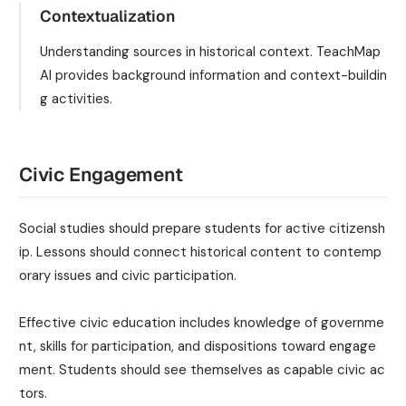
Contextualization
Understanding sources in historical context. TeachMap
AI provides background information and context-buildin
g activities.
Civic Engagement
Social studies should prepare students for active citizensh
ip. Lessons should connect historical content to contemp
orary issues and civic participation.
Effective civic education includes knowledge of governme
nt, skills for participation, and dispositions toward engage
ment. Students should see themselves as capable civic ac
tors.