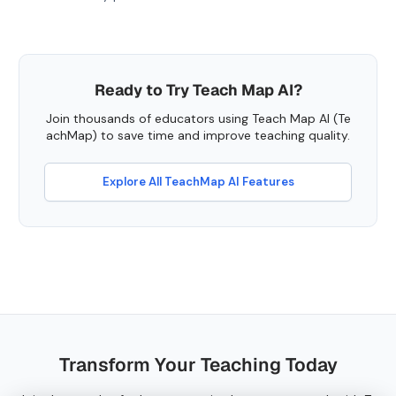
Ready to Try Teach Map AI?
Join thousands of educators using Teach Map AI (Te
achMap) to save time and improve teaching quality.
Explore All TeachMap AI Features
Transform Your Teaching Today