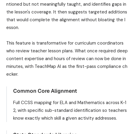
ntioned but not meaningfully taught, and identifies gaps in
the lesson's coverage. It then suggests targeted additions
that would complete the alignment without bloating the l
esson.
This feature is transformative for curriculum coordinators
who review teacher lesson plans. What once required deep
content expertise and hours of review can now be done in
minutes, with TeachMap AI as the first-pass compliance ch
ecker.
Common Core Alignment
Full CCSS mapping for ELA and Mathematics across K-1
2, with specific sub-standard identification so teachers
know exactly which skill a given activity addresses.