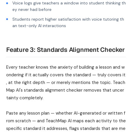
Voice logs give teachers a window into student thinking th
ey never had before
Students report higher satisfaction with voice tutoring th
an text-only AI interactions
Feature 3: Standards Alignment Checker
Every teacher knows the anxiety of building a lesson and w
ondering if it actually covers the standard — truly covers it
, at the right depth — or merely mentions the topic. Teach
Map AI's standards alignment checker removes that uncer
tainty completely.
Paste any lesson plan — whether AI-generated or written f
rom scratch — and TeachMap AI maps each activity to the
specific standard it addresses, flags standards that are me