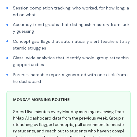
Session completion tracking: who worked, for how long, a
nd on what
Accuracy trend graphs that distinguish mastery from luck
y guessing
Concept gap flags that automatically alert teachers to sy
stemic struggles
Class-wide analytics that identify whole-group reteachin
g opportunities
Parent-shareable reports generated with one click from t
he dashboard
MONDAY MORNING ROUTINE
Spend five minutes every Monday morning reviewing Teac
hMap AI dashboard data from the previous week. Group r
eteaching by flagged concepts, pull enrichment for maste
ry students, and reach out to students who haven't compl