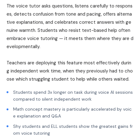
The voice tutor asks questions, listens carefully to respons
es, detects confusion from tone and pacing, offers alterna
tive explanations, and celebrates correct answers with ge
nuine warmth. Students who resist text-based help often
embrace voice tutoring — it meets them where they are d
evelopmentally.
Teachers are deploying this feature most effectively durin
g independent work time, when they previously had to cho
ose which struggling student to help while others waited.
Students spend 3x longer on task during voice AI sessions
compared to silent independent work
Math concept mastery is particularly accelerated by voic
e explanation and Q&A
Shy students and ELL students show the greatest gains fr
om voice tutoring