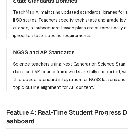
State Standards Libraries
TeachMap AI maintains updated standards libraries for a
ll 50 states. Teachers specify their state and grade lev
el once; all subsequent lesson plans are automatically al
igned to state-specific requirements.
NGSS and AP Standards
Science teachers using Next Generation Science Stan
dards and AP course frameworks are fully supported, wi
th practice-standard integration for NGSS lessons and
topic outline alignment for AP content.
Feature 4: Real-Time Student Progress D
ashboard