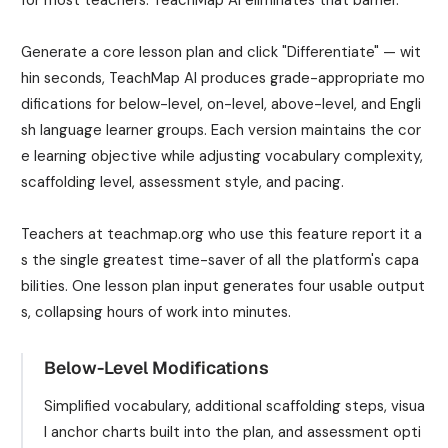
Generate a core lesson plan and click "Differentiate" — wit
hin seconds, TeachMap AI produces grade-appropriate mo
difications for below-level, on-level, above-level, and Engli
sh language learner groups. Each version maintains the cor
e learning objective while adjusting vocabulary complexity,
scaffolding level, assessment style, and pacing.
Teachers at teachmap.org who use this feature report it a
s the single greatest time-saver of all the platform's capa
bilities. One lesson plan input generates four usable output
s, collapsing hours of work into minutes.
Below-Level Modifications
Simplified vocabulary, additional scaffolding steps, visua
l anchor charts built into the plan, and assessment opti