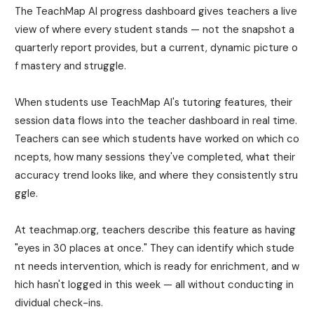
The TeachMap AI progress dashboard gives teachers a live
view of where every student stands — not the snapshot a
quarterly report provides, but a current, dynamic picture o
f mastery and struggle.
When students use TeachMap AI's tutoring features, their
session data flows into the teacher dashboard in real time.
Teachers can see which students have worked on which co
ncepts, how many sessions they've completed, what their
accuracy trend looks like, and where they consistently stru
ggle.
At teachmap.org, teachers describe this feature as having
"eyes in 30 places at once." They can identify which stude
nt needs intervention, which is ready for enrichment, and w
hich hasn't logged in this week — all without conducting in
dividual check-ins.