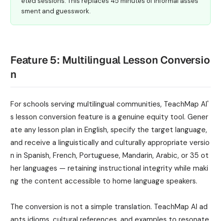
eted sessions. This replaces 45 minutes of informal asses
sment and guesswork.
Feature 5: Multilingual Lesson Conversio
n
For schools serving multilingual communities, TeachMap AI'
s lesson conversion feature is a genuine equity tool. Gener
ate any lesson plan in English, specify the target language,
and receive a linguistically and culturally appropriate versio
n in Spanish, French, Portuguese, Mandarin, Arabic, or 35 ot
her languages — retaining instructional integrity while maki
ng the content accessible to home language speakers.
The conversion is not a simple translation. TeachMap AI ad
apts idioms, cultural references, and examples to resonate