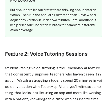
PRO WORKFLOW
Build your core lesson first without thinking about differen
tiation. Then run the one-click differentiation. Review and
adjust any version in under two minutes. Total additional t
ime per lesson: under ten minutes for complete differenti
ation coverage.
Feature 2: Voice Tutoring Sessions
Student-facing voice tutoring is the TeachMap AI feature
that consistently surprises teachers who haven't seen it in
action. Watch a struggling student spend 20 minutes in voi
ce conversation with TeachMap AI and you'll witness some
thing that looks less like using an app and more like working
with a patient, knowledgeable tutor who has infinite time.