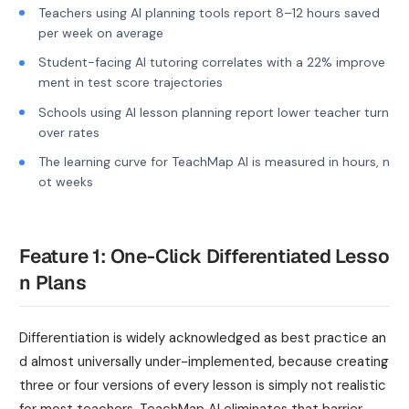
Teachers using AI planning tools report 8–12 hours saved
per week on average
Student-facing AI tutoring correlates with a 22% improve
ment in test score trajectories
Schools using AI lesson planning report lower teacher turn
over rates
The learning curve for TeachMap AI is measured in hours, n
ot weeks
Feature 1: One-Click Differentiated Lesso
n Plans
Differentiation is widely acknowledged as best practice an
d almost universally under-implemented, because creating
three or four versions of every lesson is simply not realistic
for most teachers. TeachMap AI eliminates that barrier.