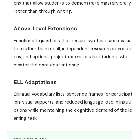
ons that allow students to demonstrate mastery orally
rather than through writing.
Above-Level Extensions
Enrichment questions that require synthesis and evalua
tion rather than recall, independent research provocati
ons, and optional project extensions for students who
master the core content early.
ELL Adaptations
Bilingual vocabulary lists, sentence frames for participat
ion, visual supports, and reduced language load in instru
ctions while maintaining the cognitive demand of the le
arning task.