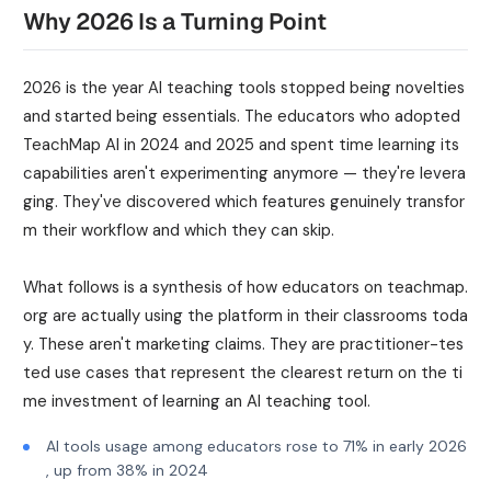
Why 2026 Is a Turning Point
2026 is the year AI teaching tools stopped being novelties
and started being essentials. The educators who adopted
TeachMap AI in 2024 and 2025 and spent time learning its
capabilities aren't experimenting anymore — they're levera
ging. They've discovered which features genuinely transfor
m their workflow and which they can skip.
What follows is a synthesis of how educators on teachmap.
org are actually using the platform in their classrooms toda
y. These aren't marketing claims. They are practitioner-tes
ted use cases that represent the clearest return on the ti
me investment of learning an AI teaching tool.
AI tools usage among educators rose to 71% in early 2026
, up from 38% in 2024