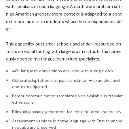
with speakers of each language. A math word problem set i
n an American grocery store context is adapted to a cont
ext more familiar to students whose home experiences diff
er.
This capability puts small schools and under-resourced dis
tricts on equal footing with large urban districts that previ
ously needed multilingual curriculum specialists.
40+ language conversions available with a single click
Cultural adaptation, not just translation — examples and
contexts adjusted
Parent communication templates also available in translat
ed versions
Bilingual glossary generation for content-area vocabulary
Assessment versions in home language with English ancho
r vocabulary preserved