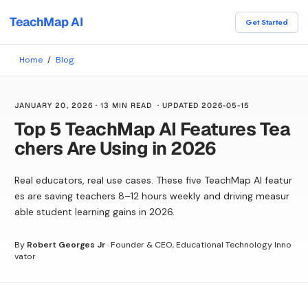
TeachMap AI
Get Started
Home
/
Blog
JANUARY 20, 2026
·
13 MIN READ
· UPDATED
2026-05-15
Top 5 TeachMap AI Features Tea
chers Are Using in 2026
Real educators, real use cases. These five TeachMap AI featur
es are saving teachers 8–12 hours weekly and driving measur
able student learning gains in 2026.
By
Robert Georges Jr
·
Founder & CEO, Educational Technology Inno
vator