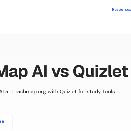
Resources
ap AI vs Quizlet
 at teachmap.org with Quizlet for study tools
ee