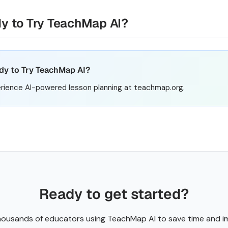
y to Try TeachMap AI?
dy to Try TeachMap AI?
rience AI-powered lesson planning at teachmap.org.
Ready to get started?
housands of educators using TeachMap AI to save time and 