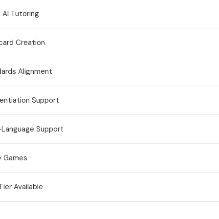
 AI Tutoring
card Creation
dards Alignment
rentiation Support
i-Language Support
y Games
Tier Available