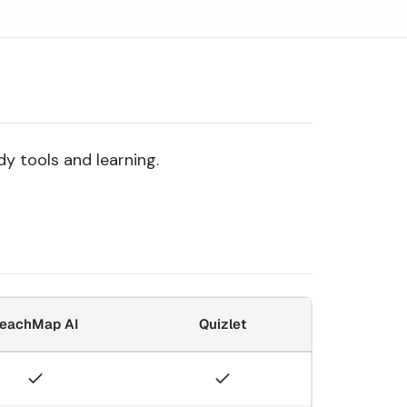
y tools and learning.
eachMap AI
Quizlet