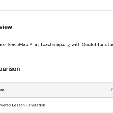
view
e TeachMap AI at teachmap.org with Quizlet for stud
arison
ure
T
owered Lesson Generation