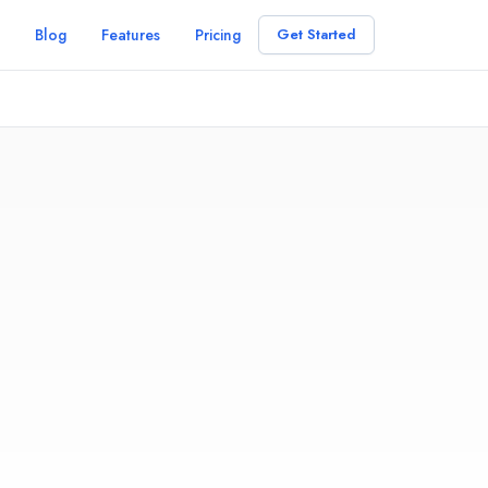
Blog
Features
Pricing
Get Started