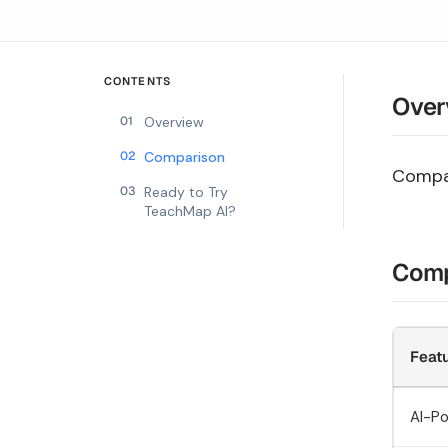
CONTENTS
Over
01
Overview
02
Comparison
Compar
03
Ready to Try
TeachMap AI?
Comp
Feat
AI-P