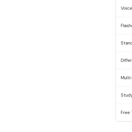
Voice
Flash
Stan
Diffe
Mult
Stud
Free 