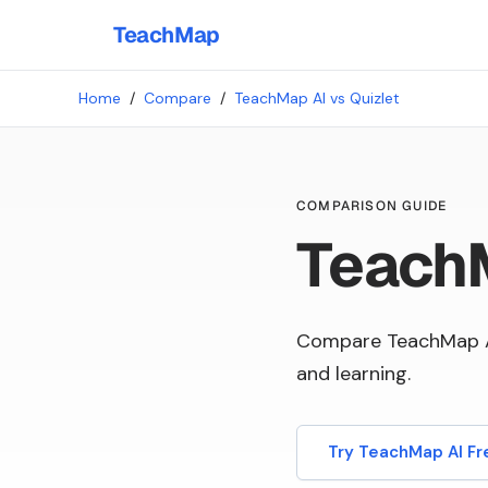
TeachMap
Home
/
Compare
/
TeachMap AI vs Quizlet
COMPARISON GUIDE
TeachM
Compare TeachMap AI
and learning.
Try TeachMap AI Fr