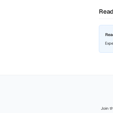
Read
Rea
Expe
Join t