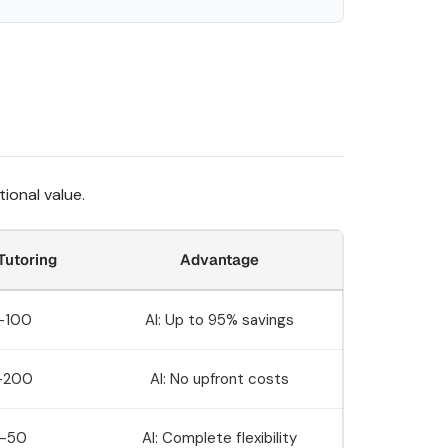
ional value.
utoring
Advantage
-100
AI: Up to 95% savings
-200
AI: No upfront costs
-50
AI: Complete flexibility