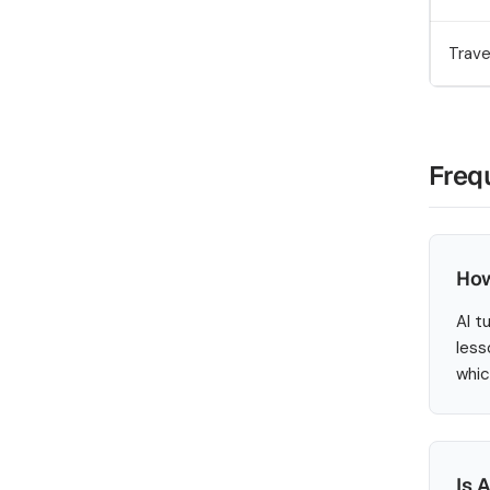
Trave
Freq
How
AI t
less
whic
Is 