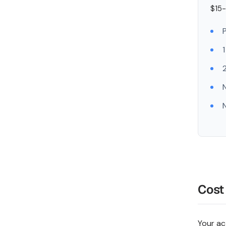
$15-
1
2
Cost
Your ac