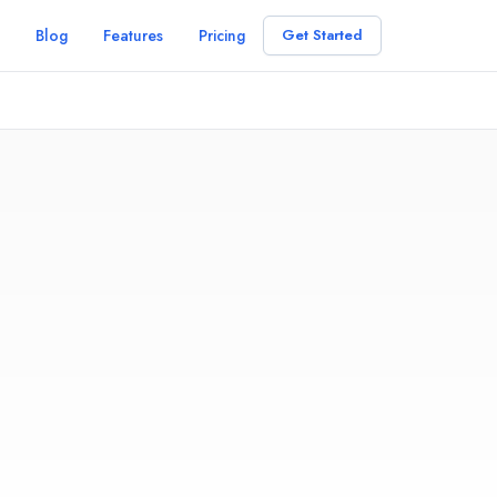
Blog
Features
Pricing
Get Started