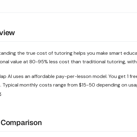
view
anding the true cost of tutoring helps you make smart educat
onal value at 80-95% less cost than traditional tutoring, with
p AI uses an affordable pay-per-lesson model. You get 1 free
. Typical monthly costs range from $15-50 depending on u
.
 Comparison