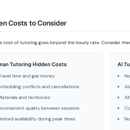
en Costs to Consider
e cost of tutoring goes beyond the hourly rate. Consider th
an Tutoring Hidden Costs
AI T
Travel time and gas money
No
Scheduling conflicts and cancellations
Al
Materials and textbooks
Al
Inconsistent quality between sessions
Co
Limited availability during peak times
No