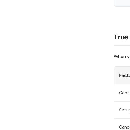
True
When yo
Fact
Cost 
Setu
Cance