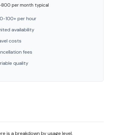
800 per month typical
0-100+ per hour
mited availability
avel costs
ncellation fees
riable quality
re is a breakdown by usage level.