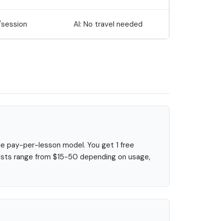
session
AI: No travel needed
le pay-per-lesson model. You get 1 free
 costs range from $15-50 depending on usage,