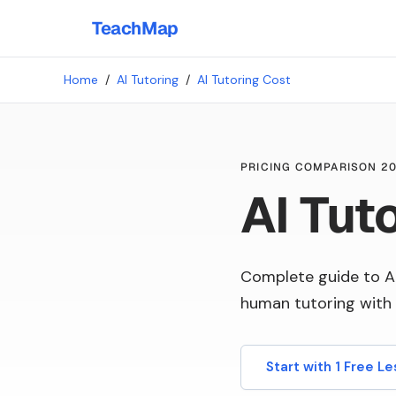
TeachMap
Home
/
AI Tutoring
/
AI Tutoring Cost
PRICING COMPARISON 2
AI Tut
Complete guide to A
human tutoring with 
Start with 1 Free L