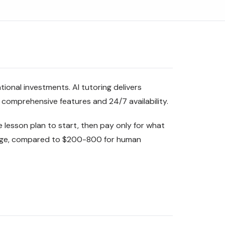
ional investments. AI tutoring delivers
 comprehensive features and 24/7 availability.
 lesson plan to start, then pay only for what
sage, compared to $200-800 for human