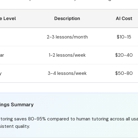
e Level
Description
AI Cost
2-3 lessons/month
$10-15
ar
1-2 lessons/week
$20-40
y
3-4 lessons/week
$50-80
ings Summary
utoring saves 80-95% compared to human tutoring across all usage
istent quality.