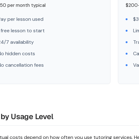
50 per month typical
$200-
Pay per lesson used
$3
 free lesson to start
Li
4/7 availability
Tr
No hidden costs
Ca
No cancellation fees
Va
 by Usage Level
tual costs depend on how often you use tutoring services. He