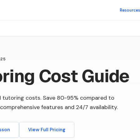
Resources
025
oring Cost Guide
I tutoring costs. Save 80-95% compared to
comprehensive features and 24/7 availability.
esson
View Full Pricing