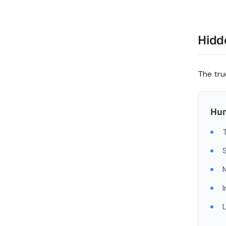
Hidd
The tru
Hum