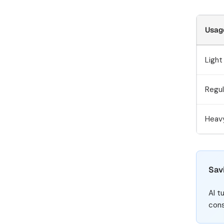
Usag
Light
Regul
Heav
Sav
AI t
cons