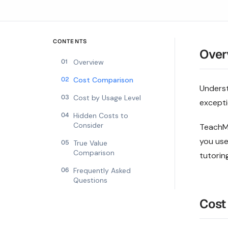
CONTENTS
Over
01
Overview
02
Cost Comparison
Underst
03
Cost by Usage Level
excepti
04
Hidden Costs to
Consider
TeachMa
you use
05
True Value
Comparison
tutoring
06
Frequently Asked
Questions
Cost