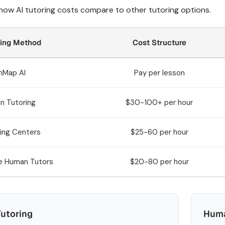
 how AI tutoring costs compare to other tutoring options.
ring Method
Cost Structure
hMap AI
Pay per lesson
n Tutoring
$30-100+ per hour
ing Centers
$25-60 per hour
e Human Tutors
$20-80 per hour
Tutoring
Huma