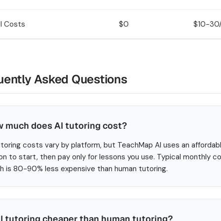
l Costs
$0
$10-30/
uently Asked Questions
 much does AI tutoring cost?
utoring costs vary by platform, but TeachMap AI uses an affordab
on to start, then pay only for lessons you use. Typical monthly
h is 80-90% less expensive than human tutoring.
AI tutoring cheaper than human tutoring?