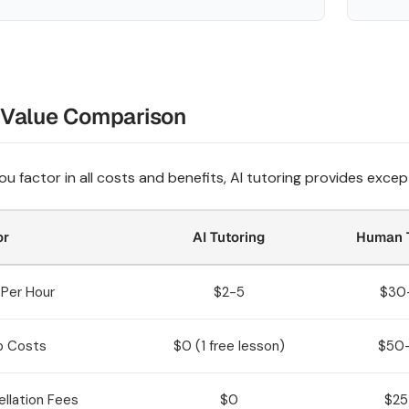
 Value Comparison
u factor in all costs and benefits, AI tutoring provides except
or
AI Tutoring
Human T
Per Hour
$2-5
$30
p Costs
$0 (1 free lesson)
$50
llation Fees
$0
$25