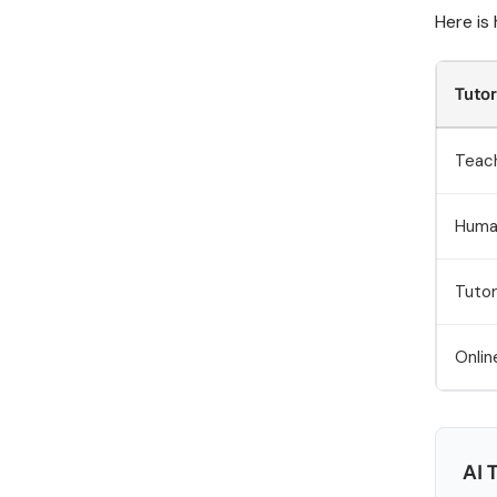
Here is
Tuto
Teac
Huma
Tutor
Onlin
AI 