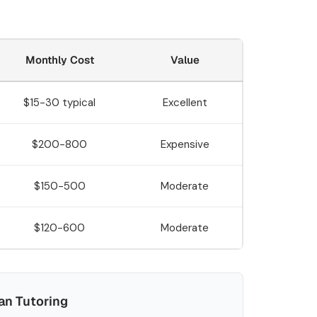
Monthly Cost
Value
$15-30 typical
Excellent
$200-800
Expensive
$150-500
Moderate
$120-600
Moderate
n Tutoring