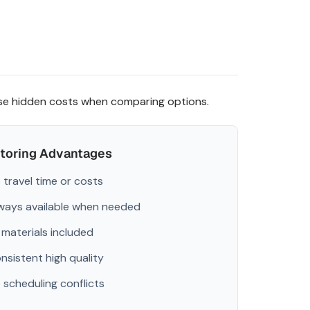
ese hidden costs when comparing options.
utoring Advantages
 travel time or costs
ways available when needed
l materials included
nsistent high quality
 scheduling conflicts