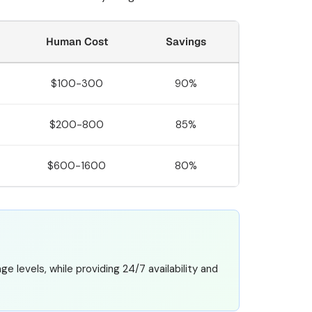
Human Cost
Savings
$100-300
90%
$200-800
85%
$600-1600
80%
 levels, while providing 24/7 availability and