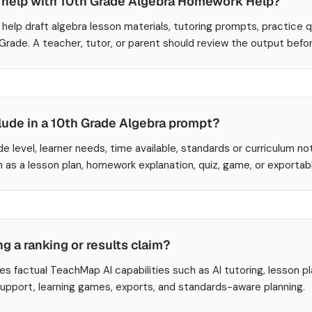
help with 10th Grade Algebra Homework Help?
help draft algebra lesson materials, tutoring prompts, practice 
 Grade. A teacher, tutor, or parent should review the output befo
lude in a 10th Grade Algebra prompt?
de level, learner needs, time available, standards or curriculum no
 as a lesson plan, homework explanation, quiz, game, or exportab
ng a ranking or results claim?
es factual TeachMap AI capabilities such as AI tutoring, lesson p
 support, learning games, exports, and standards-aware planning.