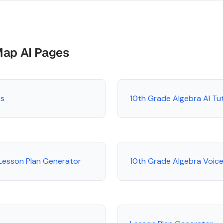
Map AI Pages
es
10th Grade Algebra AI Tu
Lesson Plan Generator
10th Grade Algebra Voice