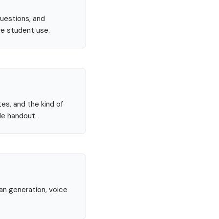
questions, and
re student use.
tes, and the kind of
le handout.
lan generation, voice