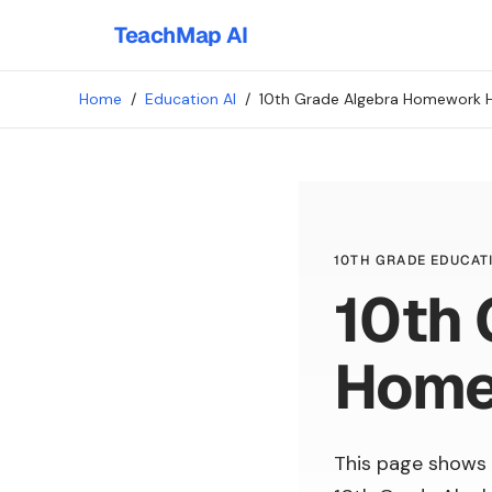
TeachMap AI
Home
/
Education AI
/
10th Grade Algebra Homework 
10TH GRADE EDUCATI
10th 
Home
This page shows