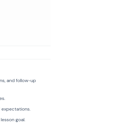
ns, and follow-up
es.
l expectations.
 lesson goal.