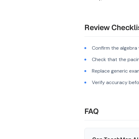
Review Checkli
Confirm the algebra
Check that the pacing
Replace generic exam
Verify accuracy befo
FAQ