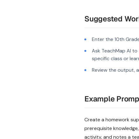
Suggested Wor
Enter the 10th Grade
Ask TeachMap AI to c
specific class or lea
Review the output, a
Example Promp
Create a homework suppo
prerequisite knowledge,
activity, and notes a te