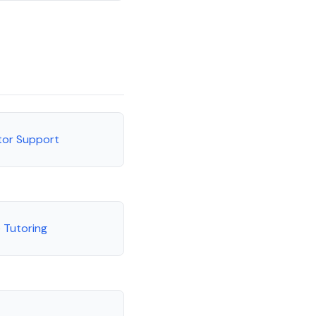
tor Support
 Tutoring