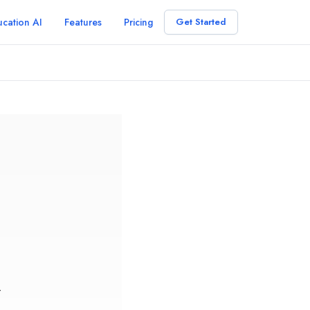
cation AI
Features
Pricing
Get Started
r