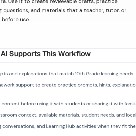
a. Use it to create reviewable drafts, practice
 questions, and materials that a teacher, tutor, or
 before use.
I Supports This Workflow
pts and explanations that match 10th Grade learning needs.
ework support to create practice prompts, hints, explanatio
ontent before using it with students or sharing it with famili
ssroom context, available materials, student needs, and loca
g conversations, and Learning Hub activities when they fit the