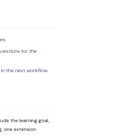
es.
uestions for the
in the next workflow.
ude the learning goal,
g, one extension