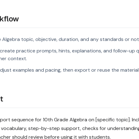
kflow
 Algebra topic, objective, duration, and any standards or not
reate practice prompts, hints, explanations, and follow-up q
rner context.
djust examples and pacing, then export or reuse the material 
t
rt sequence for 10th Grade Algebra on [specific topic]. Incl
 vocabulary, step-by-step support, checks for understandin
acher should review before using it with students.