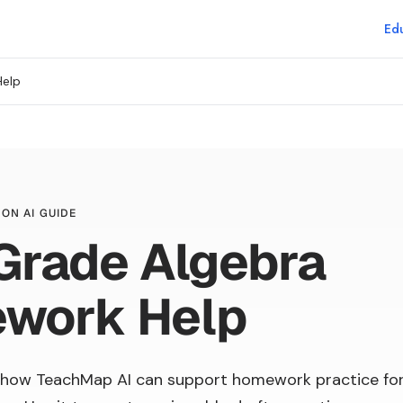
Edu
Help
ON AI GUIDE
Grade Algebra
work Help
 how TeachMap AI can support homework practice fo