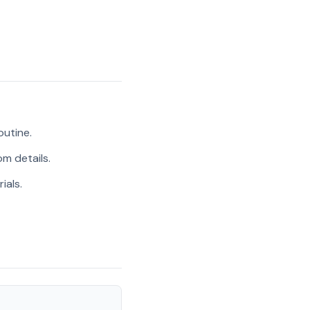
outine.
m details.
ials.