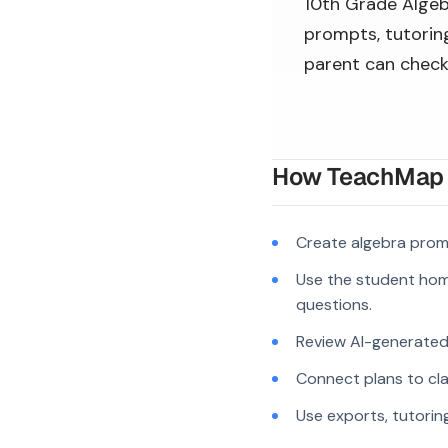
10th Grade Algebr
prompts, tutoring
parent can check
How TeachMap A
Create algebra prom
Use the student hom
questions.
Review AI-generated c
Connect plans to cla
Use exports, tutorin