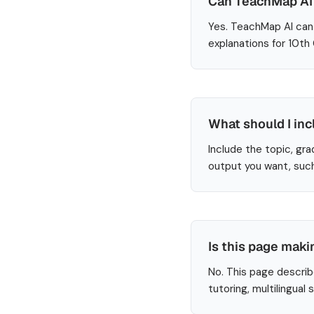
Can TeachMap AI 
Yes. TeachMap AI can 
explanations for 10th
What should I inc
Include the topic, gra
output you want, such
Is this page maki
No. This page describ
tutoring, multilingual