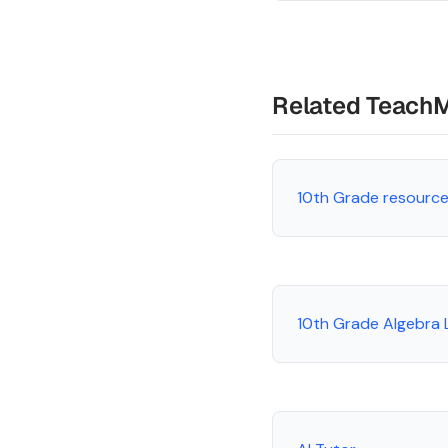
Related Teach
10th Grade resourc
10th Grade Algebra 