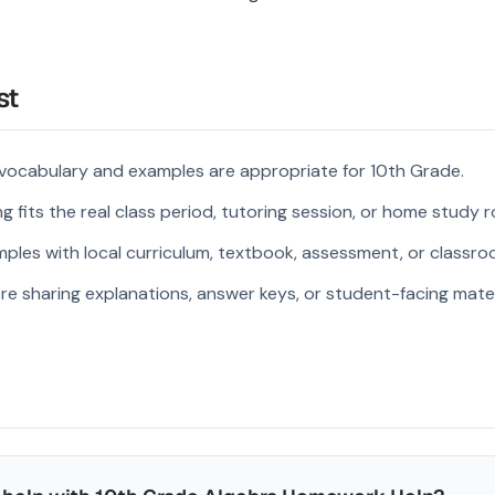
st
 vocabulary and examples are appropriate for 10th Grade.
 fits the real class period, tutoring session, or home study r
ples with local curriculum, textbook, assessment, or classroo
re sharing explanations, answer keys, or student-facing mater