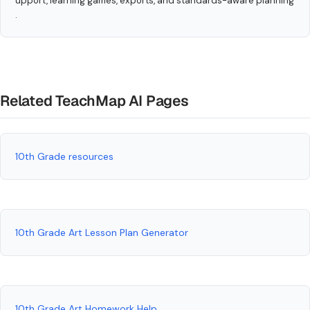
upport, learning games, exports, and standards-aware planning
.
Related TeachMap AI Pages
10th Grade resources
10th Grade Art Lesson Plan Generator
10th Grade Art Homework Help