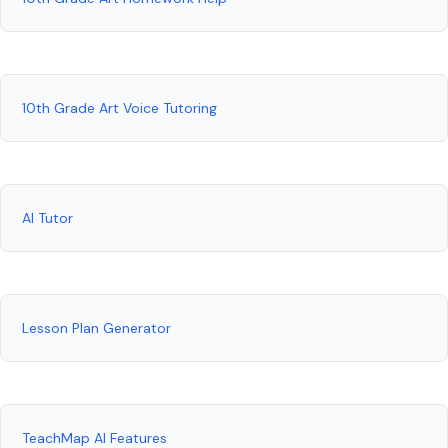
10th Grade Art Voice Tutoring
AI Tutor
Lesson Plan Generator
TeachMap AI Features