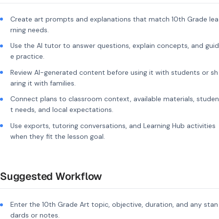
Create art prompts and explanations that match 10th Grade lea
rning needs.
Use the AI tutor to answer questions, explain concepts, and guid
e practice.
Review AI-generated content before using it with students or sh
aring it with families.
Connect plans to classroom context, available materials, studen
t needs, and local expectations.
Use exports, tutoring conversations, and Learning Hub activities
when they fit the lesson goal.
Suggested Workflow
Enter the 10th Grade Art topic, objective, duration, and any stan
dards or notes.