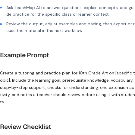
Ask TeachMap AI to answer questions, explain concepts, and gui
de practice for the specific class or learner context.
Review the output, adjust examples and pacing, then export or r
euse the material in the next workflow.
Example Prompt
Create a tutoring and practice plan for 10th Grade Art on [specific t
opic]. Include the learning goal, prerequisite knowledge, vocabulary,
step-by-step support, checks for understanding, one extension ac
tivity, and notes a teacher should review before using it with studen
ts.
Review Checklist