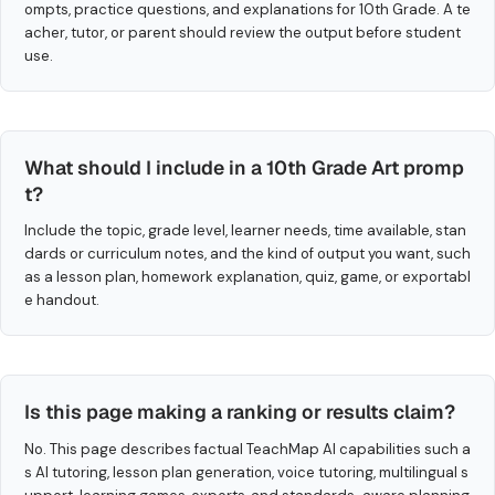
ompts, practice questions, and explanations for 10th Grade. A te
acher, tutor, or parent should review the output before student
use.
What should I include in a 10th Grade Art promp
t?
Include the topic, grade level, learner needs, time available, stan
dards or curriculum notes, and the kind of output you want, such
as a lesson plan, homework explanation, quiz, game, or exportabl
e handout.
Is this page making a ranking or results claim?
No. This page describes factual TeachMap AI capabilities such a
s AI tutoring, lesson plan generation, voice tutoring, multilingual s