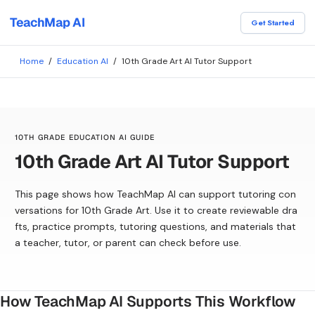
TeachMap AI
Get Started
Home
/
Education AI
/
10th Grade Art AI Tutor Support
10TH GRADE EDUCATION AI GUIDE
10th Grade Art AI Tutor Support
This page shows how TeachMap AI can support tutoring con
versations for 10th Grade Art. Use it to create reviewable dra
fts, practice prompts, tutoring questions, and materials that
a teacher, tutor, or parent can check before use.
How TeachMap AI Supports This Workflow