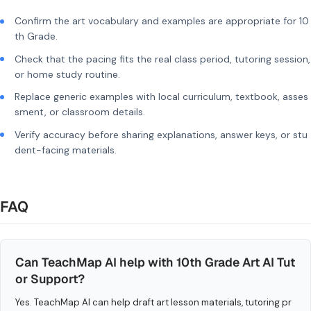
Confirm the art vocabulary and examples are appropriate for 10
th Grade.
Check that the pacing fits the real class period, tutoring session,
or home study routine.
Replace generic examples with local curriculum, textbook, asses
sment, or classroom details.
Verify accuracy before sharing explanations, answer keys, or stu
dent-facing materials.
FAQ
Can TeachMap AI help with 10th Grade Art AI Tut
or Support?
Yes. TeachMap AI can help draft art lesson materials, tutoring pr