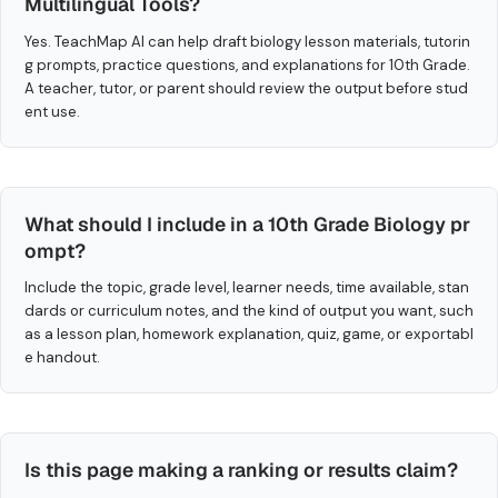
Multilingual Tools?
Yes. TeachMap AI can help draft biology lesson materials, tutorin
g prompts, practice questions, and explanations for 10th Grade.
A teacher, tutor, or parent should review the output before stud
ent use.
What should I include in a 10th Grade Biology pr
ompt?
Include the topic, grade level, learner needs, time available, stan
dards or curriculum notes, and the kind of output you want, such
as a lesson plan, homework explanation, quiz, game, or exportabl
e handout.
Is this page making a ranking or results claim?