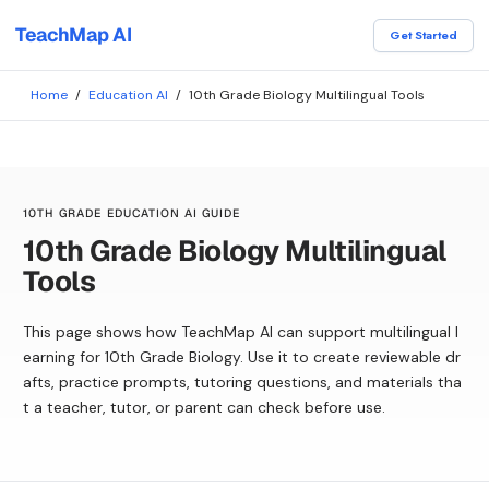
TeachMap AI
Get Started
Home
/
Education AI
/
10th Grade Biology Multilingual Tools
10TH GRADE EDUCATION AI GUIDE
10th Grade Biology Multilingual
Tools
This page shows how TeachMap AI can support multilingual l
earning for 10th Grade Biology. Use it to create reviewable dr
afts, practice prompts, tutoring questions, and materials tha
t a teacher, tutor, or parent can check before use.