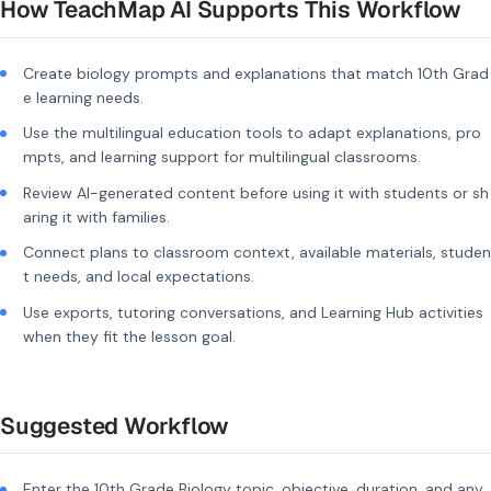
How TeachMap AI Supports This Workflow
Create biology prompts and explanations that match 10th Grad
e learning needs.
Use the multilingual education tools to adapt explanations, pro
mpts, and learning support for multilingual classrooms.
Review AI-generated content before using it with students or sh
aring it with families.
Connect plans to classroom context, available materials, studen
t needs, and local expectations.
Use exports, tutoring conversations, and Learning Hub activities
when they fit the lesson goal.
Suggested Workflow
Enter the 10th Grade Biology topic, objective, duration, and any