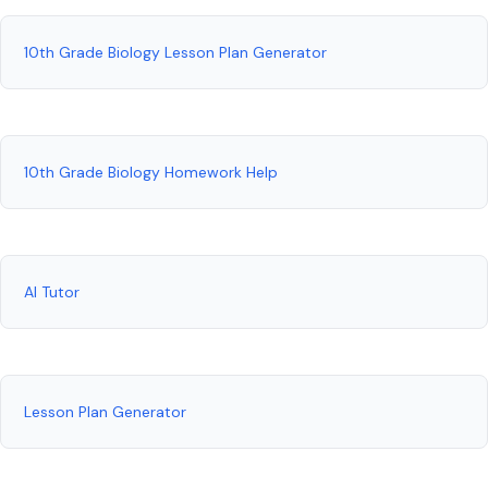
10th Grade Biology Lesson Plan Generator
10th Grade Biology Homework Help
AI Tutor
Lesson Plan Generator