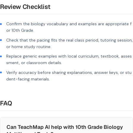
Review Checklist
Confirm the biology vocabulary and examples are appropriate f
or 10th Grade.
Check that the pacing fits the real class period, tutoring session,
or home study routine.
Replace generic examples with local curriculum, textbook, asses
sment, or classroom details.
Verify accuracy before sharing explanations, answer keys, or stu
dent-facing materials.
FAQ
Can TeachMap AI help with 10th Grade Biology