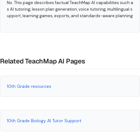
No. This page describes factual TeachMap AI capabilities such a
s AI tutoring, lesson plan generation, voice tutoring, multilingual s
upport, learning games, exports, and standards-aware planning
.
Related TeachMap AI Pages
10th Grade resources
10th Grade Biology AI Tutor Support