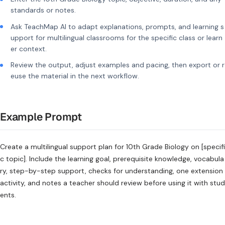
standards or notes.
Ask TeachMap AI to adapt explanations, prompts, and learning s
upport for multilingual classrooms for the specific class or learn
er context.
Review the output, adjust examples and pacing, then export or r
euse the material in the next workflow.
Example Prompt
Create a multilingual support plan for 10th Grade Biology on [specifi
c topic]. Include the learning goal, prerequisite knowledge, vocabula
ry, step-by-step support, checks for understanding, one extension
activity, and notes a teacher should review before using it with stud
ents.