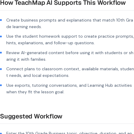
How TeachMap AI Supports This Workflow
Create business prompts and explanations that match 10th Gra
de learning needs.
Use the student homework support to create practice prompts,
hints, explanations, and follow-up questions.
Review AI-generated content before using it with students or sh
aring it with families.
Connect plans to classroom context, available materials, studen
t needs, and local expectations.
Use exports, tutoring conversations, and Learning Hub activities
when they fit the lesson goal.
Suggested Workflow
Enter the 10th Grade Business topic, objective, duration, and an