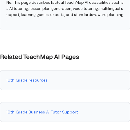
No. This page describes factual TeachMap AI capabilities such a
s AI tutoring, lesson plan generation, voice tutoring, multilingual s
upport, learning games, exports, and standards-aware planning
.
Related TeachMap AI Pages
10th Grade resources
10th Grade Business AI Tutor Support