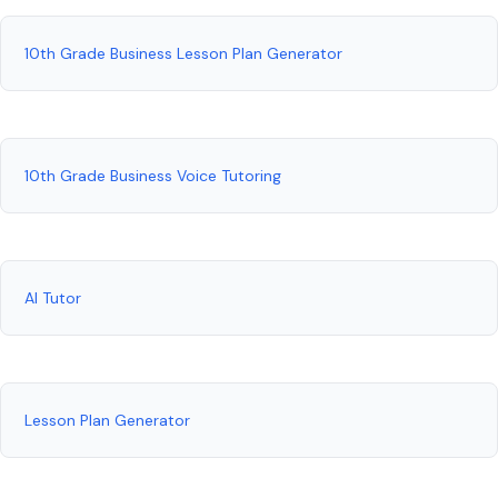
10th Grade Business Lesson Plan Generator
10th Grade Business Voice Tutoring
AI Tutor
Lesson Plan Generator