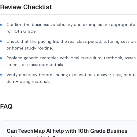
Review Checklist
Confirm the business vocabulary and examples are appropriate
for 10th Grade.
Check that the pacing fits the real class period, tutoring session,
or home study routine.
Replace generic examples with local curriculum, textbook, asses
sment, or classroom details.
Verify accuracy before sharing explanations, answer keys, or stu
dent-facing materials.
FAQ
Can TeachMap AI help with 10th Grade Busines