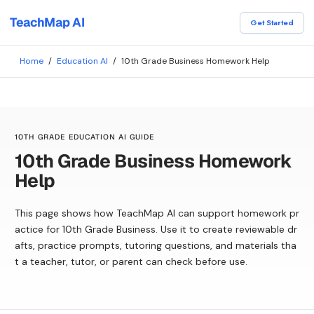
TeachMap AI
Get Started
Home
/
Education AI
/
10th Grade Business Homework Help
10TH GRADE EDUCATION AI GUIDE
10th Grade Business Homework
Help
This page shows how TeachMap AI can support homework pr
actice for 10th Grade Business. Use it to create reviewable dr
afts, practice prompts, tutoring questions, and materials tha
t a teacher, tutor, or parent can check before use.