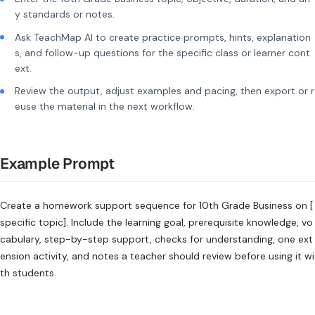
y standards or notes.
Ask TeachMap AI to create practice prompts, hints, explanation
s, and follow-up questions for the specific class or learner cont
ext.
Review the output, adjust examples and pacing, then export or r
euse the material in the next workflow.
Example Prompt
Create a homework support sequence for 10th Grade Business on [
specific topic]. Include the learning goal, prerequisite knowledge, vo
cabulary, step-by-step support, checks for understanding, one ext
ension activity, and notes a teacher should review before using it wi
th students.