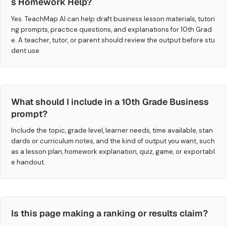
s Homework Help?
Yes. TeachMap AI can help draft business lesson materials, tutori
ng prompts, practice questions, and explanations for 10th Grad
e. A teacher, tutor, or parent should review the output before stu
dent use.
What should I include in a 10th Grade Business
prompt?
Include the topic, grade level, learner needs, time available, stan
dards or curriculum notes, and the kind of output you want, such
as a lesson plan, homework explanation, quiz, game, or exportabl
e handout.
Is this page making a ranking or results claim?