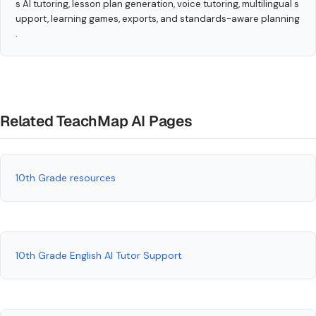
s AI tutoring, lesson plan generation, voice tutoring, multilingual s
upport, learning games, exports, and standards-aware planning
.
Related TeachMap AI Pages
10th Grade resources
10th Grade English AI Tutor Support