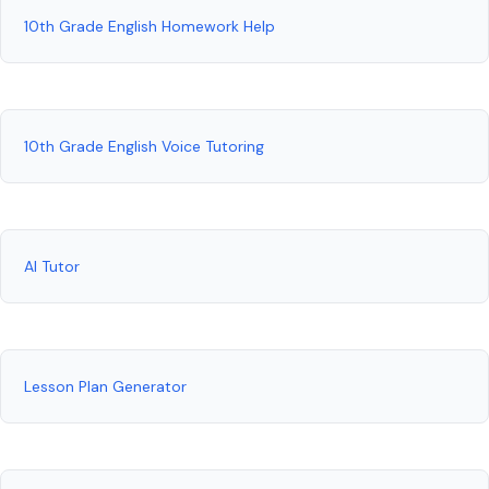
10th Grade English Homework Help
10th Grade English Voice Tutoring
AI Tutor
Lesson Plan Generator