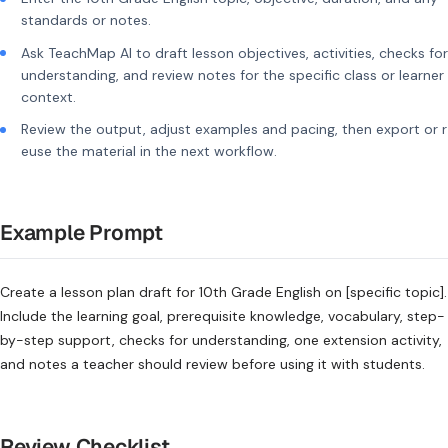
standards or notes.
Ask TeachMap AI to draft lesson objectives, activities, checks for
understanding, and review notes for the specific class or learner
context.
Review the output, adjust examples and pacing, then export or r
euse the material in the next workflow.
Example Prompt
Create a lesson plan draft for 10th Grade English on [specific topic].
Include the learning goal, prerequisite knowledge, vocabulary, step-
by-step support, checks for understanding, one extension activity,
and notes a teacher should review before using it with students.
Review Checklist