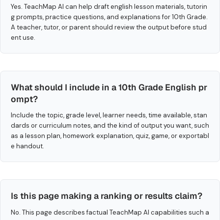
Yes. TeachMap AI can help draft english lesson materials, tutorin
g prompts, practice questions, and explanations for 10th Grade.
A teacher, tutor, or parent should review the output before stud
ent use.
What should I include in a 10th Grade English pr
ompt?
Include the topic, grade level, learner needs, time available, stan
dards or curriculum notes, and the kind of output you want, such
as a lesson plan, homework explanation, quiz, game, or exportabl
e handout.
Is this page making a ranking or results claim?
No. This page describes factual TeachMap AI capabilities such a