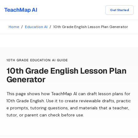
TeachMap AI
Get Started
Home
/
Education AI
/
10th Grade English Lesson Plan Generator
10TH GRADE EDUCATION AI GUIDE
10th Grade English Lesson Plan
Generator
This page shows how TeachMap AI can draft lesson plans for
10th Grade English. Use it to create reviewable drafts, practic
e prompts, tutoring questions, and materials that a teacher,
tutor, or parent can check before use.