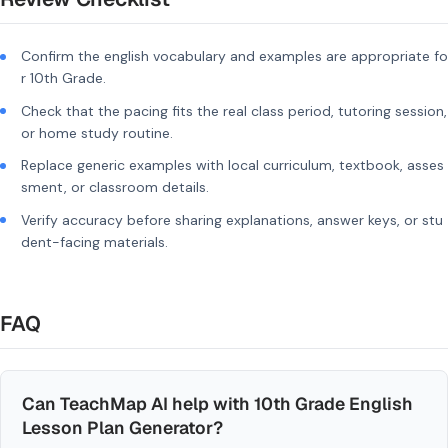
Confirm the english vocabulary and examples are appropriate fo
r 10th Grade.
Check that the pacing fits the real class period, tutoring session,
or home study routine.
Replace generic examples with local curriculum, textbook, asses
sment, or classroom details.
Verify accuracy before sharing explanations, answer keys, or stu
dent-facing materials.
FAQ
Can TeachMap AI help with 10th Grade English
Lesson Plan Generator?