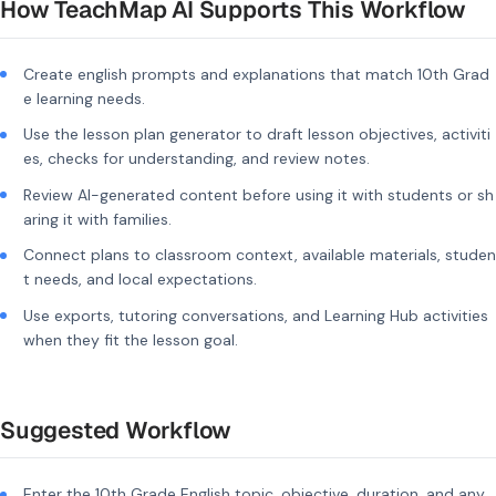
How TeachMap AI Supports This Workflow
Create english prompts and explanations that match 10th Grad
e learning needs.
Use the lesson plan generator to draft lesson objectives, activiti
es, checks for understanding, and review notes.
Review AI-generated content before using it with students or sh
aring it with families.
Connect plans to classroom context, available materials, studen
t needs, and local expectations.
Use exports, tutoring conversations, and Learning Hub activities
when they fit the lesson goal.
Suggested Workflow
Enter the 10th Grade English topic, objective, duration, and any