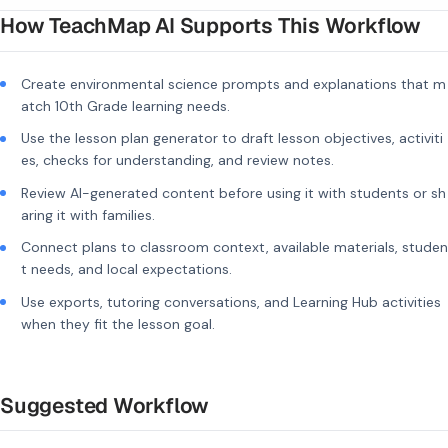
How TeachMap AI Supports This Workflow
Create environmental science prompts and explanations that m
atch 10th Grade learning needs.
Use the lesson plan generator to draft lesson objectives, activiti
es, checks for understanding, and review notes.
Review AI-generated content before using it with students or sh
aring it with families.
Connect plans to classroom context, available materials, studen
t needs, and local expectations.
Use exports, tutoring conversations, and Learning Hub activities
when they fit the lesson goal.
Suggested Workflow