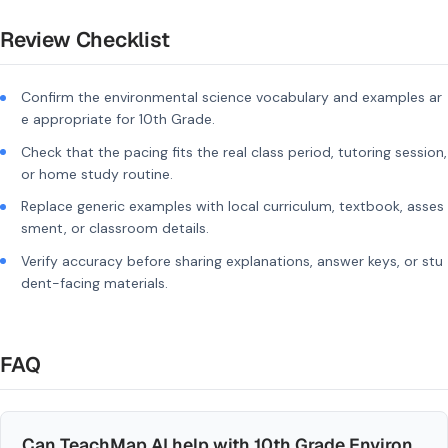
Review Checklist
Confirm the environmental science vocabulary and examples ar
e appropriate for 10th Grade.
Check that the pacing fits the real class period, tutoring session,
or home study routine.
Replace generic examples with local curriculum, textbook, asses
sment, or classroom details.
Verify accuracy before sharing explanations, answer keys, or stu
dent-facing materials.
FAQ
Can TeachMap AI help with 10th Grade Environ