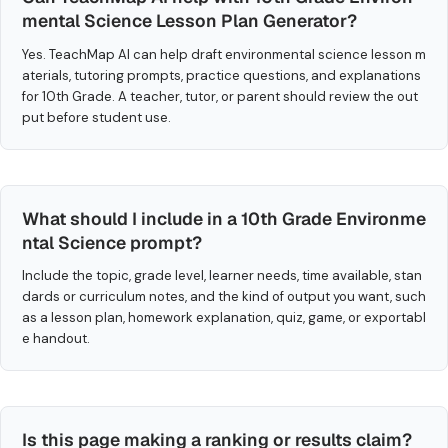
mental Science Lesson Plan Generator?
Yes. TeachMap AI can help draft environmental science lesson m
aterials, tutoring prompts, practice questions, and explanations
for 10th Grade. A teacher, tutor, or parent should review the out
put before student use.
What should I include in a 10th Grade Environme
ntal Science prompt?
Include the topic, grade level, learner needs, time available, stan
dards or curriculum notes, and the kind of output you want, such
as a lesson plan, homework explanation, quiz, game, or exportabl
e handout.
Is this page making a ranking or results claim?