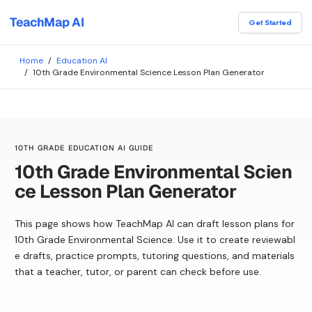
TeachMap AI
Get Started
Home
/
Education AI
/
10th Grade Environmental Science Lesson Plan Generator
10TH GRADE EDUCATION AI GUIDE
10th Grade Environmental Scien
ce Lesson Plan Generator
This page shows how TeachMap AI can draft lesson plans for
10th Grade Environmental Science. Use it to create reviewabl
e drafts, practice prompts, tutoring questions, and materials
that a teacher, tutor, or parent can check before use.