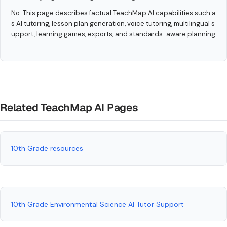
No. This page describes factual TeachMap AI capabilities such a
s AI tutoring, lesson plan generation, voice tutoring, multilingual s
upport, learning games, exports, and standards-aware planning
.
Related TeachMap AI Pages
10th Grade resources
10th Grade Environmental Science AI Tutor Support