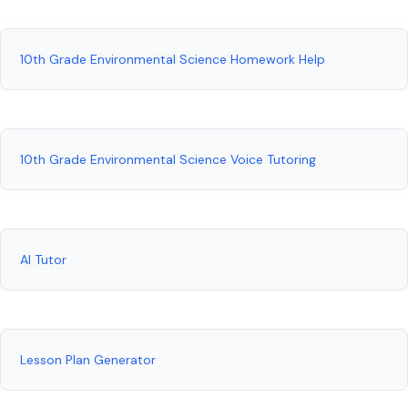
10th Grade Environmental Science Homework Help
10th Grade Environmental Science Voice Tutoring
AI Tutor
Lesson Plan Generator