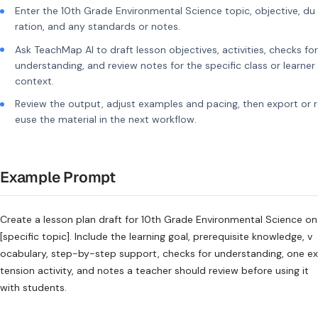
Enter the 10th Grade Environmental Science topic, objective, du
ration, and any standards or notes.
Ask TeachMap AI to draft lesson objectives, activities, checks for
understanding, and review notes for the specific class or learner
context.
Review the output, adjust examples and pacing, then export or r
euse the material in the next workflow.
Example Prompt
Create a lesson plan draft for 10th Grade Environmental Science on
[specific topic]. Include the learning goal, prerequisite knowledge, v
ocabulary, step-by-step support, checks for understanding, one ex
tension activity, and notes a teacher should review before using it
with students.