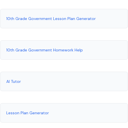
10th Grade Government Lesson Plan Generator
10th Grade Government Homework Help
AI Tutor
Lesson Plan Generator