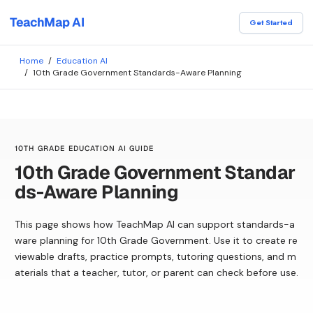
TeachMap AI
Get Started
Home
/
Education AI
/
10th Grade Government Standards-Aware Planning
10TH GRADE EDUCATION AI GUIDE
10th Grade Government Standar
ds-Aware Planning
This page shows how TeachMap AI can support standards-a
ware planning for 10th Grade Government. Use it to create re
viewable drafts, practice prompts, tutoring questions, and m
aterials that a teacher, tutor, or parent can check before use.