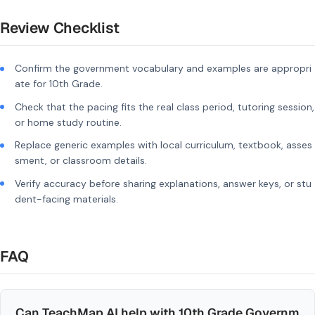
Review Checklist
Confirm the government vocabulary and examples are appropri
ate for 10th Grade.
Check that the pacing fits the real class period, tutoring session,
or home study routine.
Replace generic examples with local curriculum, textbook, asses
sment, or classroom details.
Verify accuracy before sharing explanations, answer keys, or stu
dent-facing materials.
FAQ
Can TeachMap AI help with 10th Grade Governm