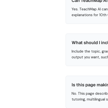
Can TeachMap AI 
Yes. TeachMap AI can 
explanations for 10th
What should I inc
Include the topic, gra
output you want, such
Is this page maki
No. This page describ
tutoring, multilingual