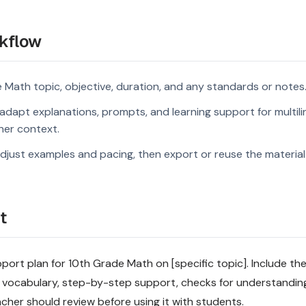
kflow
 Math topic, objective, duration, and any standards or notes
dapt explanations, prompts, and learning support for multili
rner context.
djust examples and pacing, then export or reuse the material 
t
pport plan for 10th Grade Math on [specific topic]. Include the
 vocabulary, step-by-step support, checks for understandin
acher should review before using it with students.