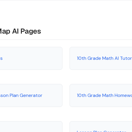
Map AI Pages
es
10th Grade Math AI Tuto
sson Plan Generator
10th Grade Math Homewo