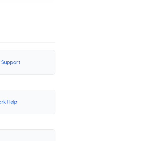
r Support
rk Help