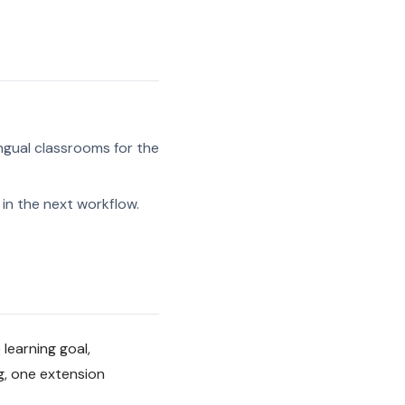
.
ngual classrooms for the
in the next workflow.
 learning goal,
g, one extension