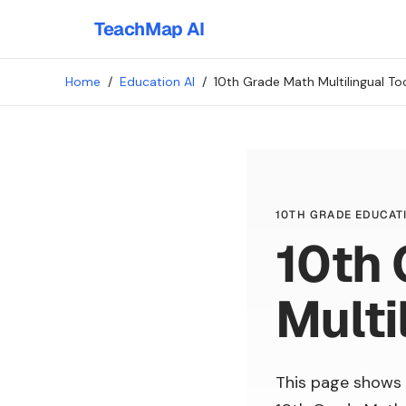
TeachMap AI
Home
/
Education AI
/
10th Grade Math Multilingual To
10TH GRADE EDUCATI
10th
Multi
This page shows 