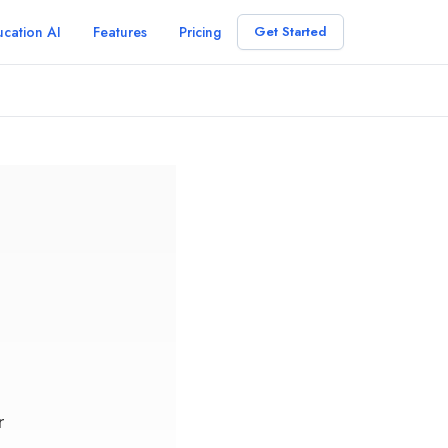
cation AI
Features
Pricing
Get Started
r