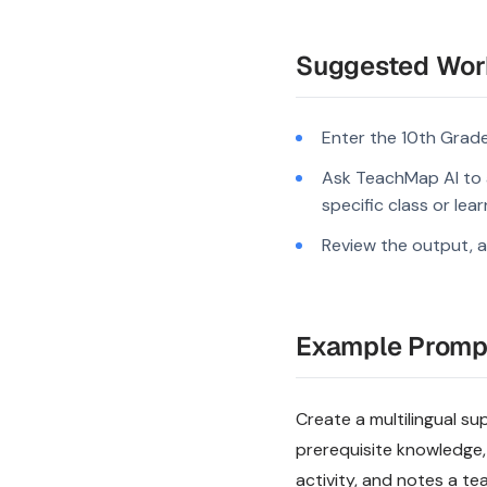
Suggested Wor
Enter the 10th Grade
Ask TeachMap AI to a
specific class or lea
Review the output, a
Example Promp
Create a multilingual su
prerequisite knowledge,
activity, and notes a te