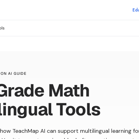
Edu
ols
ON AI GUIDE
 Grade Math
lingual Tools
how TeachMap AI can support multilingual learning fo