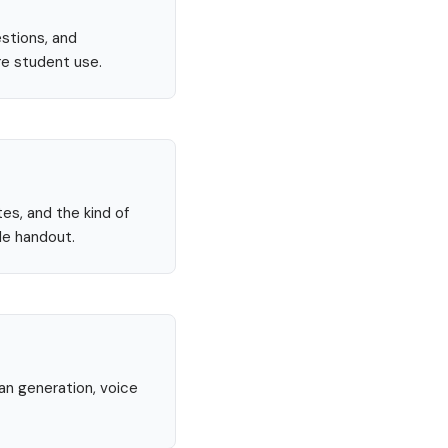
stions, and
re student use.
tes, and the kind of
le handout.
lan generation, voice