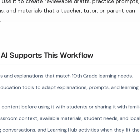
Use it to create reviewable drafts, practice prompts,
s, and materials that a teacher, tutor, or parent can
.
I Supports This Workflow
 and explanations that match 10th Grade learning needs.
 education tools to adapt explanations, prompts, and learning 
ontent before using it with students or sharing it with famili
ssroom context, available materials, student needs, and loca
g conversations, and Learning Hub activities when they fit the