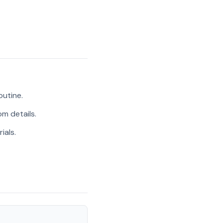
outine.
m details.
ials.