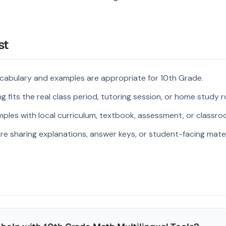
st
cabulary and examples are appropriate for 10th Grade.
 fits the real class period, tutoring session, or home study r
ples with local curriculum, textbook, assessment, or classroo
re sharing explanations, answer keys, or student-facing mater