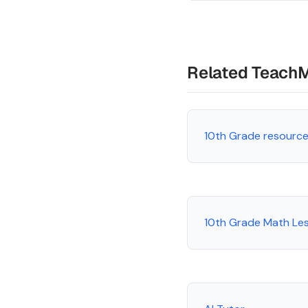
Related Teach
10th Grade resourc
10th Grade Math Le