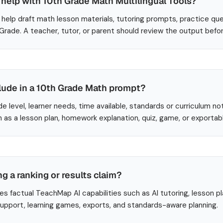
help with 10th Grade Math Multilingual Tools?
help draft math lesson materials, tutoring prompts, practice que
 Grade. A teacher, tutor, or parent should review the output befo
lude in a 10th Grade Math prompt?
de level, learner needs, time available, standards or curriculum no
 as a lesson plan, homework explanation, quiz, game, or exportab
ng a ranking or results claim?
es factual TeachMap AI capabilities such as AI tutoring, lesson p
 support, learning games, exports, and standards-aware planning.