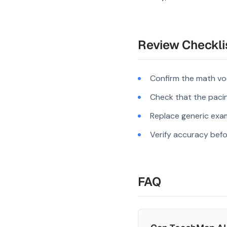
Review Checkli
Confirm the math vo
Check that the pacing
Replace generic exam
Verify accuracy befo
FAQ