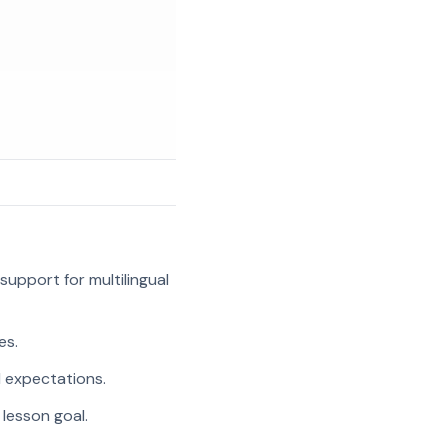
support for multilingual
es.
l expectations.
 lesson goal.