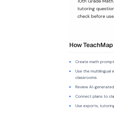
10th Grade Math. 
tutoring question
check before use
How TeachMap A
Create math prompts
Use the multilingual
classrooms.
Review AI-generated c
Connect plans to cla
Use exports, tutorin