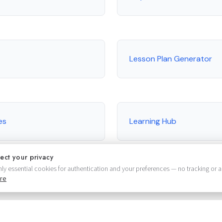
Lesson Plan Generator
es
Learning Hub
ect your privacy
ly essential cookies for authentication and your preferences — no tracking or a
re