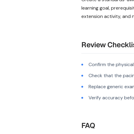
learning goal, prerequi
extension activity, and 
Review Checkli
Confirm the physica
Check that the pacing
Replace generic exam
Verify accuracy befo
FAQ