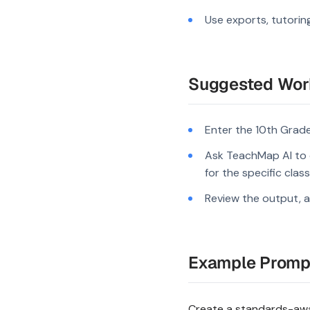
Use exports, tutorin
Suggested Wor
Enter the 10th Grade
Ask TeachMap AI to 
for the specific clas
Review the output, a
Example Promp
Create a standards-awar