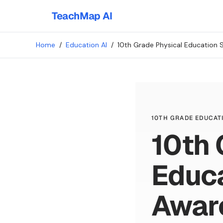
TeachMap AI
Home
/
Education AI
/
10th Grade Physical Education 
10TH GRADE EDUCATI
10th 
Educa
Awar