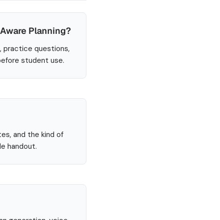
-Aware Planning?
, practice questions,
before student use.
tes, and the kind of
le handout.