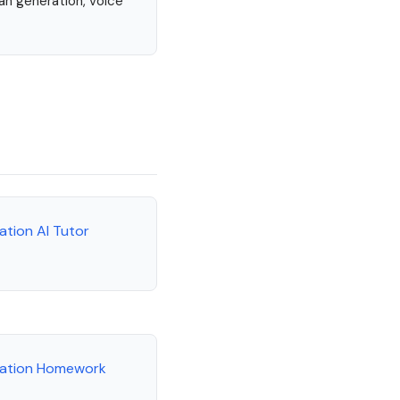
lan generation, voice
ation AI Tutor
cation Homework