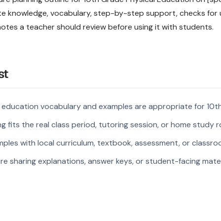
site knowledge, vocabulary, step-by-step support, checks for
notes a teacher should review before using it with students.
st
l education vocabulary and examples are appropriate for 10t
 fits the real class period, tutoring session, or home study r
ples with local curriculum, textbook, assessment, or classroo
re sharing explanations, answer keys, or student-facing mater