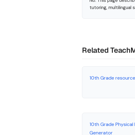
No. This page describ
tutoring, multilingual
Related Teach
10th Grade resourc
10th Grade Physical
Generator