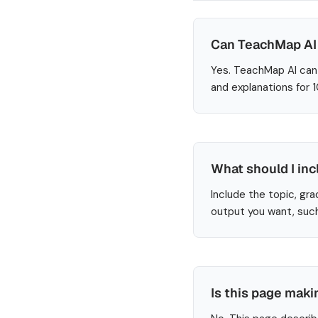
Can TeachMap AI 
Yes. TeachMap AI can 
and explanations for 
What should I inc
Include the topic, gra
output you want, such
Is this page maki