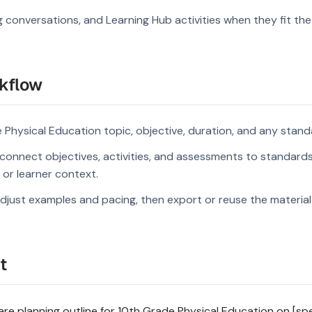
g conversations, and Learning Hub activities when they fit the
kflow
 Physical Education topic, objective, duration, and any stand
connect objectives, activities, and assessments to standard
s or learner context.
djust examples and pacing, then export or reuse the material 
t
e planning outline for 10th Grade Physical Education on [spec