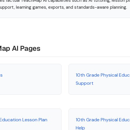
es factual TeachMap AI capabilities such as AI tutoring, lesson p
 support, learning games, exports, and standards-aware planning.
Map AI Pages
es
10th Grade Physical Educ
Support
 Education Lesson Plan
10th Grade Physical Edu
Help