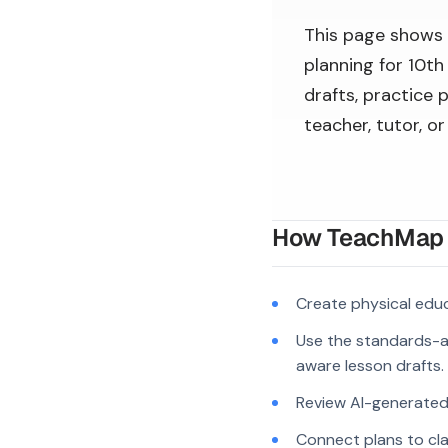
This page shows
planning for 10th
drafts, practice 
teacher, tutor, o
How TeachMap A
Create physical edu
Use the standards-a
aware lesson drafts.
Review AI-generated c
Connect plans to cla