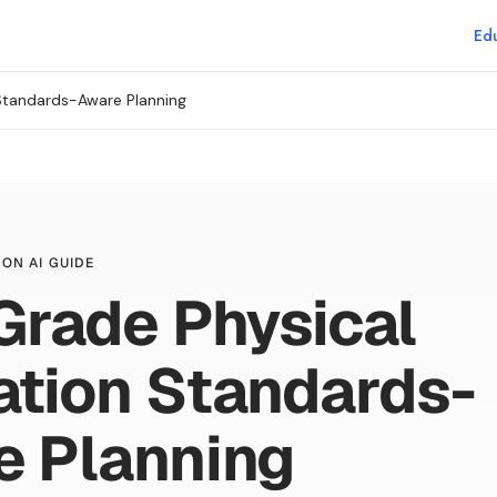
Edu
Standards-Aware Planning
ON AI GUIDE
Grade Physical
tion Standards-
e Planning