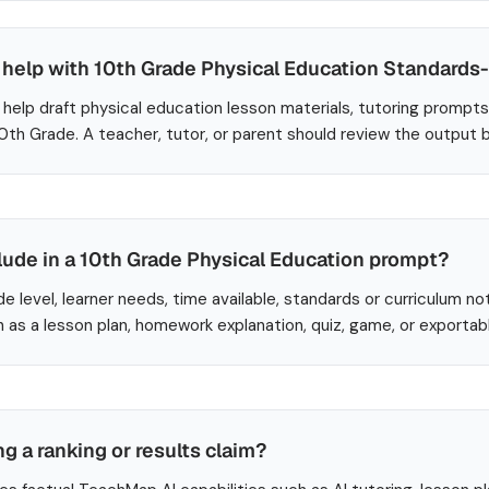
help with 10th Grade Physical Education Standards
help draft physical education lesson materials, tutoring prompts
10th Grade. A teacher, tutor, or parent should review the output 
lude in a 10th Grade Physical Education prompt?
de level, learner needs, time available, standards or curriculum no
 as a lesson plan, homework explanation, quiz, game, or exportab
ng a ranking or results claim?