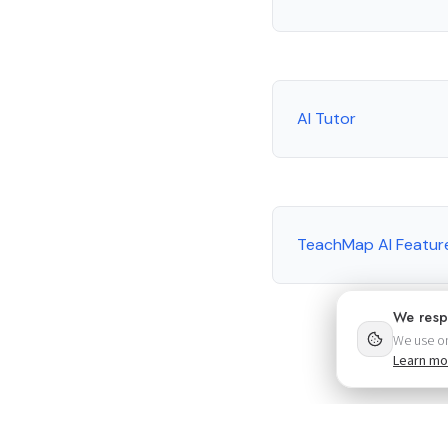
AI Tutor
TeachMap AI Featur
We resp
We use on
Learn mo