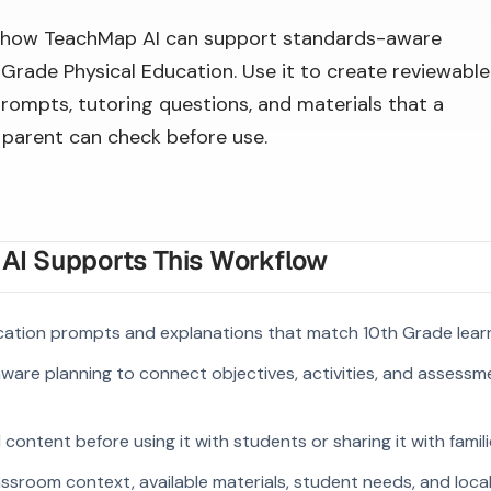
 how TeachMap AI can support standards-aware
 Grade Physical Education. Use it to create reviewable
prompts, tutoring questions, and materials that a
r parent can check before use.
I Supports This Workflow
cation prompts and explanations that match 10th Grade lear
ware planning to connect objectives, activities, and assess
ontent before using it with students or sharing it with famili
ssroom context, available materials, student needs, and loca