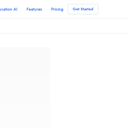
cation AI
Features
Pricing
Get Started