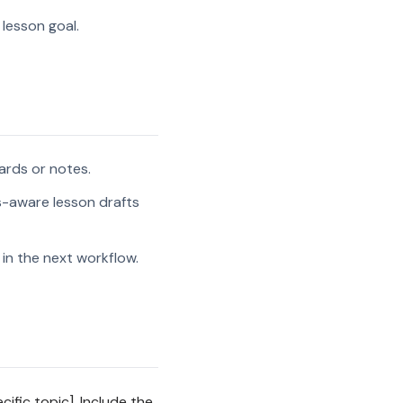
 lesson goal.
ards or notes.
s-aware lesson drafts
in the next workflow.
ific topic]. Include the