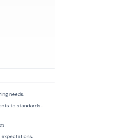
ning needs.
ments to standards-
es.
l expectations.