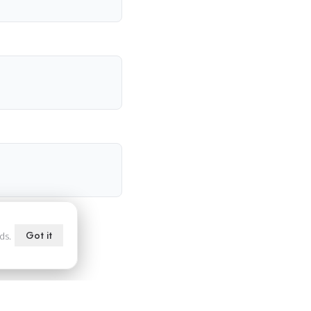
Got it
ds.