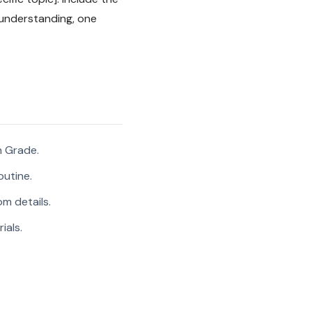
 understanding, one
h Grade.
outine.
m details.
ials.