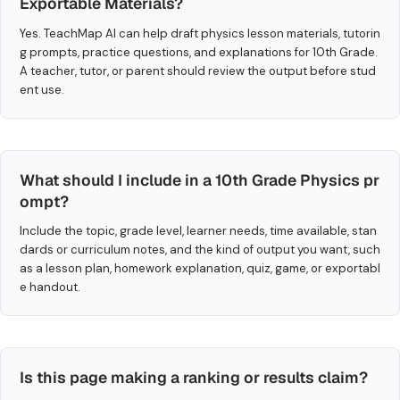
Exportable Materials?
Yes. TeachMap AI can help draft physics lesson materials, tutorin
g prompts, practice questions, and explanations for 10th Grade.
A teacher, tutor, or parent should review the output before stud
ent use.
What should I include in a 10th Grade Physics pr
ompt?
Include the topic, grade level, learner needs, time available, stan
dards or curriculum notes, and the kind of output you want, such
as a lesson plan, homework explanation, quiz, game, or exportabl
e handout.
Is this page making a ranking or results claim?