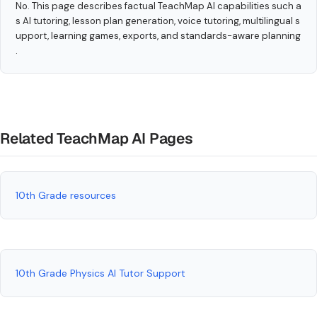
No. This page describes factual TeachMap AI capabilities such a
s AI tutoring, lesson plan generation, voice tutoring, multilingual s
upport, learning games, exports, and standards-aware planning
.
Related TeachMap AI Pages
10th Grade resources
10th Grade Physics AI Tutor Support