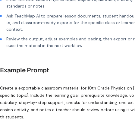
standards or notes.
Ask TeachMap AI to prepare lesson documents, student handou
ts, and classroom-ready exports for the specific class or learner
context.
Review the output, adjust examples and pacing, then export or r
euse the material in the next workflow.
Example Prompt
Create a exportable classroom material for 10th Grade Physics on [
specific topic]. Include the learning goal, prerequisite knowledge, vo
cabulary, step-by-step support, checks for understanding, one ext
ension activity, and notes a teacher should review before using it wi
th students.