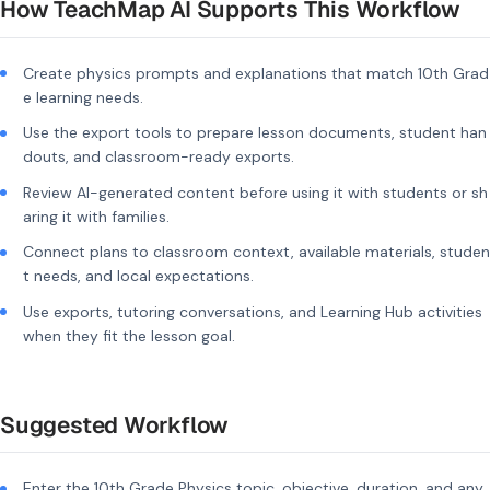
How TeachMap AI Supports This Workflow
Create physics prompts and explanations that match 10th Grad
e learning needs.
Use the export tools to prepare lesson documents, student han
douts, and classroom-ready exports.
Review AI-generated content before using it with students or sh
aring it with families.
Connect plans to classroom context, available materials, studen
t needs, and local expectations.
Use exports, tutoring conversations, and Learning Hub activities
when they fit the lesson goal.
Suggested Workflow
Enter the 10th Grade Physics topic, objective, duration, and any