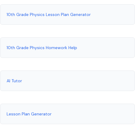
10th Grade Physics Lesson Plan Generator
10th Grade Physics Homework Help
AI Tutor
Lesson Plan Generator