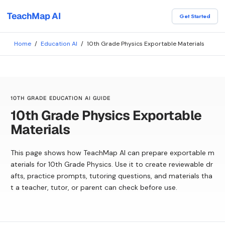
TeachMap AI
Get Started
Home
/
Education AI
/
10th Grade Physics Exportable Materials
10TH GRADE EDUCATION AI GUIDE
10th Grade Physics Exportable
Materials
This page shows how TeachMap AI can prepare exportable m
aterials for 10th Grade Physics. Use it to create reviewable dr
afts, practice prompts, tutoring questions, and materials tha
t a teacher, tutor, or parent can check before use.