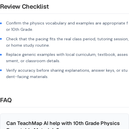
Review Checklist
Confirm the physics vocabulary and examples are appropriate f
or 10th Grade.
Check that the pacing fits the real class period, tutoring session,
or home study routine.
Replace generic examples with local curriculum, textbook, asses
sment, or classroom details.
Verify accuracy before sharing explanations, answer keys, or stu
dent-facing materials.
FAQ
Can TeachMap AI help with 10th Grade Physics