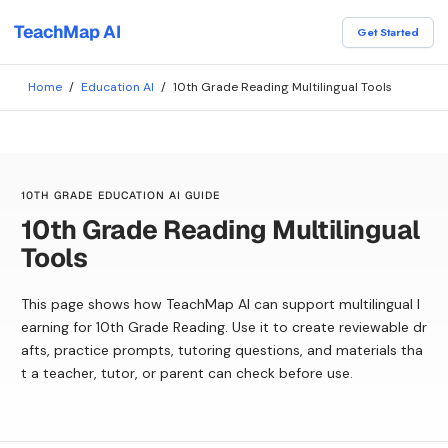
TeachMap AI
Get Started
Home
/
Education AI
/
10th Grade Reading Multilingual Tools
10TH GRADE EDUCATION AI GUIDE
10th Grade Reading Multilingual
Tools
This page shows how TeachMap AI can support multilingual l
earning for 10th Grade Reading. Use it to create reviewable dr
afts, practice prompts, tutoring questions, and materials tha
t a teacher, tutor, or parent can check before use.