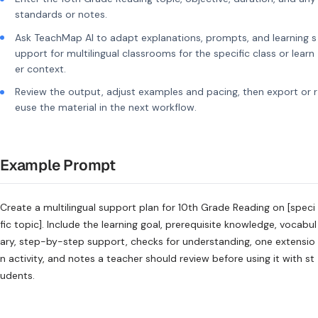
standards or notes.
Ask TeachMap AI to adapt explanations, prompts, and learning s
upport for multilingual classrooms for the specific class or learn
er context.
Review the output, adjust examples and pacing, then export or r
euse the material in the next workflow.
Example Prompt
Create a multilingual support plan for 10th Grade Reading on [speci
fic topic]. Include the learning goal, prerequisite knowledge, vocabul
ary, step-by-step support, checks for understanding, one extensio
n activity, and notes a teacher should review before using it with st
udents.