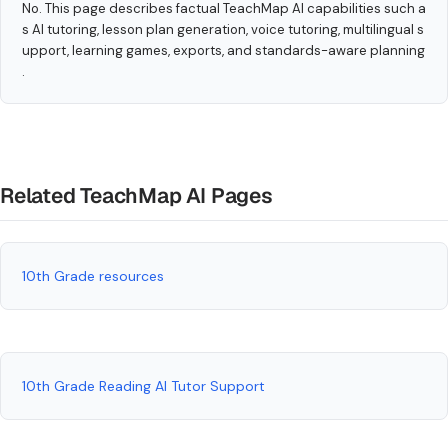
No. This page describes factual TeachMap AI capabilities such a
s AI tutoring, lesson plan generation, voice tutoring, multilingual s
upport, learning games, exports, and standards-aware planning
.
Related TeachMap AI Pages
10th Grade resources
10th Grade Reading AI Tutor Support