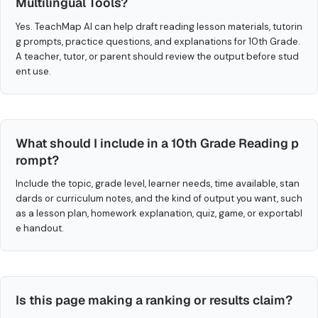
Multilingual Tools?
Yes. TeachMap AI can help draft reading lesson materials, tutorin
g prompts, practice questions, and explanations for 10th Grade.
A teacher, tutor, or parent should review the output before stud
ent use.
What should I include in a 10th Grade Reading p
rompt?
Include the topic, grade level, learner needs, time available, stan
dards or curriculum notes, and the kind of output you want, such
as a lesson plan, homework explanation, quiz, game, or exportabl
e handout.
Is this page making a ranking or results claim?