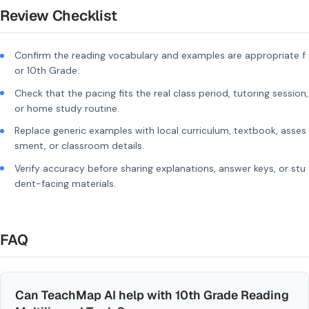
Review Checklist
Confirm the reading vocabulary and examples are appropriate f
or 10th Grade.
Check that the pacing fits the real class period, tutoring session,
or home study routine.
Replace generic examples with local curriculum, textbook, asses
sment, or classroom details.
Verify accuracy before sharing explanations, answer keys, or stu
dent-facing materials.
FAQ
Can TeachMap AI help with 10th Grade Reading