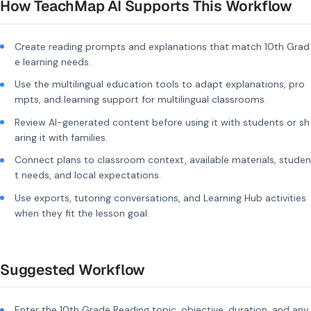
How TeachMap AI Supports This Workflow
Create reading prompts and explanations that match 10th Grad
e learning needs.
Use the multilingual education tools to adapt explanations, pro
mpts, and learning support for multilingual classrooms.
Review AI-generated content before using it with students or sh
aring it with families.
Connect plans to classroom context, available materials, studen
t needs, and local expectations.
Use exports, tutoring conversations, and Learning Hub activities
when they fit the lesson goal.
Suggested Workflow
Enter the 10th Grade Reading topic, objective, duration, and any