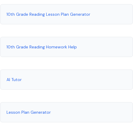
10th Grade Reading Lesson Plan Generator
10th Grade Reading Homework Help
AI Tutor
Lesson Plan Generator