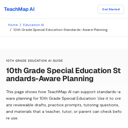
TeachMap AI
Get Started
Home
/
Education AI
/
10th Grade Special Education Standards-Aware Planning
10TH GRADE EDUCATION AI GUIDE
10th Grade Special Education St
andards-Aware Planning
This page shows how TeachMap AI can support standards-a
ware planning for 10th Grade Special Education. Use it to cre
ate reviewable drafts, practice prompts, tutoring questions,
and materials that a teacher, tutor, or parent can check befo
re use.