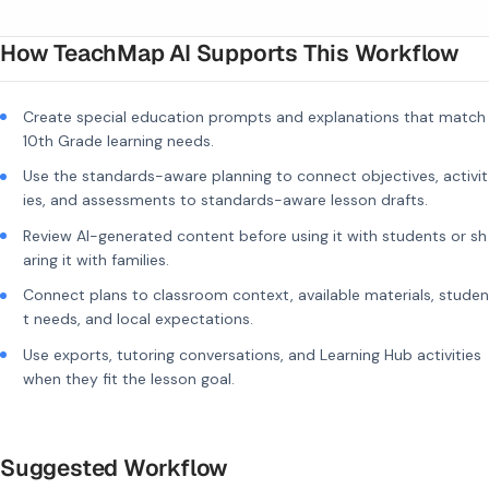
How TeachMap AI Supports This Workflow
Create special education prompts and explanations that match
10th Grade learning needs.
Use the standards-aware planning to connect objectives, activit
ies, and assessments to standards-aware lesson drafts.
Review AI-generated content before using it with students or sh
aring it with families.
Connect plans to classroom context, available materials, studen
t needs, and local expectations.
Use exports, tutoring conversations, and Learning Hub activities
when they fit the lesson goal.
Suggested Workflow