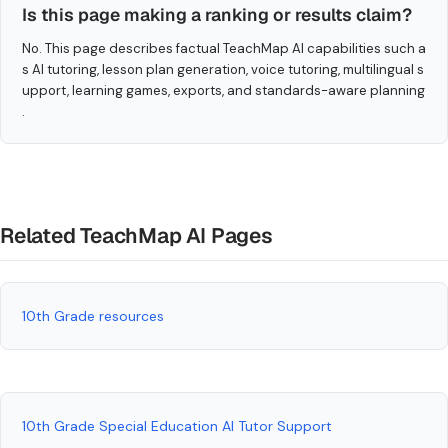
Is this page making a ranking or results claim?
No. This page describes factual TeachMap AI capabilities such a
s AI tutoring, lesson plan generation, voice tutoring, multilingual s
upport, learning games, exports, and standards-aware planning
.
Related TeachMap AI Pages
10th Grade resources
10th Grade Special Education AI Tutor Support