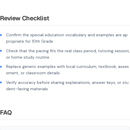
Review Checklist
Confirm the special education vocabulary and examples are ap
propriate for 10th Grade.
Check that the pacing fits the real class period, tutoring session,
or home study routine.
Replace generic examples with local curriculum, textbook, asses
sment, or classroom details.
Verify accuracy before sharing explanations, answer keys, or stu
dent-facing materials.
FAQ