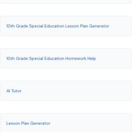
10th Grade Special Education Lesson Plan Generator
10th Grade Special Education Homework Help
AI Tutor
Lesson Plan Generator