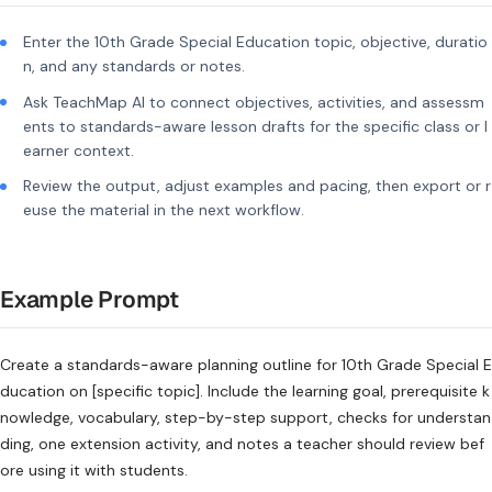
Enter the 10th Grade Special Education topic, objective, duratio
n, and any standards or notes.
Ask TeachMap AI to connect objectives, activities, and assessm
ents to standards-aware lesson drafts for the specific class or l
earner context.
Review the output, adjust examples and pacing, then export or r
euse the material in the next workflow.
Example Prompt
Create a standards-aware planning outline for 10th Grade Special E
ducation on [specific topic]. Include the learning goal, prerequisite k
nowledge, vocabulary, step-by-step support, checks for understan
ding, one extension activity, and notes a teacher should review bef
ore using it with students.