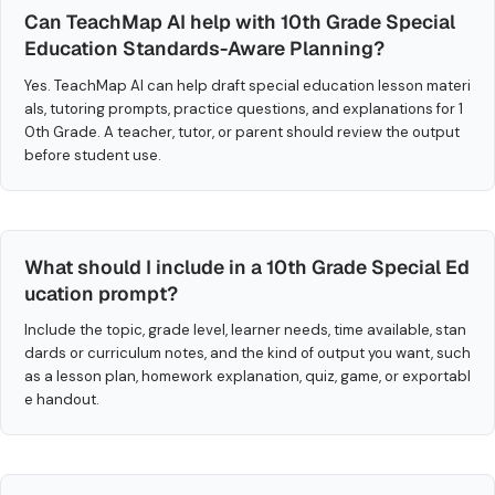
Can TeachMap AI help with 10th Grade Special
Education Standards-Aware Planning?
Yes. TeachMap AI can help draft special education lesson materi
als, tutoring prompts, practice questions, and explanations for 1
0th Grade. A teacher, tutor, or parent should review the output
before student use.
What should I include in a 10th Grade Special Ed
ucation prompt?
Include the topic, grade level, learner needs, time available, stan
dards or curriculum notes, and the kind of output you want, such
as a lesson plan, homework explanation, quiz, game, or exportabl
e handout.