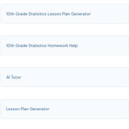
10th Grade Statistics Lesson Plan Generator
10th Grade Statistics Homework Help
AI Tutor
Lesson Plan Generator