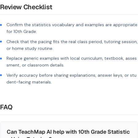
Review Checklist
Confirm the statistics vocabulary and examples are appropriate
for 10th Grade.
Check that the pacing fits the real class period, tutoring session,
or home study routine.
Replace generic examples with local curriculum, textbook, asses
sment, or classroom details.
Verify accuracy before sharing explanations, answer keys, or stu
dent-facing materials.
FAQ
Can TeachMap AI help with 10th Grade Statistic