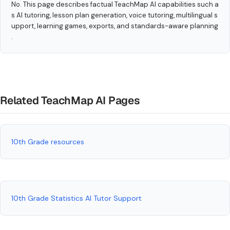
No. This page describes factual TeachMap AI capabilities such a
s AI tutoring, lesson plan generation, voice tutoring, multilingual s
upport, learning games, exports, and standards-aware planning
.
Related TeachMap AI Pages
10th Grade resources
10th Grade Statistics AI Tutor Support