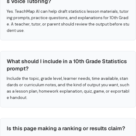
s Voice Tutoring?
Yes. TeachMap AI can help draft statistics lesson materials, tutor
ing prompts, practice questions, and explanations for 10th Grad
e. A teacher, tutor, or parent should review the output before stu
dent use.
What should I include in a 10th Grade Statistics
prompt?
Include the topic, grade level, learner needs, time available, stan
dards or curriculum notes, and the kind of output you want, such
as a lesson plan, homework explanation, quiz, game, or exportabl
e handout.
Is this page making a ranking or results claim?