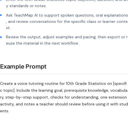
y standards or notes.
Ask TeachMap AI to support spoken questions, oral explanations
, and review conversations for the specific class or learner conte
xt.
Review the output, adjust examples and pacing, then export or r
euse the material in the next workflow.
Example Prompt
Create a voice tutoring routine for 10th Grade Statistics on [specifi
c topic]. Include the learning goal, prerequisite knowledge, vocabula
ry, step-by-step support, checks for understanding, one extension
activity, and notes a teacher should review before using it with stud
ents.