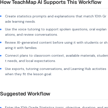
How TeachMap AI Supports This Workflow
Create statistics prompts and explanations that match 10th Gr
ade learning needs.
Use the voice tutoring to support spoken questions, oral explan
ations, and review conversations.
Review AI-generated content before using it with students or sh
aring it with families.
Connect plans to classroom context, available materials, studen
t needs, and local expectations.
Use exports, tutoring conversations, and Learning Hub activities
when they fit the lesson goal.
Suggested Workflow
Enter the 10th Grade Statistics topic, objective, duration, and an