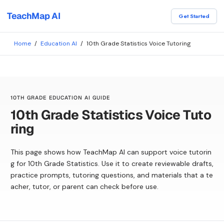
TeachMap AI
Get Started
Home
/
Education AI
/
10th Grade Statistics Voice Tutoring
10TH GRADE EDUCATION AI GUIDE
10th Grade Statistics Voice Tuto
ring
This page shows how TeachMap AI can support voice tutorin
g for 10th Grade Statistics. Use it to create reviewable drafts,
practice prompts, tutoring questions, and materials that a te
acher, tutor, or parent can check before use.