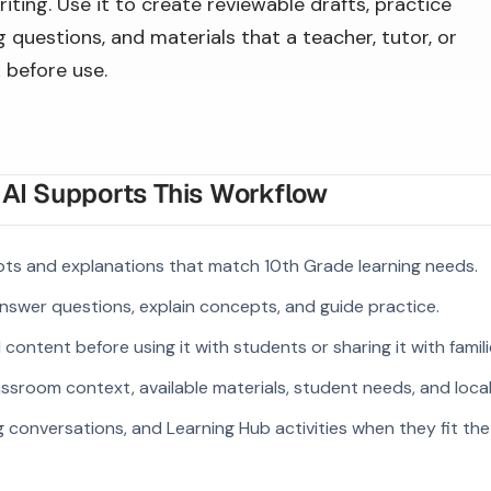
iting. Use it to create reviewable drafts, practice
 questions, and materials that a teacher, tutor, or
 before use.
I Supports This Workflow
pts and explanations that match 10th Grade learning needs.
answer questions, explain concepts, and guide practice.
ontent before using it with students or sharing it with famili
ssroom context, available materials, student needs, and loca
g conversations, and Learning Hub activities when they fit the