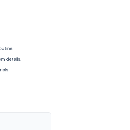
outine.
m details.
ials.