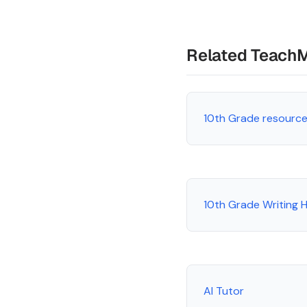
Related Teach
10th Grade resourc
10th Grade Writing
AI Tutor