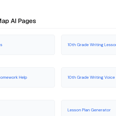
Map AI Pages
es
10th Grade Writing Lesso
 Homework Help
10th Grade Writing Voice
Lesson Plan Generator