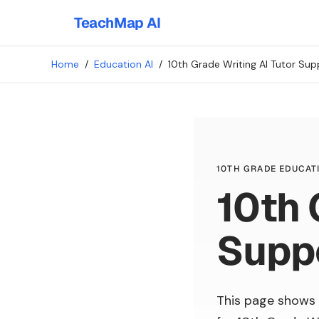
TeachMap AI
Home
/
Education AI
/
10th Grade Writing AI Tutor Sup
10TH GRADE EDUCATI
10th 
Supp
This page shows 