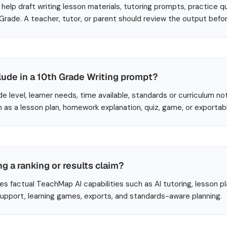
help draft writing lesson materials, tutoring prompts, practice q
 Grade. A teacher, tutor, or parent should review the output befo
lude in a 10th Grade Writing prompt?
de level, learner needs, time available, standards or curriculum no
 as a lesson plan, homework explanation, quiz, game, or exportab
ng a ranking or results claim?
es factual TeachMap AI capabilities such as AI tutoring, lesson p
 support, learning games, exports, and standards-aware planning.