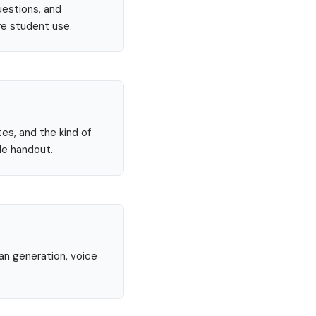
uestions, and
re student use.
tes, and the kind of
le handout.
lan generation, voice