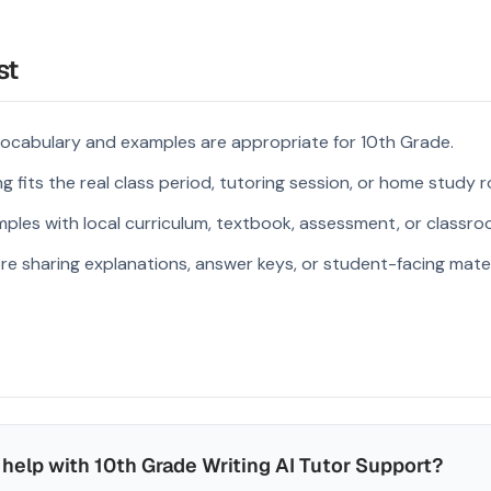
st
vocabulary and examples are appropriate for 10th Grade.
 fits the real class period, tutoring session, or home study r
ples with local curriculum, textbook, assessment, or classroo
re sharing explanations, answer keys, or student-facing mater
help with 10th Grade Writing AI Tutor Support?