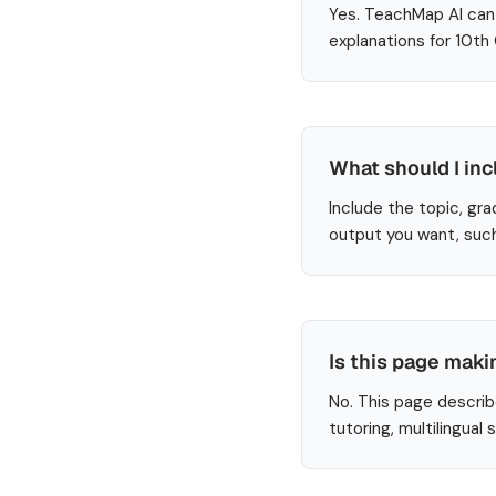
Yes. TeachMap AI can 
explanations for 10th
What should I inc
Include the topic, gra
output you want, such
Is this page maki
No. This page describ
tutoring, multilingual