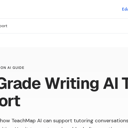
Edu
port
ON AI GUIDE
Grade Writing AI 
ort
how TeachMap AI can support tutoring conversation