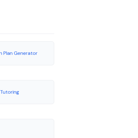
n Plan Generator
 Tutoring