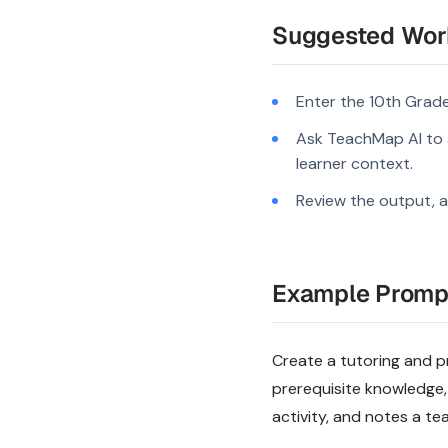
Suggested Wor
Enter the 10th Grade
Ask TeachMap AI to a
learner context.
Review the output, a
Example Promp
Create a tutoring and pr
prerequisite knowledge,
activity, and notes a te