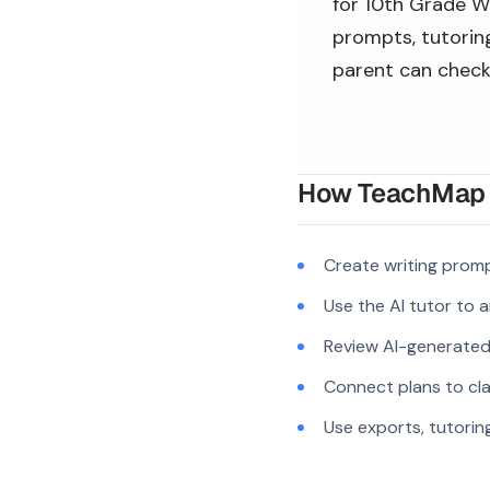
for 10th Grade Wr
prompts, tutoring
parent can check
How TeachMap A
Create writing prom
Use the AI tutor to 
Review AI-generated c
Connect plans to cla
Use exports, tutorin