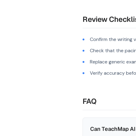
Review Checkli
Confirm the writing 
Check that the pacing
Replace generic exam
Verify accuracy befo
FAQ
Can TeachMap AI 