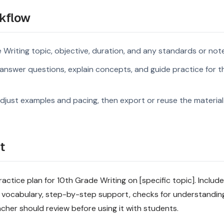
kflow
 Writing topic, objective, duration, and any standards or not
nswer questions, explain concepts, and guide practice for th
djust examples and pacing, then export or reuse the material 
t
actice plan for 10th Grade Writing on [specific topic]. Include
 vocabulary, step-by-step support, checks for understandin
acher should review before using it with students.