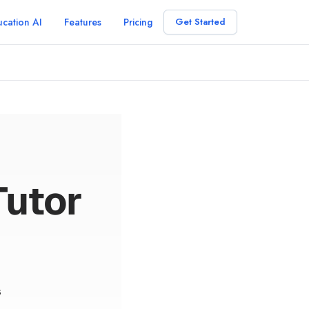
cation AI
Features
Pricing
Get Started
Tutor
s