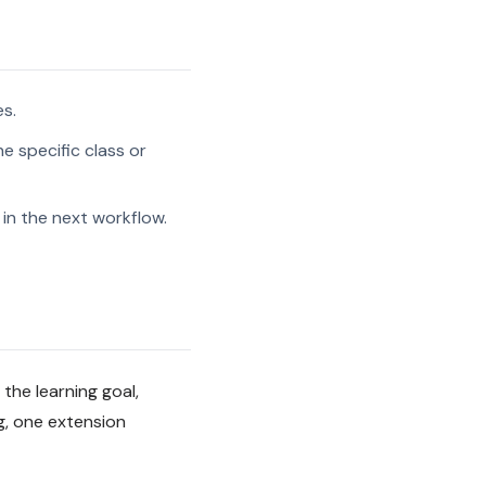
es.
e specific class or
in the next workflow.
 the learning goal,
g, one extension