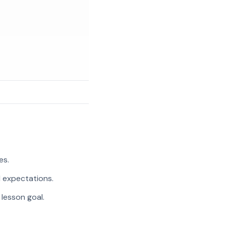
es.
l expectations.
 lesson goal.