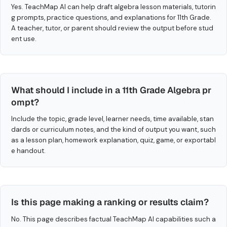
Yes. TeachMap AI can help draft algebra lesson materials, tutorin
g prompts, practice questions, and explanations for 11th Grade.
A teacher, tutor, or parent should review the output before stud
ent use.
What should I include in a 11th Grade Algebra pr
ompt?
Include the topic, grade level, learner needs, time available, stan
dards or curriculum notes, and the kind of output you want, such
as a lesson plan, homework explanation, quiz, game, or exportabl
e handout.
Is this page making a ranking or results claim?
No. This page describes factual TeachMap AI capabilities such a