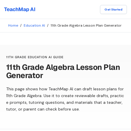
TeachMap AI
Get Started
Home
/
Education AI
/
11th Grade Algebra Lesson Plan Generator
11TH GRADE EDUCATION AI GUIDE
11th Grade Algebra Lesson Plan
Generator
This page shows how TeachMap AI can draft lesson plans for
11th Grade Algebra. Use it to create reviewable drafts, practic
e prompts, tutoring questions, and materials that a teacher,
tutor, or parent can check before use.