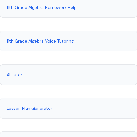
11th Grade Algebra Homework Help
11th Grade Algebra Voice Tutoring
AI Tutor
Lesson Plan Generator