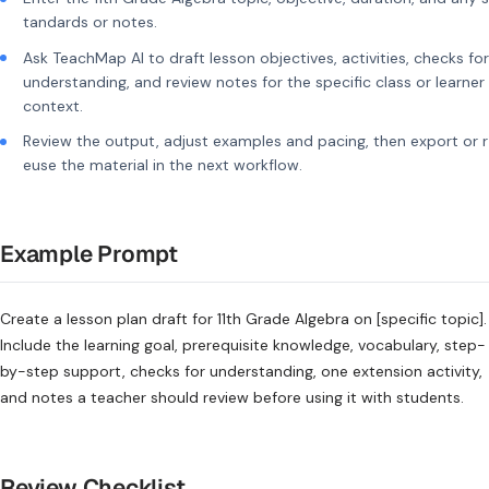
tandards or notes.
Ask TeachMap AI to draft lesson objectives, activities, checks for
understanding, and review notes for the specific class or learner
context.
Review the output, adjust examples and pacing, then export or r
euse the material in the next workflow.
Example Prompt
Create a lesson plan draft for 11th Grade Algebra on [specific topic].
Include the learning goal, prerequisite knowledge, vocabulary, step-
by-step support, checks for understanding, one extension activity,
and notes a teacher should review before using it with students.
Review Checklist