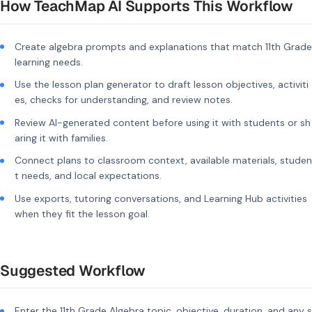
How TeachMap AI Supports This Workflow
Create algebra prompts and explanations that match 11th Grade
learning needs.
Use the lesson plan generator to draft lesson objectives, activiti
es, checks for understanding, and review notes.
Review AI-generated content before using it with students or sh
aring it with families.
Connect plans to classroom context, available materials, studen
t needs, and local expectations.
Use exports, tutoring conversations, and Learning Hub activities
when they fit the lesson goal.
Suggested Workflow
Enter the 11th Grade Algebra topic, objective, duration, and any s