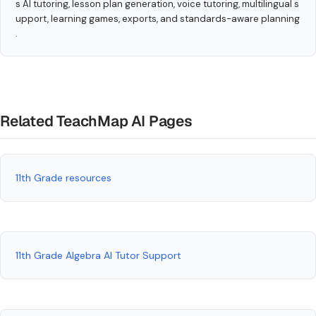
s AI tutoring, lesson plan generation, voice tutoring, multilingual s
upport, learning games, exports, and standards-aware planning
.
Related TeachMap AI Pages
11th Grade resources
11th Grade Algebra AI Tutor Support