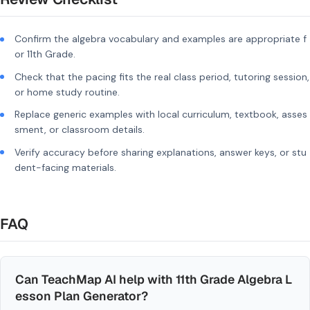
Confirm the algebra vocabulary and examples are appropriate f
or 11th Grade.
Check that the pacing fits the real class period, tutoring session,
or home study routine.
Replace generic examples with local curriculum, textbook, asses
sment, or classroom details.
Verify accuracy before sharing explanations, answer keys, or stu
dent-facing materials.
FAQ
Can TeachMap AI help with 11th Grade Algebra L
esson Plan Generator?