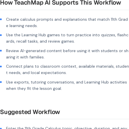
How TeachMap AI Supports This Workflow
Create calculus prompts and explanations that match 11th Grad
e learning needs.
Use the Learning Hub games to turn practice into quizzes, flashc
ards, recall tasks, and review games.
Review AI-generated content before using it with students or sh
aring it with families.
Connect plans to classroom context, available materials, studen
t needs, and local expectations.
Use exports, tutoring conversations, and Learning Hub activities
when they fit the lesson goal.
Suggested Workflow
Enter the 11th Grade Calculus topic, objective, duration, and any