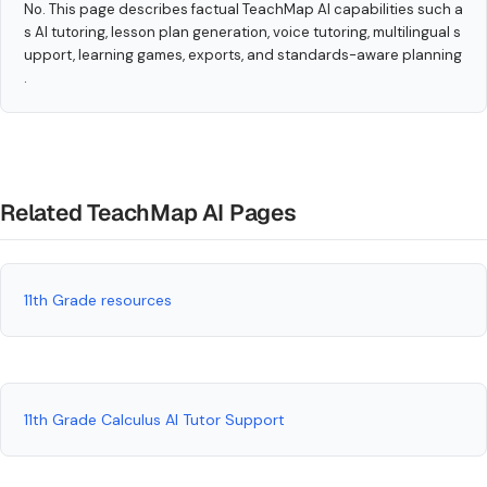
No. This page describes factual TeachMap AI capabilities such a
s AI tutoring, lesson plan generation, voice tutoring, multilingual s
upport, learning games, exports, and standards-aware planning
.
Related TeachMap AI Pages
11th Grade resources
11th Grade Calculus AI Tutor Support