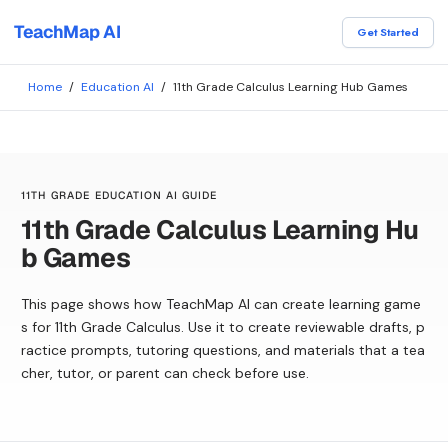
TeachMap AI
Get Started
Home
/
Education AI
/
11th Grade Calculus Learning Hub Games
11TH GRADE EDUCATION AI GUIDE
11th Grade Calculus Learning Hu
b Games
This page shows how TeachMap AI can create learning game
s for 11th Grade Calculus. Use it to create reviewable drafts, p
ractice prompts, tutoring questions, and materials that a tea
cher, tutor, or parent can check before use.