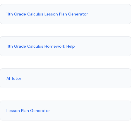
11th Grade Calculus Lesson Plan Generator
11th Grade Calculus Homework Help
AI Tutor
Lesson Plan Generator