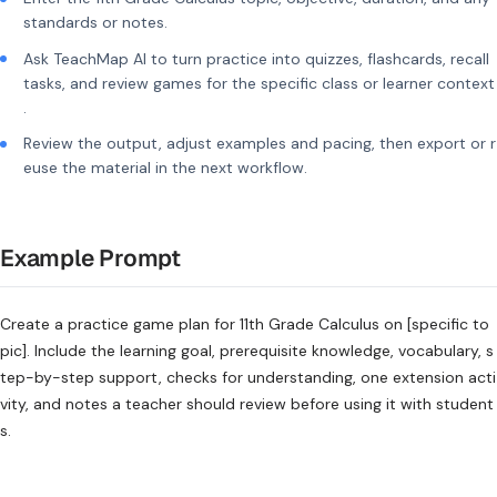
standards or notes.
Ask TeachMap AI to turn practice into quizzes, flashcards, recall
tasks, and review games for the specific class or learner context
.
Review the output, adjust examples and pacing, then export or r
euse the material in the next workflow.
Example Prompt
Create a practice game plan for 11th Grade Calculus on [specific to
pic]. Include the learning goal, prerequisite knowledge, vocabulary, s
tep-by-step support, checks for understanding, one extension acti
vity, and notes a teacher should review before using it with student
s.