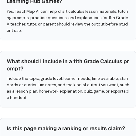
Learning Hub Games?
Yes. TeachMap AI can help draft calculus lesson materials, tutori
ng prompts, practice questions, and explanations for 11th Grade.
A teacher, tutor, or parent should review the output before stud
ent use.
What should I include in a 11th Grade Calculus pr
ompt?
Include the topic, grade level, learner needs, time available, stan
dards or curriculum notes, and the kind of output you want, such
as a lesson plan, homework explanation, quiz, game, or exportabl
e handout.
Is this page making a ranking or results claim?