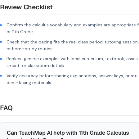
Review Checklist
Confirm the calculus vocabulary and examples are appropriate f
or 11th Grade.
Check that the pacing fits the real class period, tutoring session,
or home study routine.
Replace generic examples with local curriculum, textbook, asses
sment, or classroom details.
Verify accuracy before sharing explanations, answer keys, or stu
dent-facing materials.
FAQ
Can TeachMap AI help with 11th Grade Calculus