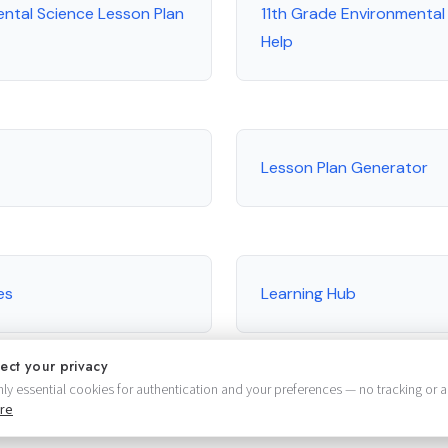
ental Science Lesson Plan
11th Grade Environmenta
Help
Lesson Plan Generator
es
Learning Hub
ect your privacy
ly essential cookies for authentication and your preferences — no tracking or a
re