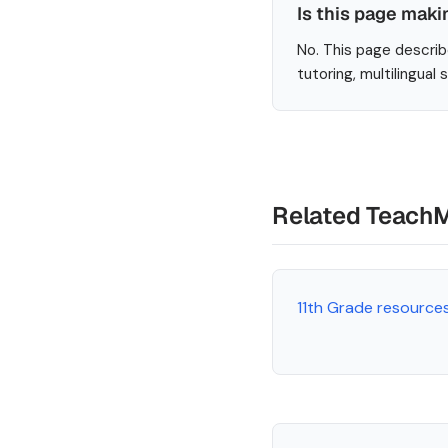
Is this page maki
No. This page describ
tutoring, multilingual
Related Teach
11th Grade resource