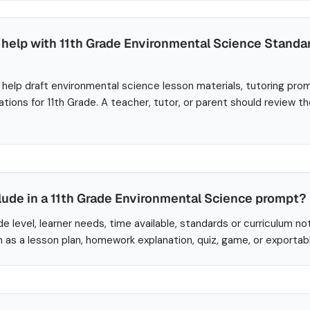
help with 11th Grade Environmental Science Stand
help draft environmental science lesson materials, tutoring pro
ations for 11th Grade. A teacher, tutor, or parent should review t
lude in a 11th Grade Environmental Science prompt?
de level, learner needs, time available, standards or curriculum no
 as a lesson plan, homework explanation, quiz, game, or exportab