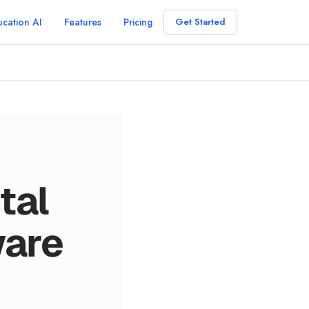
cation AI
Features
Pricing
Get Started
tal
ware