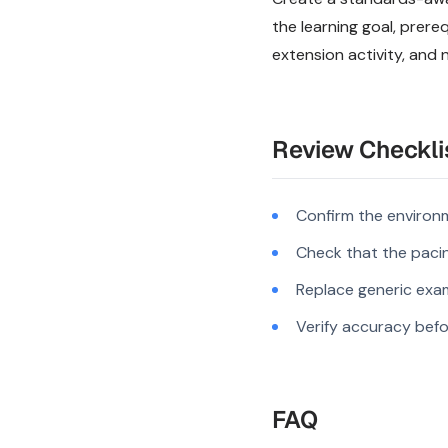
the learning goal, prer
extension activity, and 
Review Checkli
Confirm the environm
Check that the pacing
Replace generic exam
Verify accuracy befo
FAQ