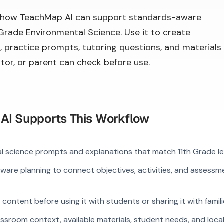
 how TeachMap AI can support standards-aware
 Grade Environmental Science. Use it to create
, practice prompts, tutoring questions, and materials
utor, or parent can check before use.
I Supports This Workflow
l science prompts and explanations that match 11th Grade le
ware planning to connect objectives, activities, and assess
ontent before using it with students or sharing it with famili
ssroom context, available materials, student needs, and loca