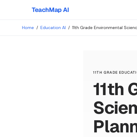
TeachMap AI
Home
/
Education AI
/
11th Grade Environmental Scien
11TH GRADE EDUCATI
11th 
Scie
Plan