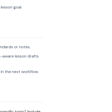
 lesson goal.
andards or notes.
s-aware lesson drafts
in the next workflow.
pecific topic]. Include