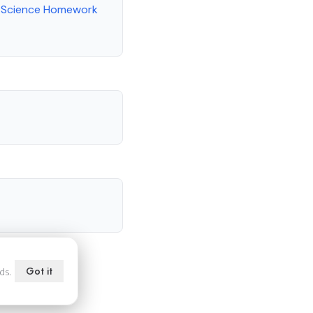
l Science Homework
Got it
ds.