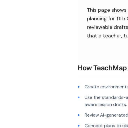
This page shows
planning for 11th
reviewable drafts
that a teacher, t
How TeachMap A
Create environmenta
Use the standards-a
aware lesson drafts.
Review AI-generated c
Connect plans to cla