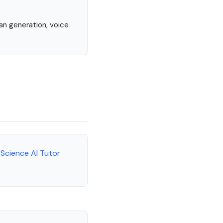
lan generation, voice
 Science AI Tutor