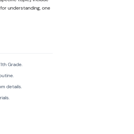
 for understanding, one
1th Grade.
outine.
m details.
ials.