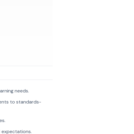
arning needs.
ments to standards-
es.
l expectations.