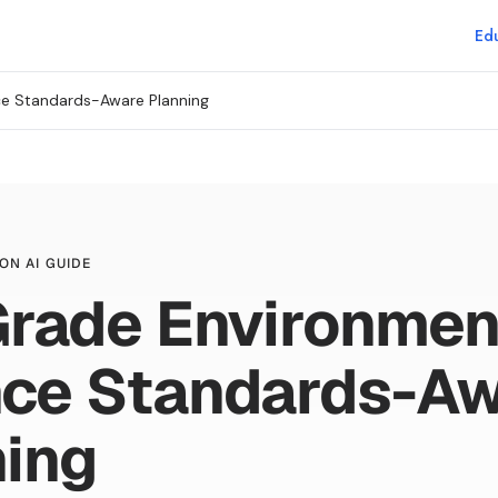
Edu
ce Standards-Aware Planning
ON AI GUIDE
Grade Environmen
nce Standards-A
ning