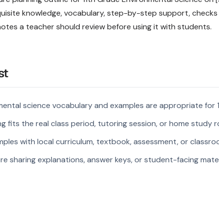
equisite knowledge, vocabulary, step-by-step support, checks
notes a teacher should review before using it with students.
st
ental science vocabulary and examples are appropriate for 1
 fits the real class period, tutoring session, or home study r
ples with local curriculum, textbook, assessment, or classroo
re sharing explanations, answer keys, or student-facing mater