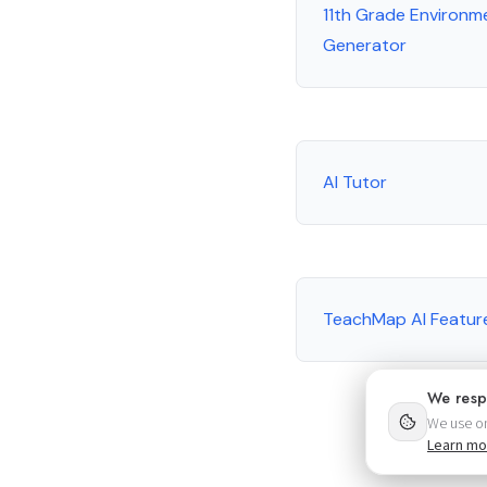
11th Grade Environm
Generator
AI Tutor
TeachMap AI Featur
We resp
We use on
Learn mo