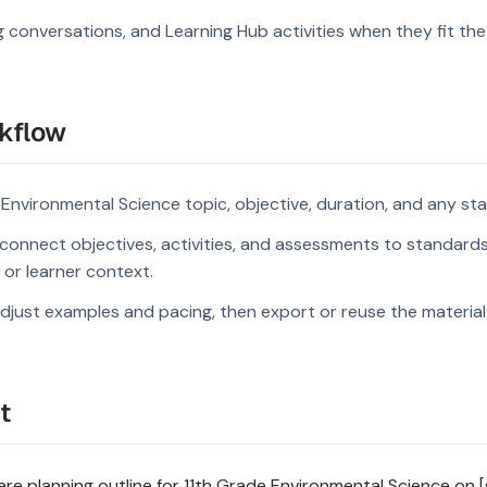
g conversations, and Learning Hub activities when they fit the
kflow
 Environmental Science topic, objective, duration, and any st
connect objectives, activities, and assessments to standard
s or learner context.
djust examples and pacing, then export or reuse the material 
t
e planning outline for 11th Grade Environmental Science on [s