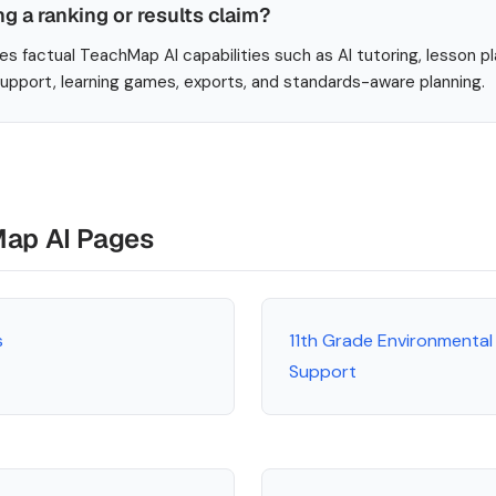
ng a ranking or results claim?
es factual TeachMap AI capabilities such as AI tutoring, lesson p
 support, learning games, exports, and standards-aware planning.
Map AI Pages
s
11th Grade Environmental
Support