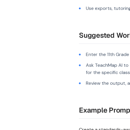
Use exports, tutorin
Suggested Wor
Enter the 11th Grade
Ask TeachMap AI to 
for the specific clas
Review the output, a
Example Promp
Create a standards-awar