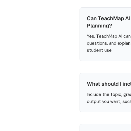
Can TeachMap AI 
Planning?
Yes. TeachMap AI can 
questions, and explan
student use.
What should I inc
Include the topic, gra
output you want, such