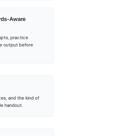
ards-Aware
mpts, practice
he output before
tes, and the kind of
le handout.