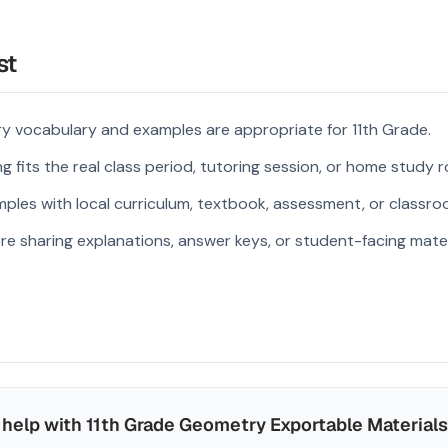
st
y vocabulary and examples are appropriate for 11th Grade.
 fits the real class period, tutoring session, or home study r
ples with local curriculum, textbook, assessment, or classroo
re sharing explanations, answer keys, or student-facing mater
help with 11th Grade Geometry Exportable Materials