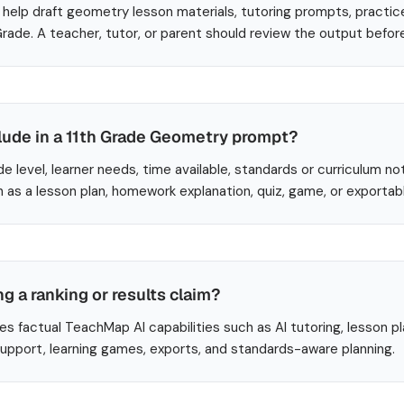
help draft geometry lesson materials, tutoring prompts, practic
 Grade. A teacher, tutor, or parent should review the output befor
clude in a 11th Grade Geometry prompt?
de level, learner needs, time available, standards or curriculum no
 as a lesson plan, homework explanation, quiz, game, or exportab
ng a ranking or results claim?
es factual TeachMap AI capabilities such as AI tutoring, lesson p
 support, learning games, exports, and standards-aware planning.