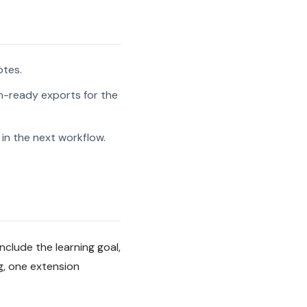
otes.
-ready exports for the
in the next workflow.
nclude the learning goal,
g, one extension