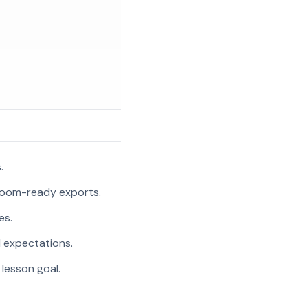
.
room-ready exports.
es.
l expectations.
 lesson goal.