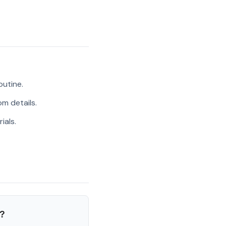
outine.
m details.
ials.
?