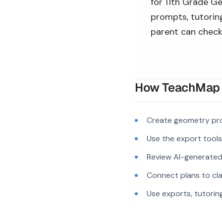
for 11th Grade Ge
prompts, tutoring
parent can check
How TeachMap A
Create geometry pro
Use the export tool
Review AI-generated c
Connect plans to cla
Use exports, tutorin