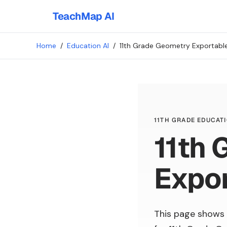
TeachMap AI
Home
/
Education AI
/
11th Grade Geometry Exportable
11TH GRADE EDUCATI
11th 
Expor
This page shows 