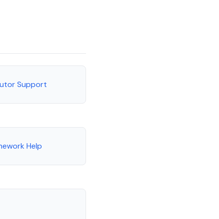
Tutor Support
mework Help