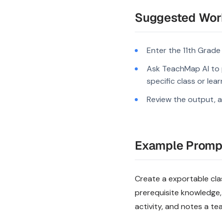
Suggested Wor
Enter the 11th Grade
Ask TeachMap AI to 
specific class or lea
Review the output, a
Example Promp
Create a exportable clas
prerequisite knowledge,
activity, and notes a te