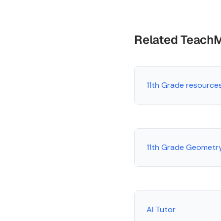
Related Teach
11th Grade resource
11th Grade Geometr
AI Tutor