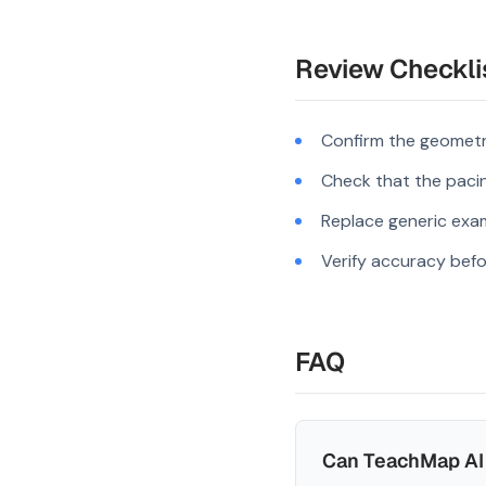
Review Checkli
Confirm the geometr
Check that the pacing
Replace generic exam
Verify accuracy befo
FAQ
Can TeachMap AI 