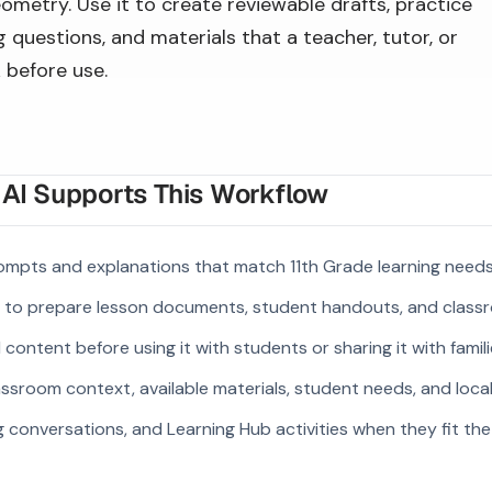
ometry. Use it to create reviewable drafts, practice
 questions, and materials that a teacher, tutor, or
 before use.
I Supports This Workflow
mpts and explanations that match 11th Grade learning needs
s to prepare lesson documents, student handouts, and class
ontent before using it with students or sharing it with famili
ssroom context, available materials, student needs, and loca
g conversations, and Learning Hub activities when they fit the