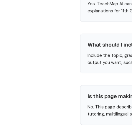
Yes. TeachMap AI can 
explanations for 11th
What should I in
Include the topic, gra
output you want, such
Is this page maki
No. This page describ
tutoring, multilingual