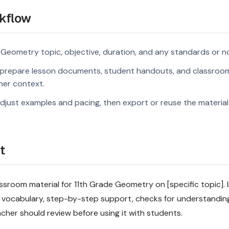
kflow
 Geometry topic, objective, duration, and any standards or n
prepare lesson documents, student handouts, and classroom
rner context.
djust examples and pacing, then export or reuse the material 
t
sroom material for 11th Grade Geometry on [specific topic]. I
 vocabulary, step-by-step support, checks for understandin
acher should review before using it with students.