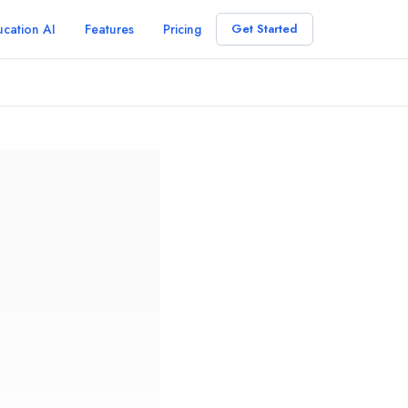
cation AI
Features
Pricing
Get Started