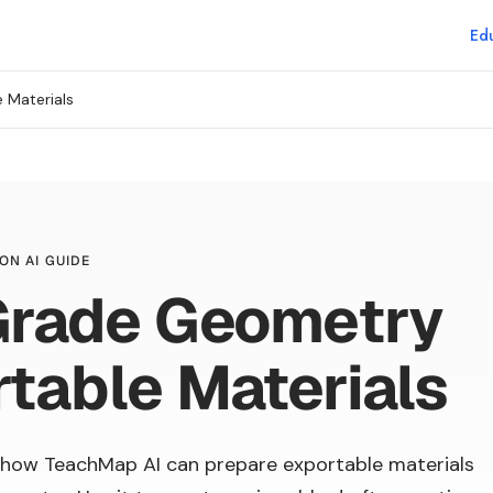
Edu
 Materials
ON AI GUIDE
Grade Geometry
table Materials
how TeachMap AI can prepare exportable materials