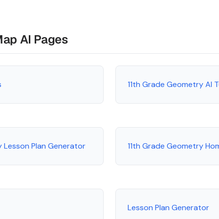
Map AI Pages
s
11th Grade Geometry AI 
y Lesson Plan Generator
11th Grade Geometry Ho
Lesson Plan Generator