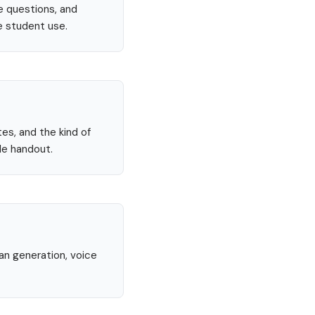
e questions, and
e student use.
tes, and the kind of
le handout.
lan generation, voice