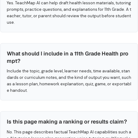
Yes. TeachMap AI can help draft health lesson materials, tutoring
prompts, practice questions, and explanations for 11th Grade. A t
eacher, tutor, or parent should review the output before student
use.
What should I include in a 11th Grade Health pro
mpt?
Include the topic, grade level, learner needs, time available, stan
dards or curriculum notes, and the kind of output you want, such
as a lesson plan, homework explanation, quiz, game, or exportabl
e handout.
Is this page making a ranking or results claim?
No. This page describes factual TeachMap AI capabilities such a