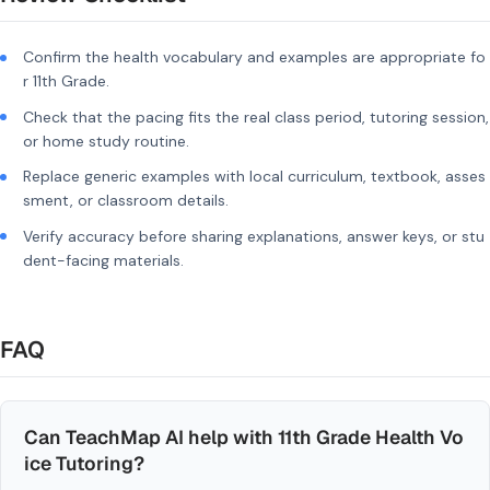
Confirm the health vocabulary and examples are appropriate fo
r 11th Grade.
Check that the pacing fits the real class period, tutoring session,
or home study routine.
Replace generic examples with local curriculum, textbook, asses
sment, or classroom details.
Verify accuracy before sharing explanations, answer keys, or stu
dent-facing materials.
FAQ
Can TeachMap AI help with 11th Grade Health Vo
ice Tutoring?