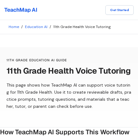
TeachMap AI
Get Started
Home
/
Education AI
/
11th Grade Health Voice Tutoring
11TH GRADE EDUCATION AI GUIDE
11th Grade Health Voice Tutoring
This page shows how TeachMap AI can support voice tutorin
g for 11th Grade Health. Use it to create reviewable drafts, pra
ctice prompts, tutoring questions, and materials that a teac
her, tutor, or parent can check before use.
How TeachMap AI Supports This Workflow