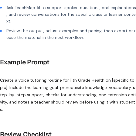
Ask TeachMap AI to support spoken questions, oral explanations
, and review conversations for the specific class or learner conte
xt.
Review the output, adjust examples and pacing, then export or r
euse the material in the next workflow.
Example Prompt
Create a voice tutoring routine for 11th Grade Health on [specific to
pic]. Include the learning goal, prerequisite knowledge, vocabulary, s
tep-by-step support, checks for understanding, one extension acti
vity, and notes a teacher should review before using it with student
s.
Review Checklist