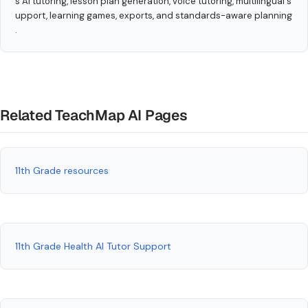
s AI tutoring, lesson plan generation, voice tutoring, multilingual s
upport, learning games, exports, and standards-aware planning
.
Related TeachMap AI Pages
11th Grade resources
11th Grade Health AI Tutor Support