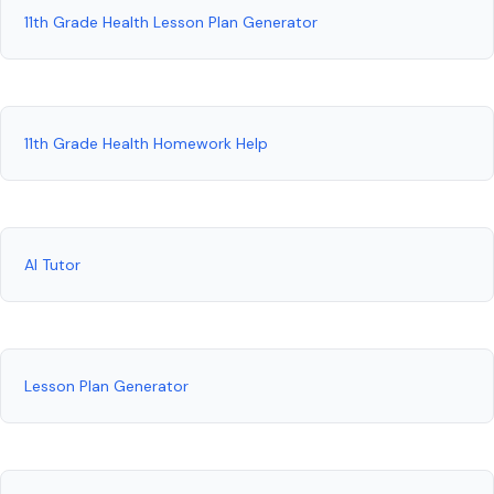
11th Grade Health Lesson Plan Generator
11th Grade Health Homework Help
AI Tutor
Lesson Plan Generator