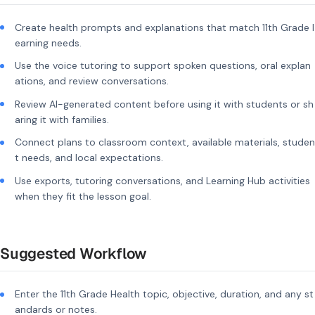
Create health prompts and explanations that match 11th Grade l
earning needs.
Use the voice tutoring to support spoken questions, oral explan
ations, and review conversations.
Review AI-generated content before using it with students or sh
aring it with families.
Connect plans to classroom context, available materials, studen
t needs, and local expectations.
Use exports, tutoring conversations, and Learning Hub activities
when they fit the lesson goal.
Suggested Workflow
Enter the 11th Grade Health topic, objective, duration, and any st
andards or notes.