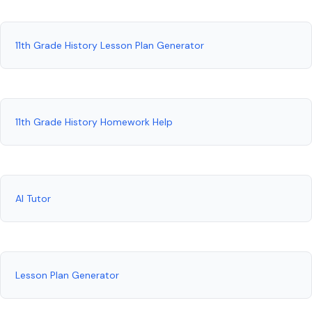
11th Grade History Lesson Plan Generator
11th Grade History Homework Help
AI Tutor
Lesson Plan Generator