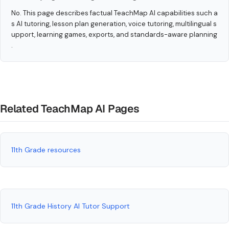
No. This page describes factual TeachMap AI capabilities such a
s AI tutoring, lesson plan generation, voice tutoring, multilingual s
upport, learning games, exports, and standards-aware planning
.
Related TeachMap AI Pages
11th Grade resources
11th Grade History AI Tutor Support