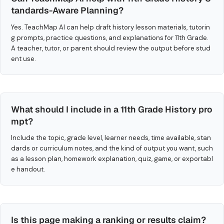
tandards-Aware Planning?
Yes. TeachMap AI can help draft history lesson materials, tutorin
g prompts, practice questions, and explanations for 11th Grade.
A teacher, tutor, or parent should review the output before stud
ent use.
What should I include in a 11th Grade History pro
mpt?
Include the topic, grade level, learner needs, time available, stan
dards or curriculum notes, and the kind of output you want, such
as a lesson plan, homework explanation, quiz, game, or exportabl
e handout.
Is this page making a ranking or results claim?