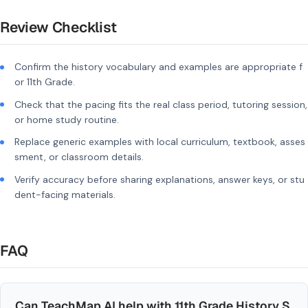
Review Checklist
Confirm the history vocabulary and examples are appropriate f
or 11th Grade.
Check that the pacing fits the real class period, tutoring session,
or home study routine.
Replace generic examples with local curriculum, textbook, asses
sment, or classroom details.
Verify accuracy before sharing explanations, answer keys, or stu
dent-facing materials.
FAQ
Can TeachMap AI help with 11th Grade History S