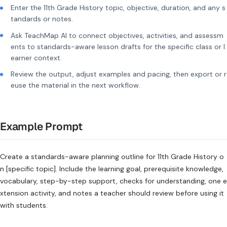
Enter the 11th Grade History topic, objective, duration, and any s
tandards or notes.
Ask TeachMap AI to connect objectives, activities, and assessm
ents to standards-aware lesson drafts for the specific class or l
earner context.
Review the output, adjust examples and pacing, then export or r
euse the material in the next workflow.
Example Prompt
Create a standards-aware planning outline for 11th Grade History o
n [specific topic]. Include the learning goal, prerequisite knowledge,
vocabulary, step-by-step support, checks for understanding, one e
xtension activity, and notes a teacher should review before using it
with students.