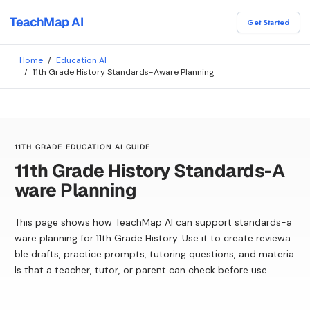
TeachMap AI
Get Started
Home
/
Education AI
/
11th Grade History Standards-Aware Planning
11TH GRADE EDUCATION AI GUIDE
11th Grade History Standards-A
ware Planning
This page shows how TeachMap AI can support standards-a
ware planning for 11th Grade History. Use it to create reviewa
ble drafts, practice prompts, tutoring questions, and materia
ls that a teacher, tutor, or parent can check before use.