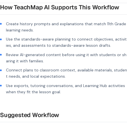
How TeachMap AI Supports This Workflow
Create history prompts and explanations that match 11th Grade
learning needs.
Use the standards-aware planning to connect objectives, activit
ies, and assessments to standards-aware lesson drafts.
Review AI-generated content before using it with students or sh
aring it with families.
Connect plans to classroom context, available materials, studen
t needs, and local expectations.
Use exports, tutoring conversations, and Learning Hub activities
when they fit the lesson goal.
Suggested Workflow