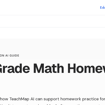
Edu
p
ON AI GUIDE
 Grade Math Hom
 how TeachMap AI can support homework practice fo