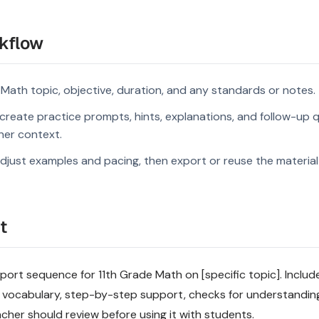
kflow
 Math topic, objective, duration, and any standards or notes.
reate practice prompts, hints, explanations, and follow-up q
rner context.
djust examples and pacing, then export or reuse the material 
t
rt sequence for 11th Grade Math on [specific topic]. Include 
 vocabulary, step-by-step support, checks for understandin
acher should review before using it with students.