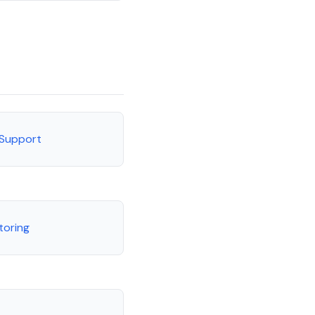
 Support
toring