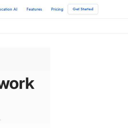
cation AI
Features
Pricing
Get Started
ework
r