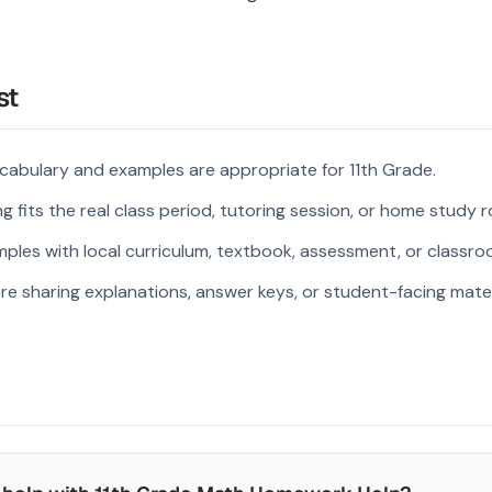
st
cabulary and examples are appropriate for 11th Grade.
 fits the real class period, tutoring session, or home study r
ples with local curriculum, textbook, assessment, or classroo
re sharing explanations, answer keys, or student-facing mater