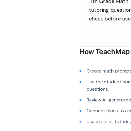
11th Grade Math. 
tutoring question
check before use
How TeachMap A
Create math prompts
Use the student hom
questions.
Review AI-generated c
Connect plans to cla
Use exports, tutorin