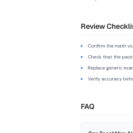
Review Checkli
Confirm the math vo
Check that the pacing
Replace generic exam
Verify accuracy befo
FAQ