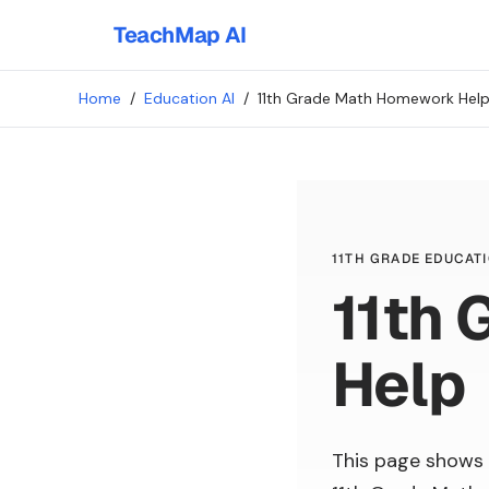
TeachMap AI
Home
/
Education AI
/
11th Grade Math Homework Hel
11TH GRADE EDUCATI
11th
Help
This page shows