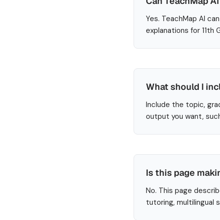
Can TeachMap AI 
Yes. TeachMap AI can 
explanations for 11th
What should I inc
Include the topic, gra
output you want, such
Is this page maki
No. This page describ
tutoring, multilingual