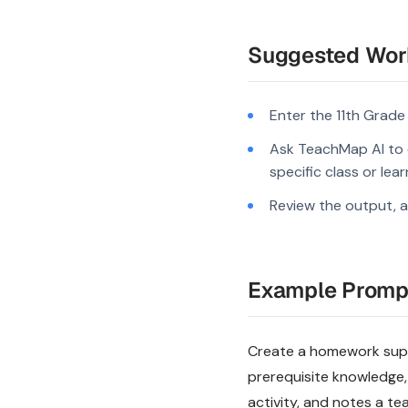
Suggested Wor
Enter the 11th Grade
Ask TeachMap AI to c
specific class or lea
Review the output, a
Example Promp
Create a homework suppo
prerequisite knowledge,
activity, and notes a te