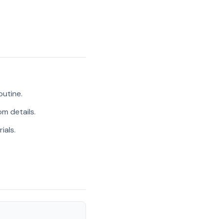
outine.
m details.
ials.