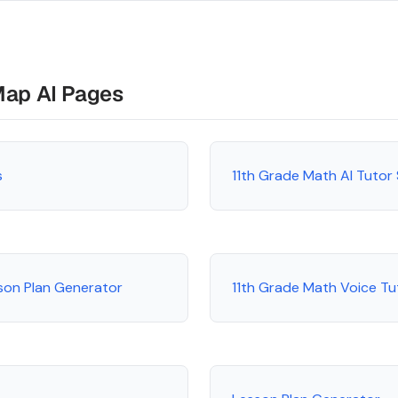
Map AI Pages
s
11th Grade Math AI Tutor
son Plan Generator
11th Grade Math Voice Tu