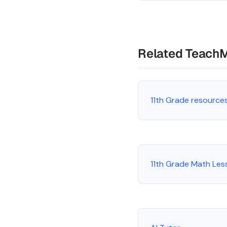
Related Teach
11th Grade resource
11th Grade Math Les