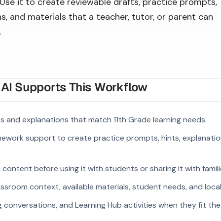
Use it to create reviewable drafts, practice prompts,
s, and materials that a teacher, tutor, or parent can
.
I Supports This Workflow
 and explanations that match 11th Grade learning needs.
ework support to create practice prompts, hints, explanatio
ontent before using it with students or sharing it with famili
ssroom context, available materials, student needs, and loca
g conversations, and Learning Hub activities when they fit the