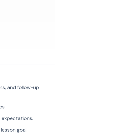
ns, and follow-up
es.
l expectations.
 lesson goal.