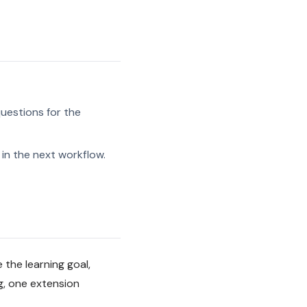
uestions for the
in the next workflow.
the learning goal,
g, one extension