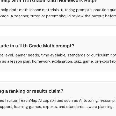
help with 11th Grade Math Homework Help?
help draft math lesson materials, tutoring prompts, practice que
 Grade. A teacher, tutor, or parent should review the output befor
lude in a 11th Grade Math prompt?
de level, learner needs, time available, standards or curriculum no
 as a lesson plan, homework explanation, quiz, game, or exportab
ng a ranking or results claim?
es factual TeachMap AI capabilities such as AI tutoring, lesson p
 support, learning games, exports, and standards-aware planning.