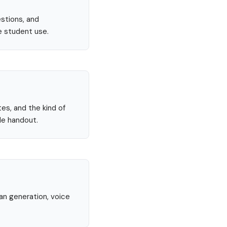
stions, and
e student use.
tes, and the kind of
le handout.
lan generation, voice