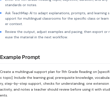
standards or notes.
Ask TeachMap AI to adapt explanations, prompts, and learning s
upport for multilingual classrooms for the specific class or learn
er context.
Review the output, adjust examples and pacing, then export or r
euse the material in the next workflow.
Example Prompt
Create a multilingual support plan for 11th Grade Reading on [specifi
c topic]. Include the learning goal, prerequisite knowledge, vocabula
ry, step-by-step support, checks for understanding, one extension
activity, and notes a teacher should review before using it with stud
ents.