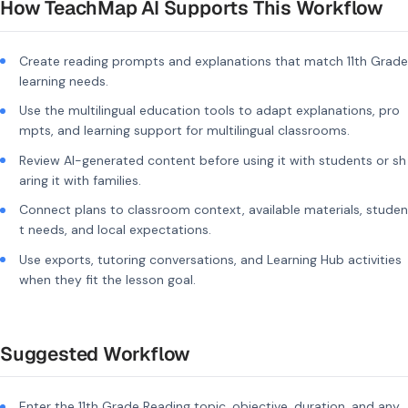
How TeachMap AI Supports This Workflow
Create reading prompts and explanations that match 11th Grade
learning needs.
Use the multilingual education tools to adapt explanations, pro
mpts, and learning support for multilingual classrooms.
Review AI-generated content before using it with students or sh
aring it with families.
Connect plans to classroom context, available materials, studen
t needs, and local expectations.
Use exports, tutoring conversations, and Learning Hub activities
when they fit the lesson goal.
Suggested Workflow
Enter the 11th Grade Reading topic, objective, duration, and any