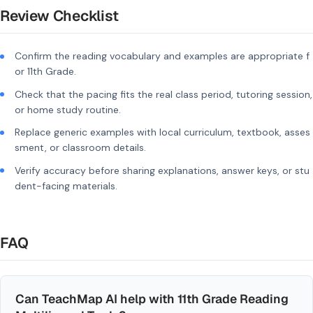
Review Checklist
Confirm the reading vocabulary and examples are appropriate f
or 11th Grade.
Check that the pacing fits the real class period, tutoring session,
or home study routine.
Replace generic examples with local curriculum, textbook, asses
sment, or classroom details.
Verify accuracy before sharing explanations, answer keys, or stu
dent-facing materials.
FAQ
Can TeachMap AI help with 11th Grade Reading