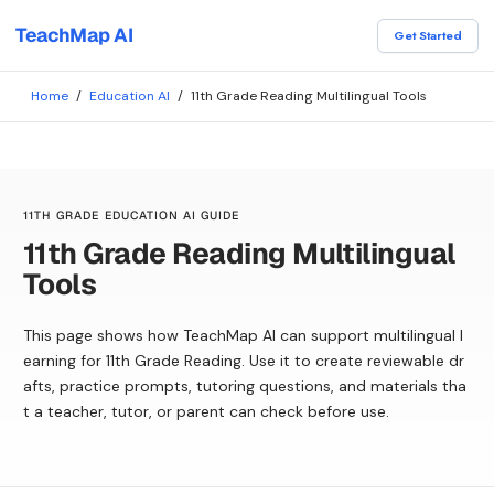
TeachMap AI
Get Started
Home
/
Education AI
/
11th Grade Reading Multilingual Tools
11TH GRADE EDUCATION AI GUIDE
11th Grade Reading Multilingual
Tools
This page shows how TeachMap AI can support multilingual l
earning for 11th Grade Reading. Use it to create reviewable dr
afts, practice prompts, tutoring questions, and materials tha
t a teacher, tutor, or parent can check before use.