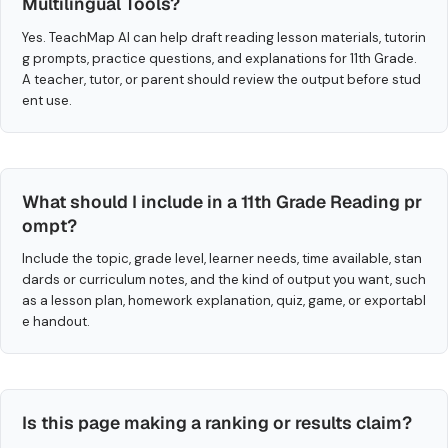
Multilingual Tools?
Yes. TeachMap AI can help draft reading lesson materials, tutorin
g prompts, practice questions, and explanations for 11th Grade.
A teacher, tutor, or parent should review the output before stud
ent use.
What should I include in a 11th Grade Reading pr
ompt?
Include the topic, grade level, learner needs, time available, stan
dards or curriculum notes, and the kind of output you want, such
as a lesson plan, homework explanation, quiz, game, or exportabl
e handout.
Is this page making a ranking or results claim?