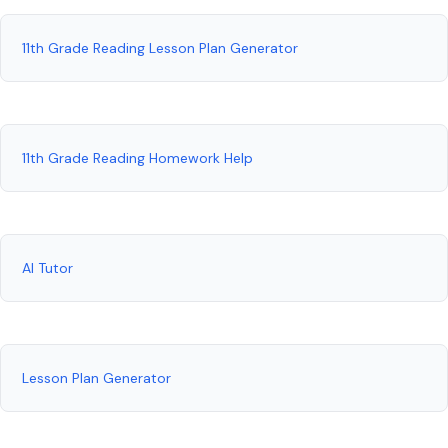
11th Grade Reading Lesson Plan Generator
11th Grade Reading Homework Help
AI Tutor
Lesson Plan Generator