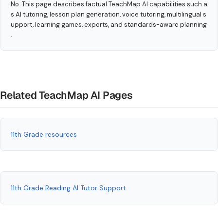
No. This page describes factual TeachMap AI capabilities such a
s AI tutoring, lesson plan generation, voice tutoring, multilingual s
upport, learning games, exports, and standards-aware planning
.
Related TeachMap AI Pages
11th Grade resources
11th Grade Reading AI Tutor Support