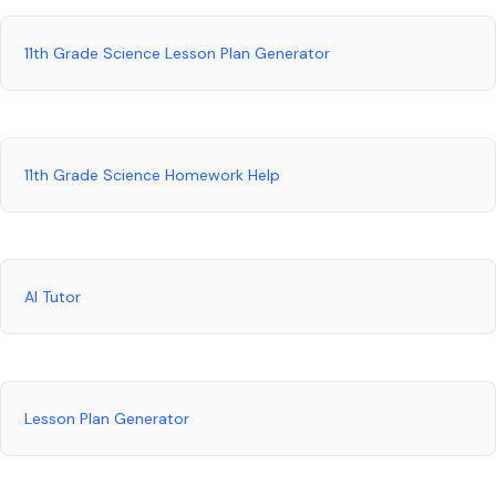
11th Grade Science Lesson Plan Generator
11th Grade Science Homework Help
AI Tutor
Lesson Plan Generator