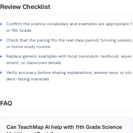
Review Checklist
Confirm the science vocabulary and examples are appropriate f
or 11th Grade.
Check that the pacing fits the real class period, tutoring session,
or home study routine.
Replace generic examples with local curriculum, textbook, asses
sment, or classroom details.
Verify accuracy before sharing explanations, answer keys, or stu
dent-facing materials.
FAQ
Can TeachMap AI help with 11th Grade Science