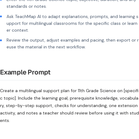
standards or notes.
Ask TeachMap AI to adapt explanations, prompts, and learning s
upport for multilingual classrooms for the specific class or learn
er context.
Review the output, adjust examples and pacing, then export or r
euse the material in the next workflow.
Example Prompt
Create a multilingual support plan for 11th Grade Science on [specifi
c topic]. Include the learning goal, prerequisite knowledge, vocabula
ry, step-by-step support, checks for understanding, one extension
activity, and notes a teacher should review before using it with stud
ents.