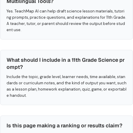
Multilingual Tools?
Yes. TeachMap AI can help draft science lesson materials, tutori
ng prompts, practice questions, and explanations for 11th Grade.
A teacher, tutor, or parent should review the output before stud
ent use.
What should I include in a 11th Grade Science pr
ompt?
Include the topic, grade level, learner needs, time available, stan
dards or curriculum notes, and the kind of output you want, such
as a lesson plan, homework explanation, quiz, game, or exportabl
e handout.
Is this page making a ranking or results claim?