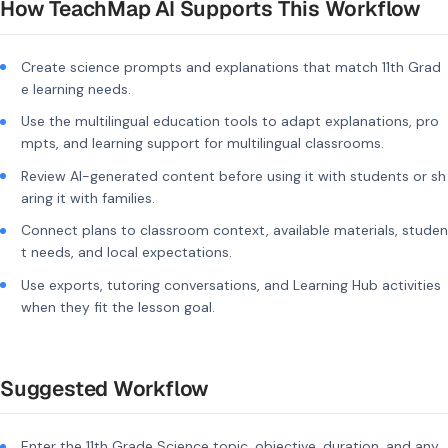
How TeachMap AI Supports This Workflow
Create science prompts and explanations that match 11th Grad
e learning needs.
Use the multilingual education tools to adapt explanations, pro
mpts, and learning support for multilingual classrooms.
Review AI-generated content before using it with students or sh
aring it with families.
Connect plans to classroom context, available materials, studen
t needs, and local expectations.
Use exports, tutoring conversations, and Learning Hub activities
when they fit the lesson goal.
Suggested Workflow
Enter the 11th Grade Science topic, objective, duration, and any