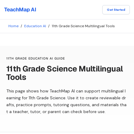
TeachMap AI
Get Started
Home
/
Education AI
/
11th Grade Science Multilingual Tools
11TH GRADE EDUCATION AI GUIDE
11th Grade Science Multilingual
Tools
This page shows how TeachMap AI can support multilingual l
earning for 11th Grade Science. Use it to create reviewable dr
afts, practice prompts, tutoring questions, and materials tha
t a teacher, tutor, or parent can check before use.