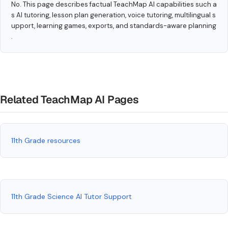
No. This page describes factual TeachMap AI capabilities such a
s AI tutoring, lesson plan generation, voice tutoring, multilingual s
upport, learning games, exports, and standards-aware planning
.
Related TeachMap AI Pages
11th Grade resources
11th Grade Science AI Tutor Support