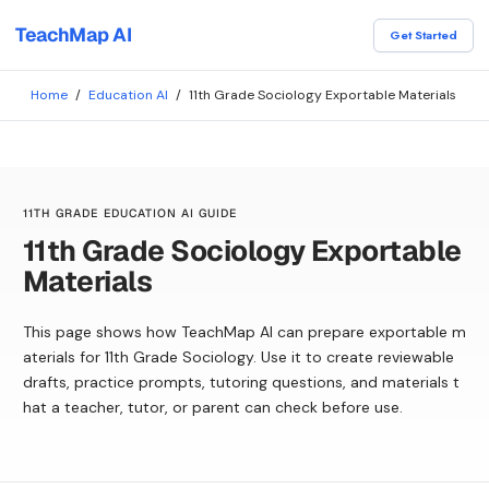
TeachMap AI
Get Started
Home
/
Education AI
/
11th Grade Sociology Exportable Materials
11TH GRADE EDUCATION AI GUIDE
11th Grade Sociology Exportable
Materials
This page shows how TeachMap AI can prepare exportable m
aterials for 11th Grade Sociology. Use it to create reviewable
drafts, practice prompts, tutoring questions, and materials t
hat a teacher, tutor, or parent can check before use.