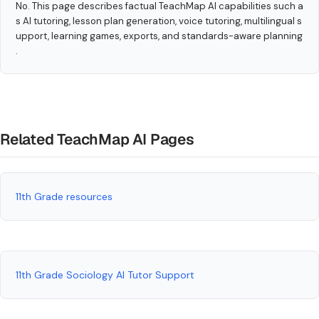
No. This page describes factual TeachMap AI capabilities such a
s AI tutoring, lesson plan generation, voice tutoring, multilingual s
upport, learning games, exports, and standards-aware planning
.
Related TeachMap AI Pages
11th Grade resources
11th Grade Sociology AI Tutor Support