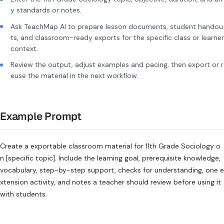
y standards or notes.
Ask TeachMap AI to prepare lesson documents, student handou
ts, and classroom-ready exports for the specific class or learner
context.
Review the output, adjust examples and pacing, then export or r
euse the material in the next workflow.
Example Prompt
Create a exportable classroom material for 11th Grade Sociology o
n [specific topic]. Include the learning goal, prerequisite knowledge,
vocabulary, step-by-step support, checks for understanding, one e
xtension activity, and notes a teacher should review before using it
with students.