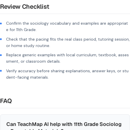
Review Checklist
Confirm the sociology vocabulary and examples are appropriat
e for 11th Grade.
Check that the pacing fits the real class period, tutoring session,
or home study routine.
Replace generic examples with local curriculum, textbook, asses
sment, or classroom details.
Verify accuracy before sharing explanations, answer keys, or stu
dent-facing materials.
FAQ
Can TeachMap AI help with 11th Grade Sociolog