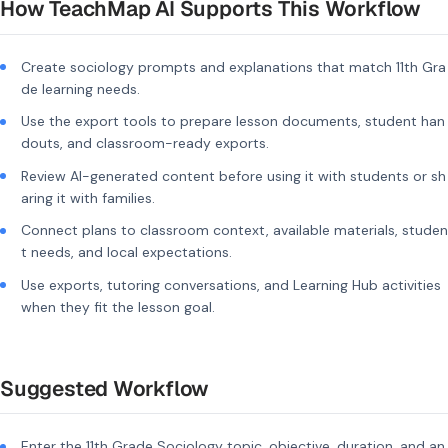
How TeachMap AI Supports This Workflow
Create sociology prompts and explanations that match 11th Gra
de learning needs.
Use the export tools to prepare lesson documents, student han
douts, and classroom-ready exports.
Review AI-generated content before using it with students or sh
aring it with families.
Connect plans to classroom context, available materials, studen
t needs, and local expectations.
Use exports, tutoring conversations, and Learning Hub activities
when they fit the lesson goal.
Suggested Workflow
Enter the 11th Grade Sociology topic, objective, duration, and an