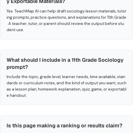
y Exportable Materials?
Yes. TeachMap AI can help draft sociology lesson materials, tutor
ing prompts, practice questions, and explanations for 11th Grade
. A teacher, tutor, or parent should review the output before stu
dent use.
What should I include in a 11th Grade Sociology
prompt?
Include the topic, grade level, learner needs, time available, stan
dards or curriculum notes, and the kind of output you want, such
as a lesson plan, homework explanation, quiz, game, or exportabl
e handout.
Is this page making a ranking or results claim?