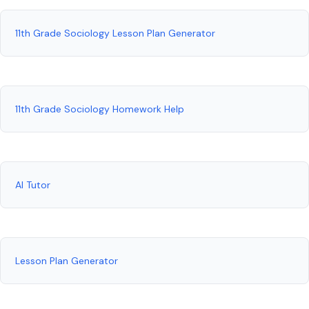
11th Grade Sociology Lesson Plan Generator
11th Grade Sociology Homework Help
AI Tutor
Lesson Plan Generator