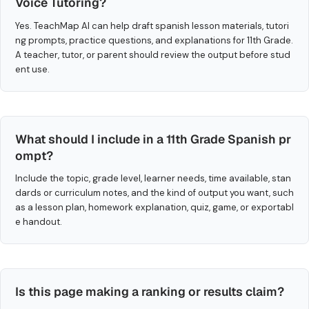
Voice Tutoring?
Yes. TeachMap AI can help draft spanish lesson materials, tutori
ng prompts, practice questions, and explanations for 11th Grade.
A teacher, tutor, or parent should review the output before stud
ent use.
What should I include in a 11th Grade Spanish pr
ompt?
Include the topic, grade level, learner needs, time available, stan
dards or curriculum notes, and the kind of output you want, such
as a lesson plan, homework explanation, quiz, game, or exportabl
e handout.
Is this page making a ranking or results claim?