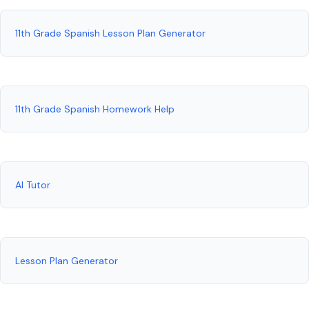
11th Grade Spanish Lesson Plan Generator
11th Grade Spanish Homework Help
AI Tutor
Lesson Plan Generator