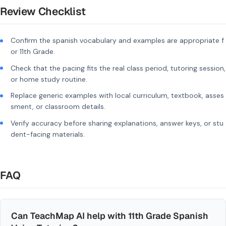
Review Checklist
Confirm the spanish vocabulary and examples are appropriate f
or 11th Grade.
Check that the pacing fits the real class period, tutoring session,
or home study routine.
Replace generic examples with local curriculum, textbook, asses
sment, or classroom details.
Verify accuracy before sharing explanations, answer keys, or stu
dent-facing materials.
FAQ
Can TeachMap AI help with 11th Grade Spanish