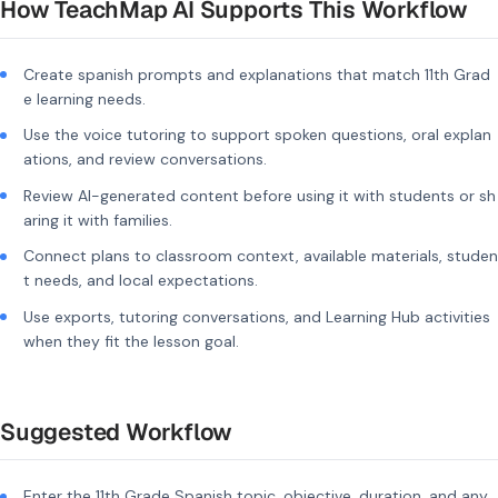
How TeachMap AI Supports This Workflow
Create spanish prompts and explanations that match 11th Grad
e learning needs.
Use the voice tutoring to support spoken questions, oral explan
ations, and review conversations.
Review AI-generated content before using it with students or sh
aring it with families.
Connect plans to classroom context, available materials, studen
t needs, and local expectations.
Use exports, tutoring conversations, and Learning Hub activities
when they fit the lesson goal.
Suggested Workflow
Enter the 11th Grade Spanish topic, objective, duration, and any