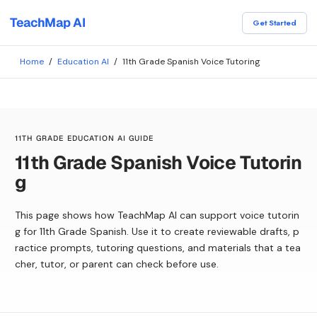
TeachMap AI
Get Started
Home
/
Education AI
/
11th Grade Spanish Voice Tutoring
11TH GRADE EDUCATION AI GUIDE
11th Grade Spanish Voice Tutorin
g
This page shows how TeachMap AI can support voice tutorin
g for 11th Grade Spanish. Use it to create reviewable drafts, p
ractice prompts, tutoring questions, and materials that a tea
cher, tutor, or parent can check before use.