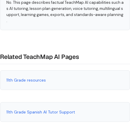
No. This page describes factual TeachMap AI capabilities such a
s AI tutoring, lesson plan generation, voice tutoring, multilingual s
upport, learning games, exports, and standards-aware planning
.
Related TeachMap AI Pages
11th Grade resources
11th Grade Spanish AI Tutor Support