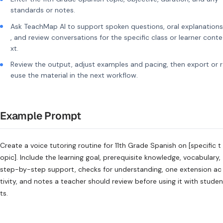
standards or notes.
Ask TeachMap AI to support spoken questions, oral explanations
, and review conversations for the specific class or learner conte
xt.
Review the output, adjust examples and pacing, then export or r
euse the material in the next workflow.
Example Prompt
Create a voice tutoring routine for 11th Grade Spanish on [specific t
opic]. Include the learning goal, prerequisite knowledge, vocabulary,
step-by-step support, checks for understanding, one extension ac
tivity, and notes a teacher should review before using it with studen
ts.