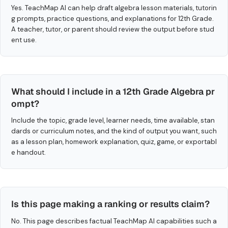
Yes. TeachMap AI can help draft algebra lesson materials, tutorin
g prompts, practice questions, and explanations for 12th Grade.
A teacher, tutor, or parent should review the output before stud
ent use.
What should I include in a 12th Grade Algebra pr
ompt?
Include the topic, grade level, learner needs, time available, stan
dards or curriculum notes, and the kind of output you want, such
as a lesson plan, homework explanation, quiz, game, or exportabl
e handout.
Is this page making a ranking or results claim?
No. This page describes factual TeachMap AI capabilities such a