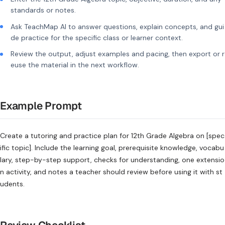
standards or notes.
Ask TeachMap AI to answer questions, explain concepts, and gui
de practice for the specific class or learner context.
Review the output, adjust examples and pacing, then export or r
euse the material in the next workflow.
Example Prompt
Create a tutoring and practice plan for 12th Grade Algebra on [spec
ific topic]. Include the learning goal, prerequisite knowledge, vocabu
lary, step-by-step support, checks for understanding, one extensio
n activity, and notes a teacher should review before using it with st
udents.