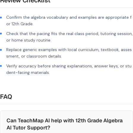
Review Checklist
Confirm the algebra vocabulary and examples are appropriate f
or 12th Grade.
Check that the pacing fits the real class period, tutoring session,
or home study routine.
Replace generic examples with local curriculum, textbook, asses
sment, or classroom details.
Verify accuracy before sharing explanations, answer keys, or stu
dent-facing materials.
FAQ
Can TeachMap AI help with 12th Grade Algebra
AI Tutor Support?