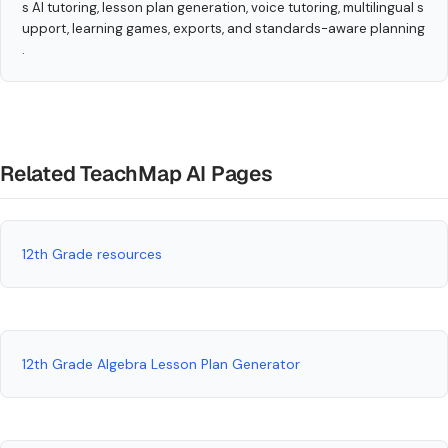
s AI tutoring, lesson plan generation, voice tutoring, multilingual s
upport, learning games, exports, and standards-aware planning
.
Related TeachMap AI Pages
12th Grade resources
12th Grade Algebra Lesson Plan Generator