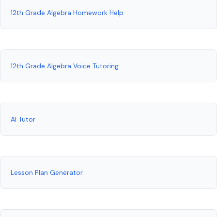
12th Grade Algebra Homework Help
12th Grade Algebra Voice Tutoring
AI Tutor
Lesson Plan Generator