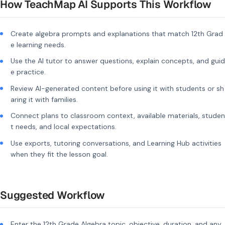
How TeachMap AI Supports This Workflow
Create algebra prompts and explanations that match 12th Grad
e learning needs.
Use the AI tutor to answer questions, explain concepts, and guid
e practice.
Review AI-generated content before using it with students or sh
aring it with families.
Connect plans to classroom context, available materials, studen
t needs, and local expectations.
Use exports, tutoring conversations, and Learning Hub activities
when they fit the lesson goal.
Suggested Workflow
Enter the 12th Grade Algebra topic, objective, duration, and any