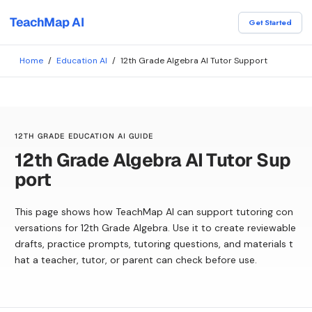
TeachMap AI
Get Started
Home
/
Education AI
/
12th Grade Algebra AI Tutor Support
12TH GRADE EDUCATION AI GUIDE
12th Grade Algebra AI Tutor Sup
port
This page shows how TeachMap AI can support tutoring con
versations for 12th Grade Algebra. Use it to create reviewable
drafts, practice prompts, tutoring questions, and materials t
hat a teacher, tutor, or parent can check before use.