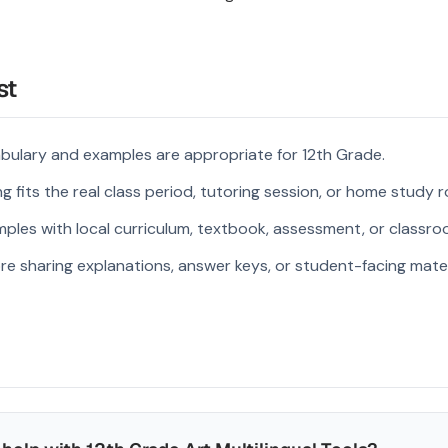
st
bulary and examples are appropriate for 12th Grade.
 fits the real class period, tutoring session, or home study r
ples with local curriculum, textbook, assessment, or classroo
re sharing explanations, answer keys, or student-facing mater