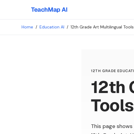
TeachMap AI
Home
/
Education AI
/
12th Grade Art Multilingual Tools
12TH GRADE EDUCATI
12th 
Tools
This page shows 