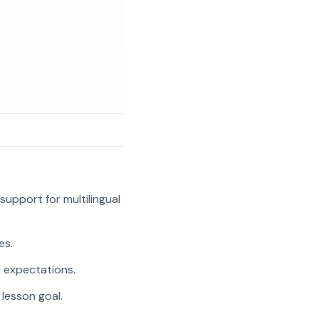
support for multilingual
es.
l expectations.
 lesson goal.