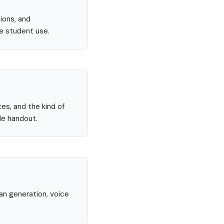
ions, and
re student use.
tes, and the kind of
le handout.
lan generation, voice