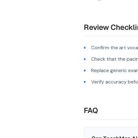
Review Checkli
Confirm the art voca
Check that the pacing
Replace generic exam
Verify accuracy befo
FAQ