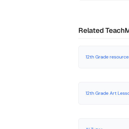
Related Teach
12th Grade resource
12th Grade Art Less