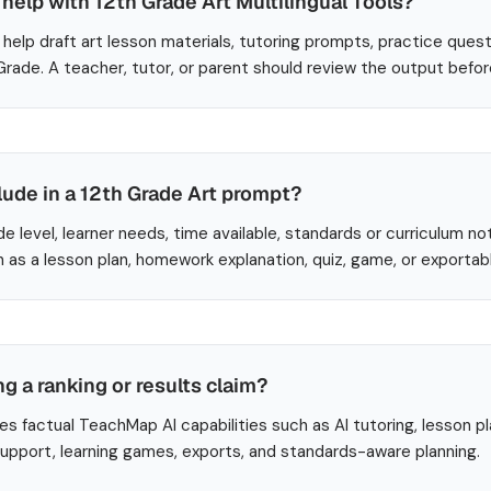
elp with 12th Grade Art Multilingual Tools?
help draft art lesson materials, tutoring prompts, practice quest
 Grade. A teacher, tutor, or parent should review the output befo
lude in a 12th Grade Art prompt?
de level, learner needs, time available, standards or curriculum no
 as a lesson plan, homework explanation, quiz, game, or exportab
ng a ranking or results claim?
es factual TeachMap AI capabilities such as AI tutoring, lesson p
 support, learning games, exports, and standards-aware planning.