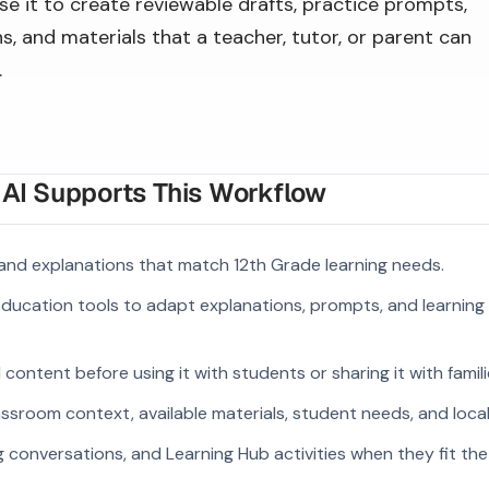
se it to create reviewable drafts, practice prompts,
s, and materials that a teacher, tutor, or parent can
.
I Supports This Workflow
and explanations that match 12th Grade learning needs.
 education tools to adapt explanations, prompts, and learning 
ontent before using it with students or sharing it with famili
ssroom context, available materials, student needs, and loca
g conversations, and Learning Hub activities when they fit the