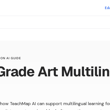
Edu
ON AI GUIDE
Grade Art Multili
how TeachMap AI can support multilingual learning fo