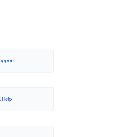
Support
 Help