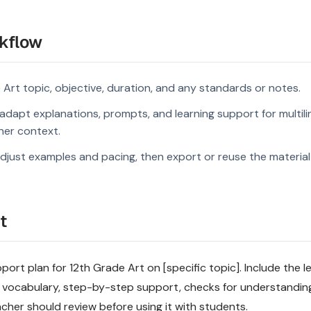
kflow
 Art topic, objective, duration, and any standards or notes.
dapt explanations, prompts, and learning support for multili
rner context.
djust examples and pacing, then export or reuse the material 
t
port plan for 12th Grade Art on [specific topic]. Include the le
 vocabulary, step-by-step support, checks for understandin
acher should review before using it with students.