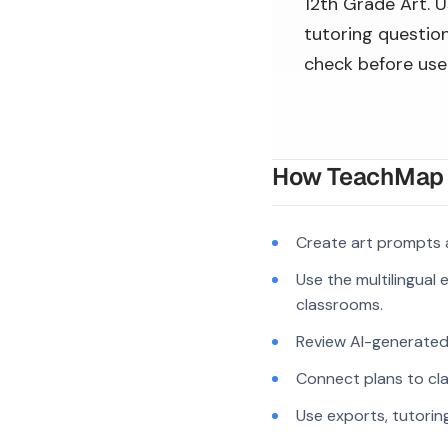
12th Grade Art. U
tutoring question
check before use
How TeachMap A
Create art prompts 
Use the multilingual
classrooms.
Review AI-generated c
Connect plans to cla
Use exports, tutorin