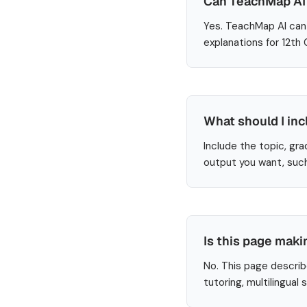
Can TeachMap AI h
Yes. TeachMap AI can 
explanations for 12th
What should I inc
Include the topic, gra
output you want, such
Is this page maki
No. This page describ
tutoring, multilingual