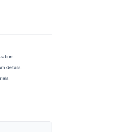
outine.
m details.
ials.