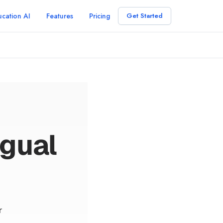
cation AI
Features
Pricing
Get Started
ngual
r