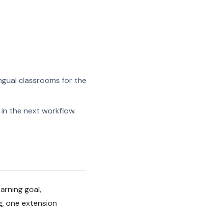
ngual classrooms for the
in the next workflow.
arning goal,
g, one extension