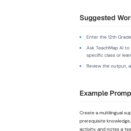
Suggested Wor
Enter the 12th Grade
Ask TeachMap AI to a
specific class or lea
Review the output, a
Example Promp
Create a multilingual sup
prerequisite knowledge,
activity, and notes a te