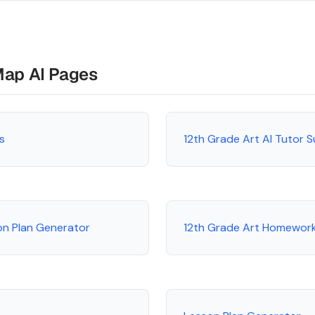
Map AI Pages
s
12th Grade Art AI Tutor 
on Plan Generator
12th Grade Art Homework