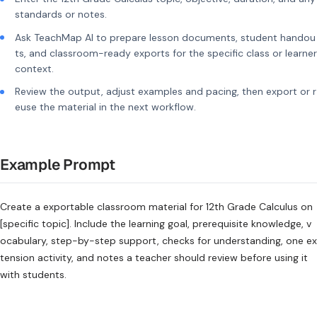
standards or notes.
Ask TeachMap AI to prepare lesson documents, student handou
ts, and classroom-ready exports for the specific class or learner
context.
Review the output, adjust examples and pacing, then export or r
euse the material in the next workflow.
Example Prompt
Create a exportable classroom material for 12th Grade Calculus on
[specific topic]. Include the learning goal, prerequisite knowledge, v
ocabulary, step-by-step support, checks for understanding, one ex
tension activity, and notes a teacher should review before using it
with students.