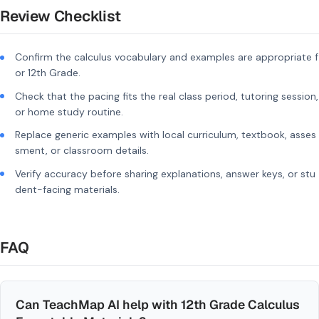
Review Checklist
Confirm the calculus vocabulary and examples are appropriate f
or 12th Grade.
Check that the pacing fits the real class period, tutoring session,
or home study routine.
Replace generic examples with local curriculum, textbook, asses
sment, or classroom details.
Verify accuracy before sharing explanations, answer keys, or stu
dent-facing materials.
FAQ
Can TeachMap AI help with 12th Grade Calculus