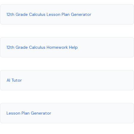
12th Grade Calculus Lesson Plan Generator
12th Grade Calculus Homework Help
AI Tutor
Lesson Plan Generator