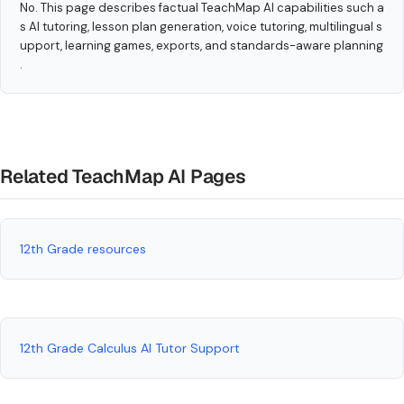
No. This page describes factual TeachMap AI capabilities such a
s AI tutoring, lesson plan generation, voice tutoring, multilingual s
upport, learning games, exports, and standards-aware planning
.
Related TeachMap AI Pages
12th Grade resources
12th Grade Calculus AI Tutor Support