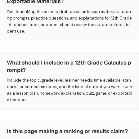
Exportable Materials?
Yes. TeachMap AI can help draft calculus lesson materials, tutori
ng prompts, practice questions, and explanations for 12th Grade
. A teacher, tutor, or parent should review the output before stu
dent use.
What should I include in a 12th Grade Calculus p
rompt?
Include the topic, grade level, learner needs, time available, stan
dards or curriculum notes, and the kind of output you want, such
as a lesson plan, homework explanation, quiz, game, or exportabl
e handout.
Is this page making a ranking or results claim?