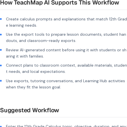
How TeachMap AI Supports This Workflow
Create calculus prompts and explanations that match 12th Grad
e learning needs.
Use the export tools to prepare lesson documents, student han
douts, and classroom-ready exports.
Review AI-generated content before using it with students or sh
aring it with families.
Connect plans to classroom context, available materials, studen
t needs, and local expectations.
Use exports, tutoring conversations, and Learning Hub activities
when they fit the lesson goal.
Suggested Workflow
Enter the 12th Grade Calculus topic, objective, duration, and any