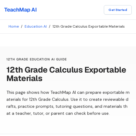
TeachMap AI
Get Started
Home
/
Education AI
/
12th Grade Calculus Exportable Materials
12TH GRADE EDUCATION AI GUIDE
12th Grade Calculus Exportable
Materials
This page shows how TeachMap AI can prepare exportable m
aterials for 12th Grade Calculus. Use it to create reviewable d
rafts, practice prompts, tutoring questions, and materials th
at a teacher, tutor, or parent can check before use.