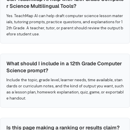
r Science Multilingual Tools?
Yes. TeachMap AI can help draft computer science lesson mater
ials, tutoring prompts, practice questions, and explanations for 1
2th Grade. A teacher, tutor, or parent should review the output b
efore student use.
What should I include in a 12th Grade Computer
Science prompt?
Include the topic, grade level, learner needs, time available, stan
dards or curriculum notes, and the kind of output you want, such
as a lesson plan, homework explanation, quiz, game, or exportabl
e handout.
Is this page making a ranking or results claim?