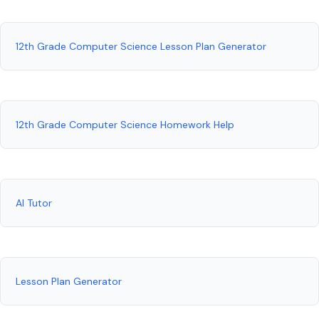
12th Grade Computer Science Lesson Plan Generator
12th Grade Computer Science Homework Help
AI Tutor
Lesson Plan Generator