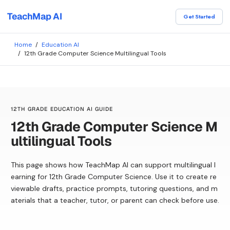
TeachMap AI
Get Started
Home
/
Education AI
/
12th Grade Computer Science Multilingual Tools
12TH GRADE EDUCATION AI GUIDE
12th Grade Computer Science M
ultilingual Tools
This page shows how TeachMap AI can support multilingual l
earning for 12th Grade Computer Science. Use it to create re
viewable drafts, practice prompts, tutoring questions, and m
aterials that a teacher, tutor, or parent can check before use.