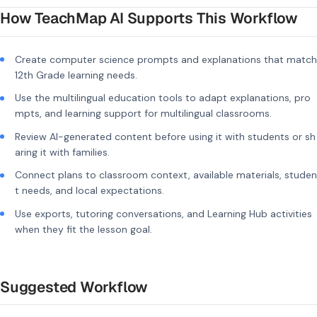
How TeachMap AI Supports This Workflow
Create computer science prompts and explanations that match
12th Grade learning needs.
Use the multilingual education tools to adapt explanations, pro
mpts, and learning support for multilingual classrooms.
Review AI-generated content before using it with students or sh
aring it with families.
Connect plans to classroom context, available materials, studen
t needs, and local expectations.
Use exports, tutoring conversations, and Learning Hub activities
when they fit the lesson goal.
Suggested Workflow