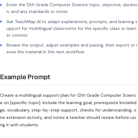
Enter the 12th Grade Computer Science topic, objective, duratio
n, and any standards or notes.
Ask TeachMap AI to adapt explanations, prompts, and learning s
upport for multilingual classrooms for the specific class or learn
er context.
Review the output, adjust examples and pacing, then export or r
euse the material in the next workflow.
Example Prompt
Create a multilingual support plan for 12th Grade Computer Scienc
e on [specific topic]. Include the learning goal, prerequisite knowled
ge, vocabulary, step-by-step support, checks for understanding, o
ne extension activity, and notes a teacher should review before usi
ng it with students.