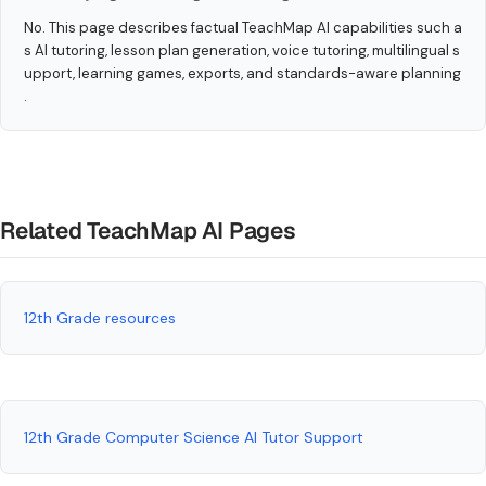
No. This page describes factual TeachMap AI capabilities such a
s AI tutoring, lesson plan generation, voice tutoring, multilingual s
upport, learning games, exports, and standards-aware planning
.
Related TeachMap AI Pages
12th Grade resources
12th Grade Computer Science AI Tutor Support