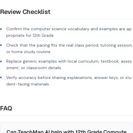
Review Checklist
Confirm the computer science vocabulary and examples are ap
propriate for 12th Grade.
Check that the pacing fits the real class period, tutoring session,
or home study routine.
Replace generic examples with local curriculum, textbook, asses
sment, or classroom details.
Verify accuracy before sharing explanations, answer keys, or stu
dent-facing materials.
FAQ
Can TeachMap AI help with 12th Grade Compute