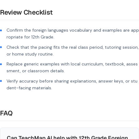
Review Checklist
Confirm the foreign languages vocabulary and examples are app
ropriate for 12th Grade.
Check that the pacing fits the real class period, tutoring session,
or home study routine.
Replace generic examples with local curriculum, textbook, asses
sment, or classroom details.
Verify accuracy before sharing explanations, answer keys, or stu
dent-facing materials.
FAQ
Can TeachMap AI help with 12th Grade Foreign