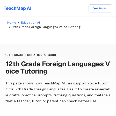
TeachMap AI
Get Started
Home
/
Education AI
/
12th Grade Foreign Languages Voice Tutoring
12TH GRADE EDUCATION AI GUIDE
12th Grade Foreign Languages V
oice Tutoring
This page shows how TeachMap AI can support voice tutorin
g for 12th Grade Foreign Languages. Use it to create reviewab
le drafts, practice prompts, tutoring questions, and materials
that a teacher, tutor, or parent can check before use.