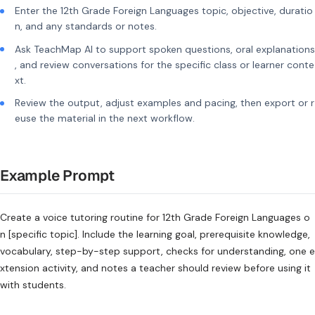
Enter the 12th Grade Foreign Languages topic, objective, duratio
n, and any standards or notes.
Ask TeachMap AI to support spoken questions, oral explanations
, and review conversations for the specific class or learner conte
xt.
Review the output, adjust examples and pacing, then export or r
euse the material in the next workflow.
Example Prompt
Create a voice tutoring routine for 12th Grade Foreign Languages o
n [specific topic]. Include the learning goal, prerequisite knowledge,
vocabulary, step-by-step support, checks for understanding, one e
xtension activity, and notes a teacher should review before using it
with students.