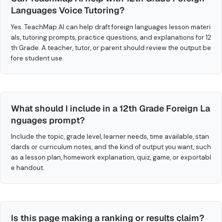
Languages Voice Tutoring?
Yes. TeachMap AI can help draft foreign languages lesson materi
als, tutoring prompts, practice questions, and explanations for 12
th Grade. A teacher, tutor, or parent should review the output be
fore student use.
What should I include in a 12th Grade Foreign La
nguages prompt?
Include the topic, grade level, learner needs, time available, stan
dards or curriculum notes, and the kind of output you want, such
as a lesson plan, homework explanation, quiz, game, or exportabl
e handout.
Is this page making a ranking or results claim?