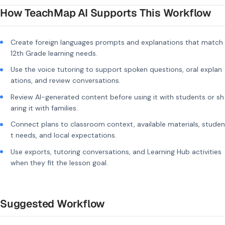
How TeachMap AI Supports This Workflow
Create foreign languages prompts and explanations that match
12th Grade learning needs.
Use the voice tutoring to support spoken questions, oral explan
ations, and review conversations.
Review AI-generated content before using it with students or sh
aring it with families.
Connect plans to classroom context, available materials, studen
t needs, and local expectations.
Use exports, tutoring conversations, and Learning Hub activities
when they fit the lesson goal.
Suggested Workflow