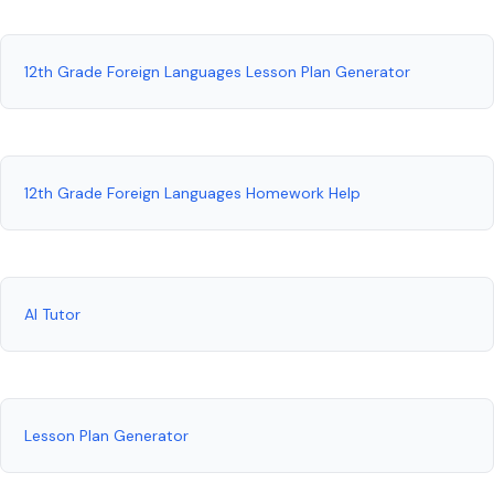
12th Grade Foreign Languages Lesson Plan Generator
12th Grade Foreign Languages Homework Help
AI Tutor
Lesson Plan Generator