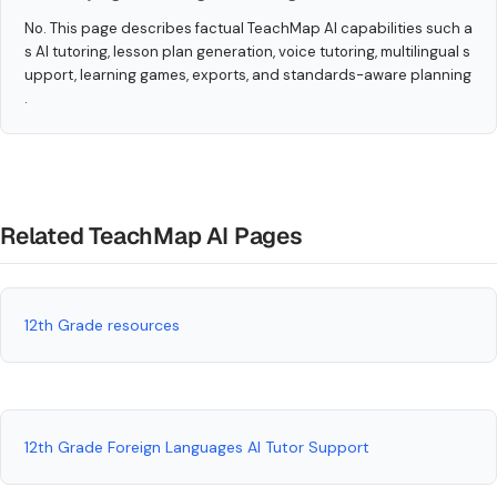
No. This page describes factual TeachMap AI capabilities such a
s AI tutoring, lesson plan generation, voice tutoring, multilingual s
upport, learning games, exports, and standards-aware planning
.
Related TeachMap AI Pages
12th Grade resources
12th Grade Foreign Languages AI Tutor Support