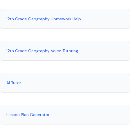
12th Grade Geography Homework Help
12th Grade Geography Voice Tutoring
AI Tutor
Lesson Plan Generator