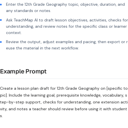
Enter the 12th Grade Geography topic, objective, duration, and
any standards or notes.
Ask TeachMap AI to draft lesson objectives, activities, checks for
understanding, and review notes for the specific class or learner
context.
Review the output, adjust examples and pacing, then export or r
euse the material in the next workflow.
Example Prompt
Create a lesson plan draft for 12th Grade Geography on [specific to
pic]. Include the learning goal, prerequisite knowledge, vocabulary, s
tep-by-step support, checks for understanding, one extension acti
vity, and notes a teacher should review before using it with student
s.