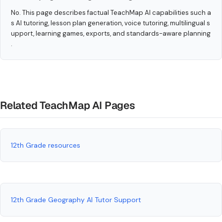
No. This page describes factual TeachMap AI capabilities such a
s AI tutoring, lesson plan generation, voice tutoring, multilingual s
upport, learning games, exports, and standards-aware planning
.
Related TeachMap AI Pages
12th Grade resources
12th Grade Geography AI Tutor Support