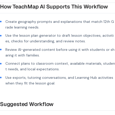
How TeachMap AI Supports This Workflow
Create geography prompts and explanations that match 12th G
rade learning needs.
Use the lesson plan generator to draft lesson objectives, activiti
es, checks for understanding, and review notes.
Review AI-generated content before using it with students or sh
aring it with families.
Connect plans to classroom context, available materials, studen
t needs, and local expectations.
Use exports, tutoring conversations, and Learning Hub activities
when they fit the lesson goal.
Suggested Workflow