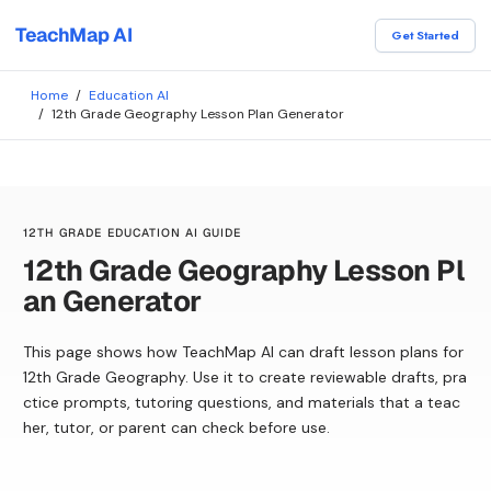
TeachMap AI
Get Started
Home
/
Education AI
/
12th Grade Geography Lesson Plan Generator
12TH GRADE EDUCATION AI GUIDE
12th Grade Geography Lesson Pl
an Generator
This page shows how TeachMap AI can draft lesson plans for
12th Grade Geography. Use it to create reviewable drafts, pra
ctice prompts, tutoring questions, and materials that a teac
her, tutor, or parent can check before use.