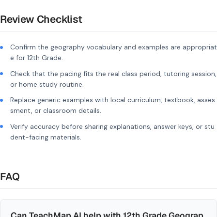
Review Checklist
Confirm the geography vocabulary and examples are appropriat
e for 12th Grade.
Check that the pacing fits the real class period, tutoring session,
or home study routine.
Replace generic examples with local curriculum, textbook, asses
sment, or classroom details.
Verify accuracy before sharing explanations, answer keys, or stu
dent-facing materials.
FAQ
Can TeachMap AI help with 12th Grade Geograp