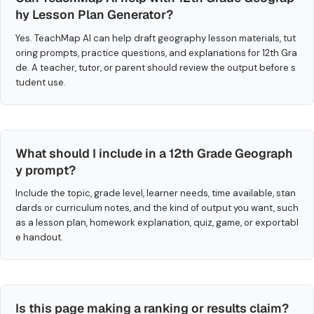
hy Lesson Plan Generator?
Yes. TeachMap AI can help draft geography lesson materials, tut
oring prompts, practice questions, and explanations for 12th Gra
de. A teacher, tutor, or parent should review the output before s
tudent use.
What should I include in a 12th Grade Geograph
y prompt?
Include the topic, grade level, learner needs, time available, stan
dards or curriculum notes, and the kind of output you want, such
as a lesson plan, homework explanation, quiz, game, or exportabl
e handout.
Is this page making a ranking or results claim?