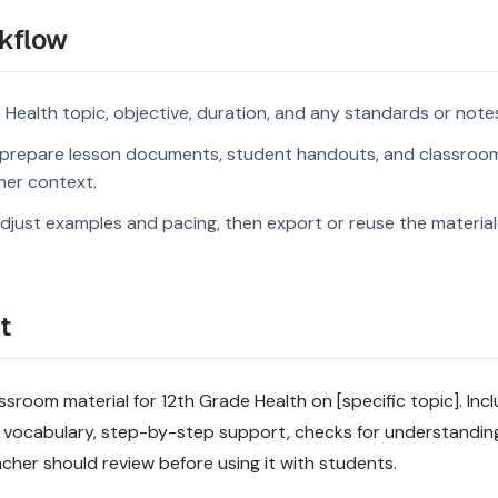
kflow
 Health topic, objective, duration, and any standards or note
prepare lesson documents, student handouts, and classroom
rner context.
djust examples and pacing, then export or reuse the material 
t
sroom material for 12th Grade Health on [specific topic]. Incl
 vocabulary, step-by-step support, checks for understandin
acher should review before using it with students.