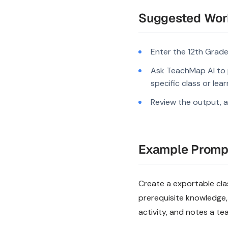
Suggested Wor
Enter the 12th Grade
Ask TeachMap AI to 
specific class or lea
Review the output, a
Example Promp
Create a exportable clas
prerequisite knowledge,
activity, and notes a te