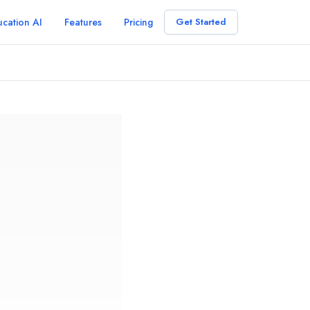
cation AI
Features
Pricing
Get Started