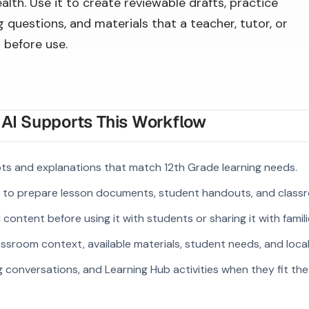
alth. Use it to create reviewable drafts, practice
 questions, and materials that a teacher, tutor, or
 before use.
I Supports This Workflow
ts and explanations that match 12th Grade learning needs.
s to prepare lesson documents, student handouts, and class
ontent before using it with students or sharing it with famili
ssroom context, available materials, student needs, and loca
g conversations, and Learning Hub activities when they fit the