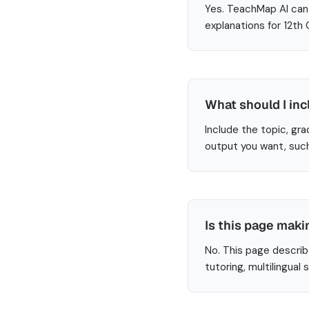
Yes. TeachMap AI can 
explanations for 12th
What should I inc
Include the topic, gra
output you want, such
Is this page maki
No. This page describ
tutoring, multilingual