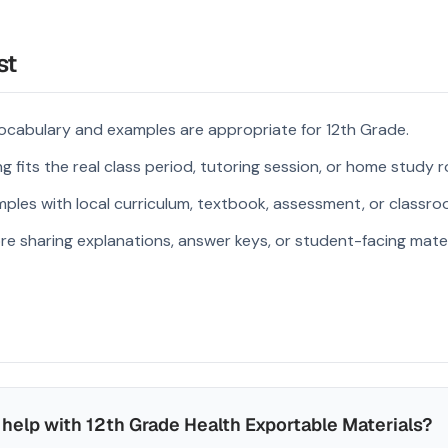
st
ocabulary and examples are appropriate for 12th Grade.
 fits the real class period, tutoring session, or home study r
ples with local curriculum, textbook, assessment, or classroo
re sharing explanations, answer keys, or student-facing mater
help with 12th Grade Health Exportable Materials?