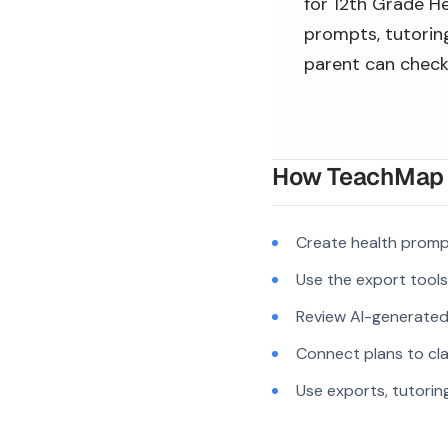
for 12th Grade He
prompts, tutoring
parent can check
How TeachMap A
Create health promp
Use the export tool
Review AI-generated c
Connect plans to cla
Use exports, tutorin