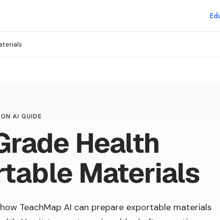
Edu
terials
ON AI GUIDE
Grade Health
table Materials
how TeachMap AI can prepare exportable materials