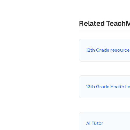
Related Teach
12th Grade resource
12th Grade Health L
AI Tutor