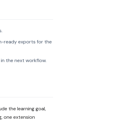
s.
-ready exports for the
in the next workflow.
ude the learning goal,
g, one extension