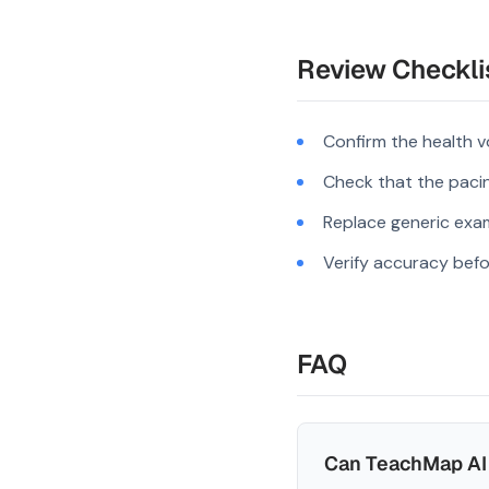
Review Checkli
Confirm the health v
Check that the pacing
Replace generic exam
Verify accuracy befo
FAQ
Can TeachMap AI 