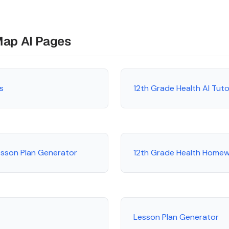
Map AI Pages
s
12th Grade Health AI Tut
esson Plan Generator
12th Grade Health Homew
Lesson Plan Generator