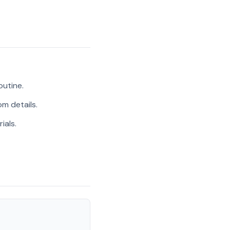
outine.
m details.
ials.