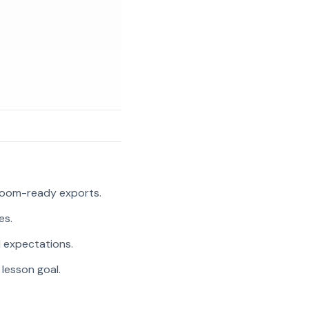
room-ready exports.
es.
l expectations.
 lesson goal.