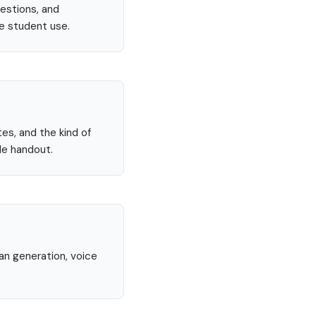
uestions, and
re student use.
tes, and the kind of
le handout.
lan generation, voice