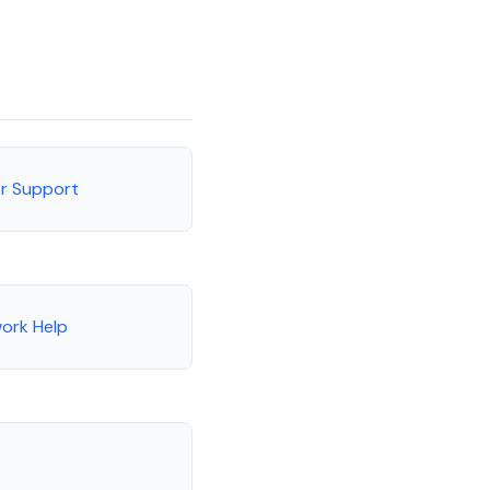
or Support
ork Help