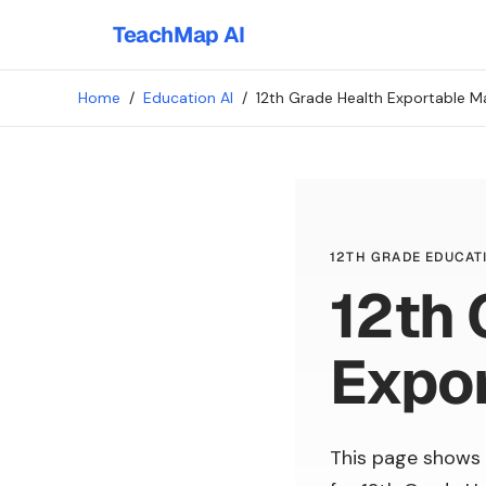
TeachMap AI
Home
/
Education AI
/
12th Grade Health Exportable Ma
12TH GRADE EDUCATI
12th 
Expor
This page shows 