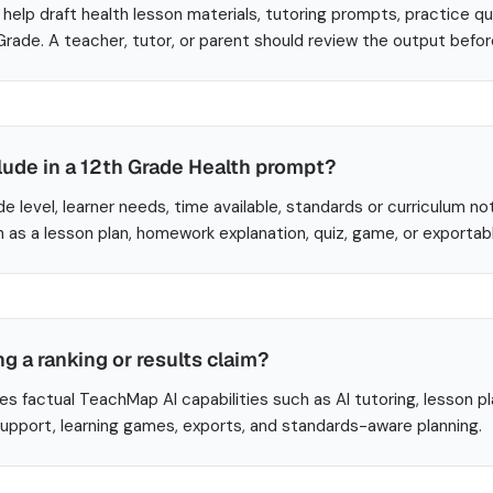
help draft health lesson materials, tutoring prompts, practice q
 Grade. A teacher, tutor, or parent should review the output befo
lude in a 12th Grade Health prompt?
de level, learner needs, time available, standards or curriculum no
 as a lesson plan, homework explanation, quiz, game, or exportab
ng a ranking or results claim?
es factual TeachMap AI capabilities such as AI tutoring, lesson p
 support, learning games, exports, and standards-aware planning.