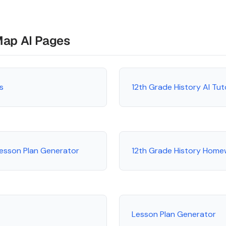
Map AI Pages
s
12th Grade History AI Tu
Lesson Plan Generator
12th Grade History Home
Lesson Plan Generator