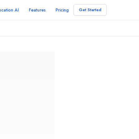
cation AI
Features
Pricing
Get Started