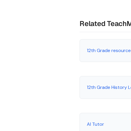
Related Teach
12th Grade resource
12th Grade History 
AI Tutor