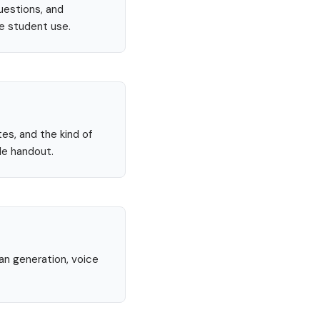
uestions, and
re student use.
tes, and the kind of
le handout.
lan generation, voice