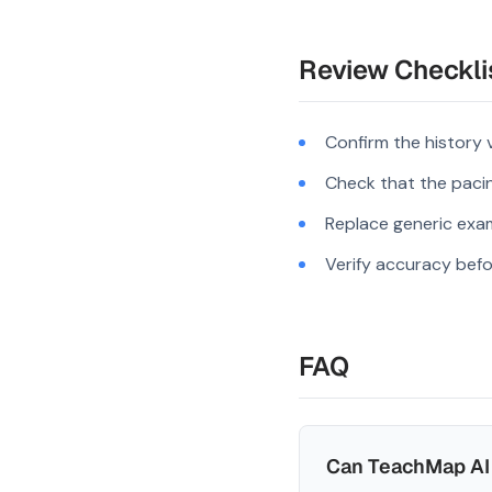
Review Checkli
Confirm the history 
Check that the pacing
Replace generic exam
Verify accuracy befo
FAQ
Can TeachMap AI 