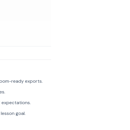
room-ready exports.
es.
l expectations.
 lesson goal.