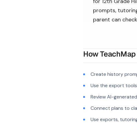
for 12th Grade Hi
prompts, tutoring
parent can check
How TeachMap A
Create history prom
Use the export tool
Review AI-generated c
Connect plans to cla
Use exports, tutorin