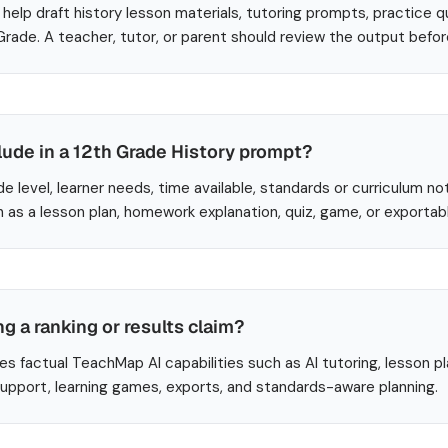
help draft history lesson materials, tutoring prompts, practice q
 Grade. A teacher, tutor, or parent should review the output befo
lude in a 12th Grade History prompt?
de level, learner needs, time available, standards or curriculum no
 as a lesson plan, homework explanation, quiz, game, or exportab
ng a ranking or results claim?
es factual TeachMap AI capabilities such as AI tutoring, lesson p
 support, learning games, exports, and standards-aware planning.