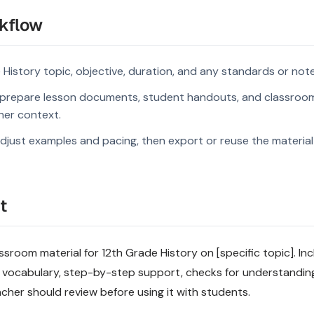
kflow
 History topic, objective, duration, and any standards or note
prepare lesson documents, student handouts, and classroom
rner context.
djust examples and pacing, then export or reuse the material 
t
sroom material for 12th Grade History on [specific topic]. Inc
 vocabulary, step-by-step support, checks for understandin
acher should review before using it with students.