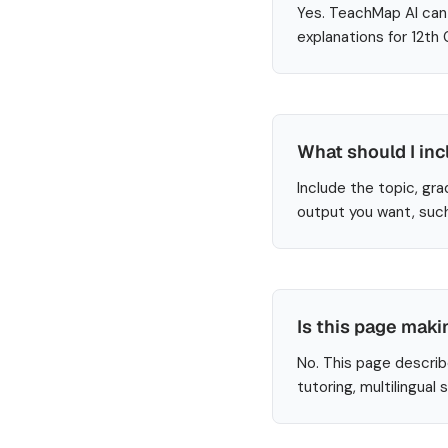
Yes. TeachMap AI can 
explanations for 12th
What should I inc
Include the topic, gra
output you want, such
Is this page maki
No. This page describ
tutoring, multilingual