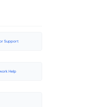
tor Support
work Help