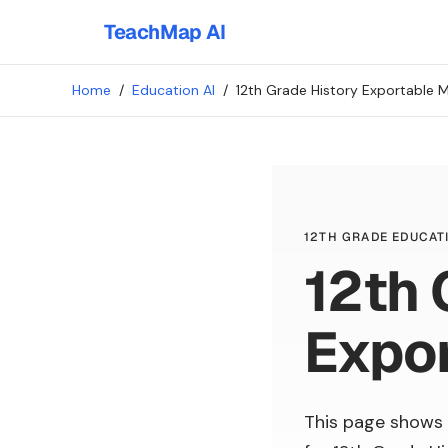
TeachMap AI
Home
/
Education AI
/
12th Grade History Exportable M
12TH GRADE EDUCATI
12th 
Expor
This page shows 