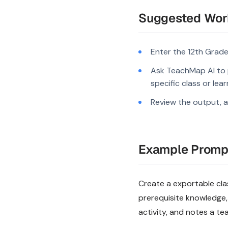
Suggested Wor
Enter the 12th Grade
Ask TeachMap AI to 
specific class or lea
Review the output, a
Example Promp
Create a exportable clas
prerequisite knowledge,
activity, and notes a te