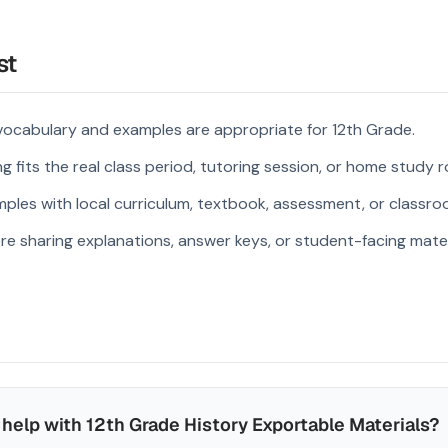
st
vocabulary and examples are appropriate for 12th Grade.
 fits the real class period, tutoring session, or home study r
ples with local curriculum, textbook, assessment, or classroo
re sharing explanations, answer keys, or student-facing mater
help with 12th Grade History Exportable Materials?