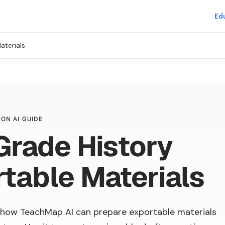
Edu
aterials
ON AI GUIDE
Grade History
table Materials
how TeachMap AI can prepare exportable materials