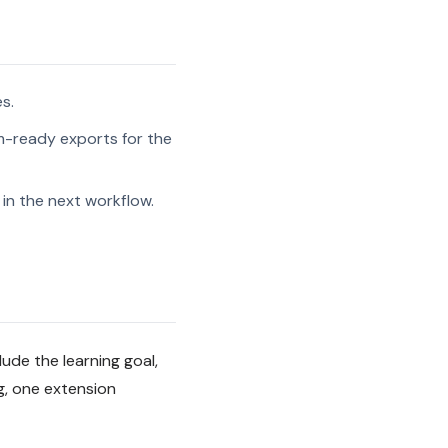
s.
-ready exports for the
in the next workflow.
lude the learning goal,
g, one extension