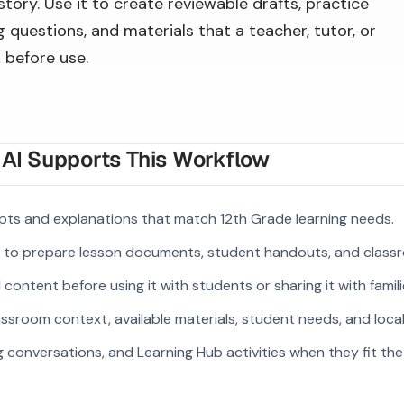
story. Use it to create reviewable drafts, practice
 questions, and materials that a teacher, tutor, or
 before use.
I Supports This Workflow
pts and explanations that match 12th Grade learning needs.
s to prepare lesson documents, student handouts, and class
ontent before using it with students or sharing it with famili
ssroom context, available materials, student needs, and loca
g conversations, and Learning Hub activities when they fit the