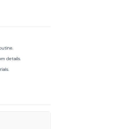
outine.
m details.
ials.