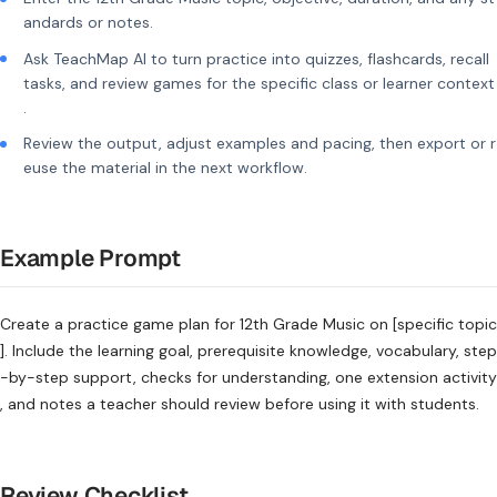
andards or notes.
Ask TeachMap AI to turn practice into quizzes, flashcards, recall
tasks, and review games for the specific class or learner context
.
Review the output, adjust examples and pacing, then export or r
euse the material in the next workflow.
Example Prompt
Create a practice game plan for 12th Grade Music on [specific topic
]. Include the learning goal, prerequisite knowledge, vocabulary, step
-by-step support, checks for understanding, one extension activity
, and notes a teacher should review before using it with students.
Review Checklist