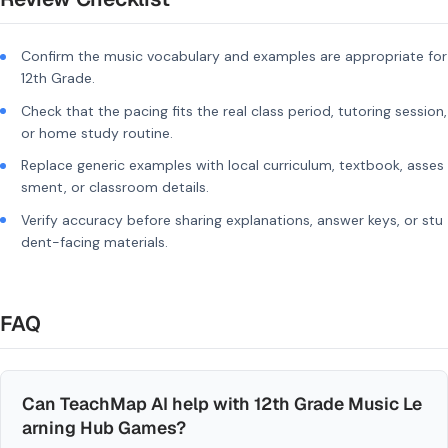
Confirm the music vocabulary and examples are appropriate for
12th Grade.
Check that the pacing fits the real class period, tutoring session,
or home study routine.
Replace generic examples with local curriculum, textbook, asses
sment, or classroom details.
Verify accuracy before sharing explanations, answer keys, or stu
dent-facing materials.
FAQ
Can TeachMap AI help with 12th Grade Music Le
arning Hub Games?