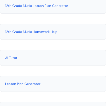
12th Grade Music Lesson Plan Generator
12th Grade Music Homework Help
AI Tutor
Lesson Plan Generator