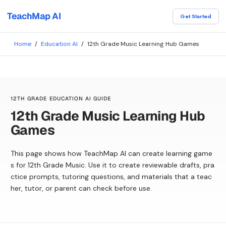
TeachMap AI
Get Started
Home
/
Education AI
/
12th Grade Music Learning Hub Games
12TH GRADE EDUCATION AI GUIDE
12th Grade Music Learning Hub
Games
This page shows how TeachMap AI can create learning game
s for 12th Grade Music. Use it to create reviewable drafts, pra
ctice prompts, tutoring questions, and materials that a teac
her, tutor, or parent can check before use.