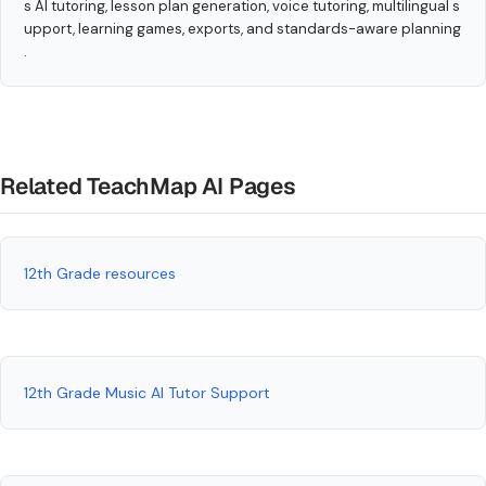
s AI tutoring, lesson plan generation, voice tutoring, multilingual s
upport, learning games, exports, and standards-aware planning
.
Related TeachMap AI Pages
12th Grade resources
12th Grade Music AI Tutor Support