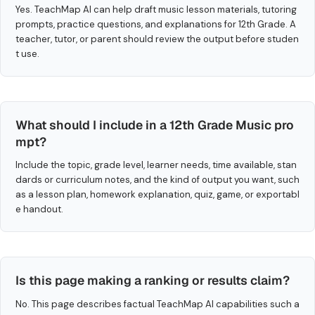
Yes. TeachMap AI can help draft music lesson materials, tutoring
prompts, practice questions, and explanations for 12th Grade. A
teacher, tutor, or parent should review the output before studen
t use.
What should I include in a 12th Grade Music pro
mpt?
Include the topic, grade level, learner needs, time available, stan
dards or curriculum notes, and the kind of output you want, such
as a lesson plan, homework explanation, quiz, game, or exportabl
e handout.
Is this page making a ranking or results claim?
No. This page describes factual TeachMap AI capabilities such a