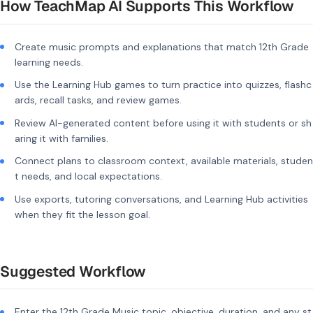
How TeachMap AI Supports This Workflow
Create music prompts and explanations that match 12th Grade
learning needs.
Use the Learning Hub games to turn practice into quizzes, flashc
ards, recall tasks, and review games.
Review AI-generated content before using it with students or sh
aring it with families.
Connect plans to classroom context, available materials, studen
t needs, and local expectations.
Use exports, tutoring conversations, and Learning Hub activities
when they fit the lesson goal.
Suggested Workflow
Enter the 12th Grade Music topic, objective, duration, and any st