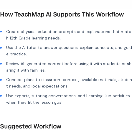
How TeachMap AI Supports This Workflow
Create physical education prompts and explanations that matc
h 12th Grade learning needs.
Use the AI tutor to answer questions, explain concepts, and guid
e practice.
Review AI-generated content before using it with students or sh
aring it with families.
Connect plans to classroom context, available materials, studen
t needs, and local expectations.
Use exports, tutoring conversations, and Learning Hub activities
when they fit the lesson goal.
Suggested Workflow