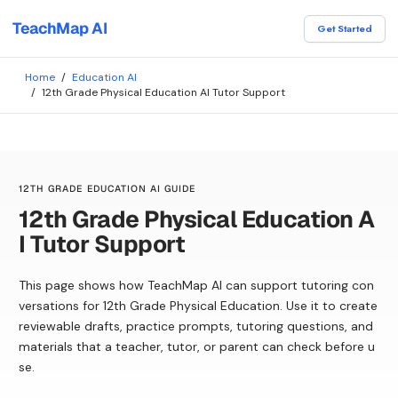
TeachMap AI
Get Started
Home
/
Education AI
/
12th Grade Physical Education AI Tutor Support
12TH GRADE EDUCATION AI GUIDE
12th Grade Physical Education A
I Tutor Support
This page shows how TeachMap AI can support tutoring con
versations for 12th Grade Physical Education. Use it to create
reviewable drafts, practice prompts, tutoring questions, and
materials that a teacher, tutor, or parent can check before u
se.