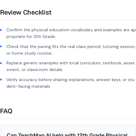
Review Checklist
Confirm the physical education vocabulary and examples are ap
propriate for 12th Grade.
Check that the pacing fits the real class period, tutoring session,
or home study routine.
Replace generic examples with local curriculum, textbook, asses
sment, or classroom details.
Verify accuracy before sharing explanations, answer keys, or stu
dent-facing materials.
FAQ
Can TeachMap AI help with 12th Grade Physical