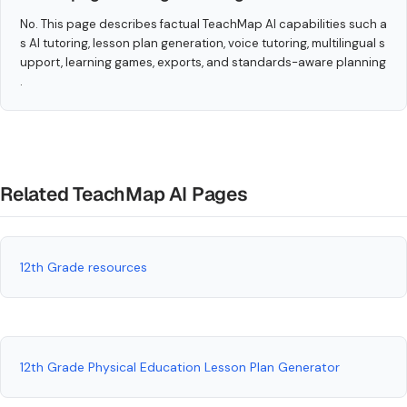
No. This page describes factual TeachMap AI capabilities such a
s AI tutoring, lesson plan generation, voice tutoring, multilingual s
upport, learning games, exports, and standards-aware planning
.
Related TeachMap AI Pages
12th Grade resources
12th Grade Physical Education Lesson Plan Generator