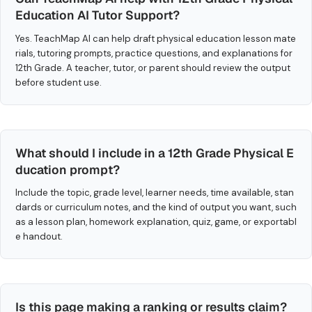
Education AI Tutor Support?
Yes. TeachMap AI can help draft physical education lesson mate
rials, tutoring prompts, practice questions, and explanations for
12th Grade. A teacher, tutor, or parent should review the output
before student use.
What should I include in a 12th Grade Physical E
ducation prompt?
Include the topic, grade level, learner needs, time available, stan
dards or curriculum notes, and the kind of output you want, such
as a lesson plan, homework explanation, quiz, game, or exportabl
e handout.
Is this page making a ranking or results claim?