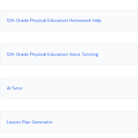
12th Grade Physical Education Homework Help
12th Grade Physical Education Voice Tutoring
AI Tutor
Lesson Plan Generator