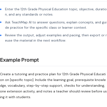
Enter the 12th Grade Physical Education topic, objective, duratio
n, and any standards or notes.
Ask TeachMap AI to answer questions, explain concepts, and gui
de practice for the specific class or learner context.
Review the output, adjust examples and pacing, then export or r
euse the material in the next workflow.
Example Prompt
Create a tutoring and practice plan for 12th Grade Physical Educati
on on [specific topic]. Include the learning goal, prerequisite knowle
dge, vocabulary, step-by-step support, checks for understanding,
one extension activity, and notes a teacher should review before us
ing it with students.