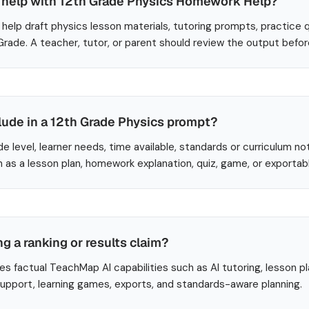
help with 12th Grade Physics Homework Help?
help draft physics lesson materials, tutoring prompts, practice 
 Grade. A teacher, tutor, or parent should review the output befo
lude in a 12th Grade Physics prompt?
de level, learner needs, time available, standards or curriculum no
 as a lesson plan, homework explanation, quiz, game, or exportab
ng a ranking or results claim?
es factual TeachMap AI capabilities such as AI tutoring, lesson p
 support, learning games, exports, and standards-aware planning.