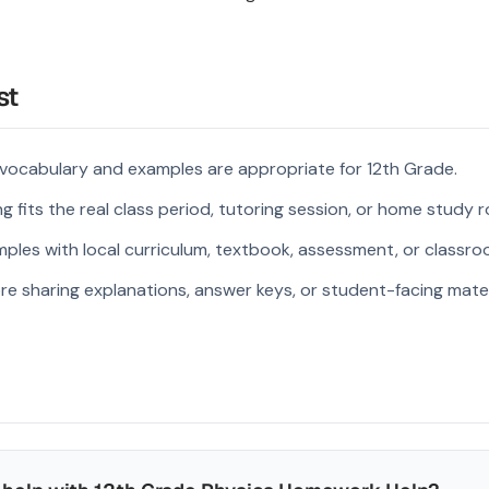
st
 vocabulary and examples are appropriate for 12th Grade.
 fits the real class period, tutoring session, or home study r
ples with local curriculum, textbook, assessment, or classroo
re sharing explanations, answer keys, or student-facing mater