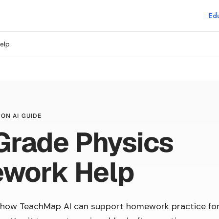
Edu
elp
ON AI GUIDE
Grade Physics
work Help
 how TeachMap AI can support homework practice fo