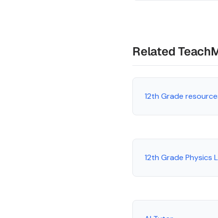
Related Teach
12th Grade resource
12th Grade Physics 