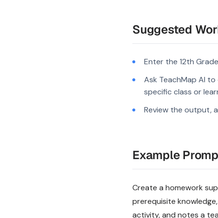
Suggested Wor
Enter the 12th Grade
Ask TeachMap AI to c
specific class or lea
Review the output, a
Example Promp
Create a homework suppo
prerequisite knowledge,
activity, and notes a te