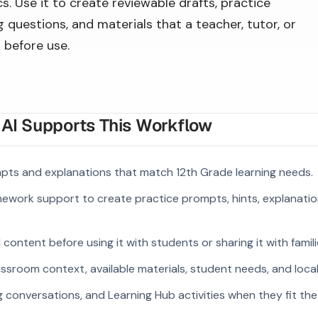
s. Use it to create reviewable drafts, practice
 questions, and materials that a teacher, tutor, or
 before use.
I Supports This Workflow
pts and explanations that match 12th Grade learning needs.
ework support to create practice prompts, hints, explanatio
ontent before using it with students or sharing it with famili
ssroom context, available materials, student needs, and loca
g conversations, and Learning Hub activities when they fit the