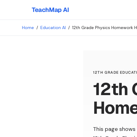
TeachMap AI
Home
/
Education AI
/
12th Grade Physics Homework H
12TH GRADE EDUCATI
12th 
Home
This page shows