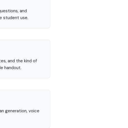
questions, and
re student use.
tes, and the kind of
le handout.
lan generation, voice