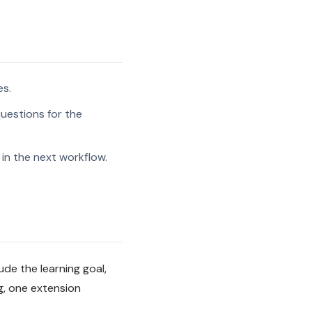
es.
uestions for the
in the next workflow.
de the learning goal,
g, one extension