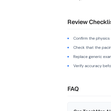
Review Checkli
Confirm the physics
Check that the pacing
Replace generic exam
Verify accuracy befo
FAQ