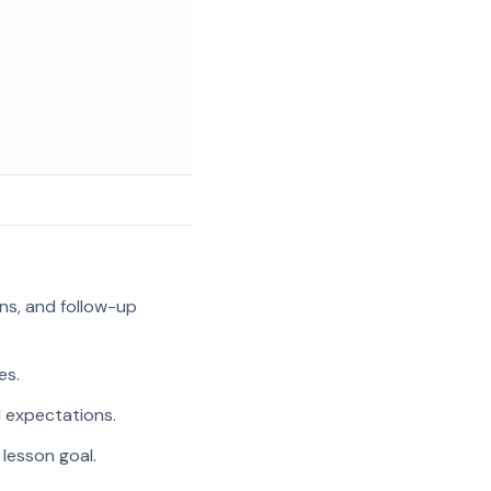
ns, and follow-up
es.
l expectations.
 lesson goal.