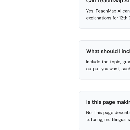
Can TeachMap AI 
Yes. TeachMap AI can 
explanations for 12th
What should I inc
Include the topic, gra
output you want, such
Is this page maki
No. This page describ
tutoring, multilingual