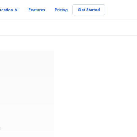
cation AI
Features
Pricing
Get Started
r