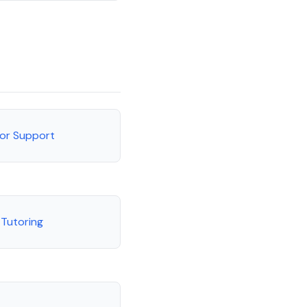
tor Support
 Tutoring