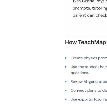
12th Grade Physic
prompts, tutoring
parent can check
How TeachMap A
Create physics prom
Use the student hom
questions.
Review AI-generated c
Connect plans to cla
Use exports, tutorin