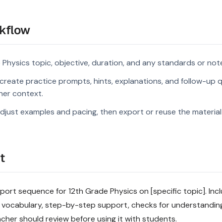
kflow
 Physics topic, objective, duration, and any standards or not
reate practice prompts, hints, explanations, and follow-up q
rner context.
djust examples and pacing, then export or reuse the material 
t
rt sequence for 12th Grade Physics on [specific topic]. Inclu
 vocabulary, step-by-step support, checks for understandin
acher should review before using it with students.