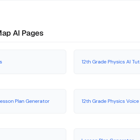
Map AI Pages
s
12th Grade Physics AI Tu
Lesson Plan Generator
12th Grade Physics Voice