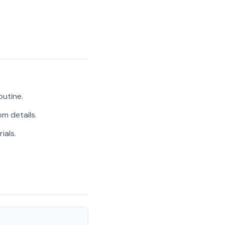
outine.
m details.
ials.