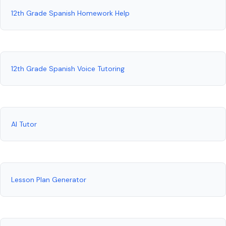
12th Grade Spanish Homework Help
12th Grade Spanish Voice Tutoring
AI Tutor
Lesson Plan Generator