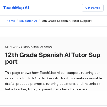
TeachMap AI
Get Started
Home
/
Education AI
/
12th Grade Spanish AI Tutor Support
12TH GRADE EDUCATION AI GUIDE
12th Grade Spanish AI Tutor Sup
port
This page shows how TeachMap AI can support tutoring con
versations for 12th Grade Spanish. Use it to create reviewable
drafts, practice prompts, tutoring questions, and materials t
hat a teacher, tutor, or parent can check before use.