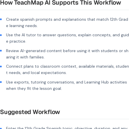
How TeachMap AI Supports This Workflow
Create spanish prompts and explanations that match 12th Grad
e learning needs.
Use the AI tutor to answer questions, explain concepts, and guid
e practice.
Review AI-generated content before using it with students or sh
aring it with families.
Connect plans to classroom context, available materials, studen
t needs, and local expectations.
Use exports, tutoring conversations, and Learning Hub activities
when they fit the lesson goal.
Suggested Workflow
Enter the 12th Grade Spanish topic, objective, duration, and any