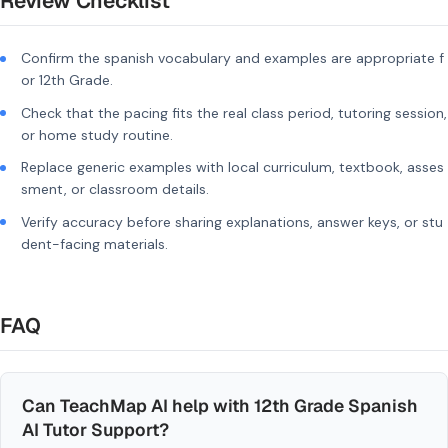
Review Checklist
Confirm the spanish vocabulary and examples are appropriate f
or 12th Grade.
Check that the pacing fits the real class period, tutoring session,
or home study routine.
Replace generic examples with local curriculum, textbook, asses
sment, or classroom details.
Verify accuracy before sharing explanations, answer keys, or stu
dent-facing materials.
FAQ
Can TeachMap AI help with 12th Grade Spanish
AI Tutor Support?