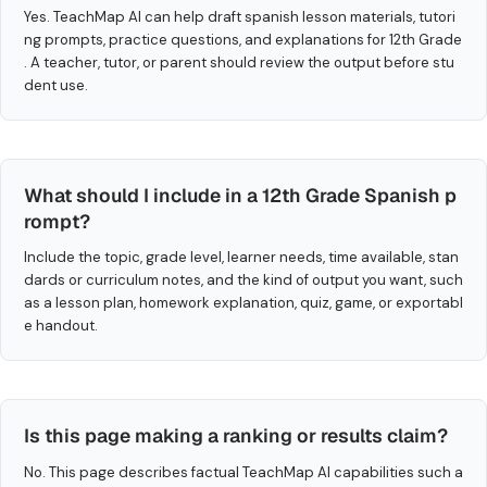
Yes. TeachMap AI can help draft spanish lesson materials, tutori
ng prompts, practice questions, and explanations for 12th Grade
. A teacher, tutor, or parent should review the output before stu
dent use.
What should I include in a 12th Grade Spanish p
rompt?
Include the topic, grade level, learner needs, time available, stan
dards or curriculum notes, and the kind of output you want, such
as a lesson plan, homework explanation, quiz, game, or exportabl
e handout.
Is this page making a ranking or results claim?
No. This page describes factual TeachMap AI capabilities such a