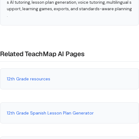
s AI tutoring, lesson plan generation, voice tutoring, multilingual s
upport, learning games, exports, and standards-aware planning
.
Related TeachMap AI Pages
12th Grade resources
12th Grade Spanish Lesson Plan Generator