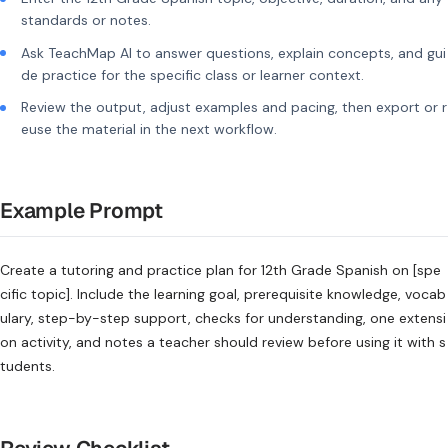
standards or notes.
Ask TeachMap AI to answer questions, explain concepts, and gui
de practice for the specific class or learner context.
Review the output, adjust examples and pacing, then export or r
euse the material in the next workflow.
Example Prompt
Create a tutoring and practice plan for 12th Grade Spanish on [spe
cific topic]. Include the learning goal, prerequisite knowledge, vocab
ulary, step-by-step support, checks for understanding, one extensi
on activity, and notes a teacher should review before using it with s
tudents.